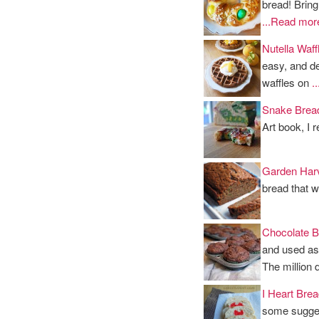
bread! Bring
...Read mor
Nutella Waf
easy, and d
waffles on
.
Snake Brea
Art book, I 
Garden Har
bread that w
Chocolate B
and used as 
The million 
I Heart Brea
some sugges