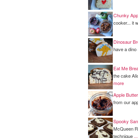
Chunky App
cooker... it
Dinosaur Br
have a dino
Eat Me Brea
the cake Ali
more
Apple Butter
from our app
Spooky San
McQueen Race
technique
.