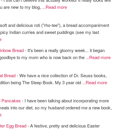
 you are new to my blog,
...Read more
soft and delicious roti ("rho-tee"), a bread accompaniment
spicy Indian curries and sweet puddings (see my last
e
inbow Bread
- It's been a really gloomy week... it began
 goodbye to my mom who is now back on the
...Read more
at Bread
- We have a nice collection of Dr. Seuss books,
ddition being The Sleep Book. My 3 year old
...Read more
d Pancakes
- I have been talking about incorporating more
meals into our diet, so my husband ordered me a new book,
e
ter Egg Bread
- A festive, pretty and delicious Easter