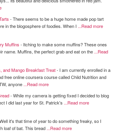
ays... its beautiful and delicious smothered in red jam.
e
Tarts
- There seems to be a huge home made pop tart
ere in the blogosphere of foodies. When I
...Read more
ry Muffins
- Itching to make some muffins? These ones
heir name. Muffins, the perfect grab and eat on the
...Read
s, and Mango Breakfast Treat
- I am currently enrolled in a
nd free online coursera course called Child Nutrition and
BTW, anyone
...Read more
read
- While my camera is getting fixed I decided to blog
ct I did last year for St. Patrick's
...Read more
Well it's that time of year to do something freaky, so I
h loaf of bat. This bread
...Read more