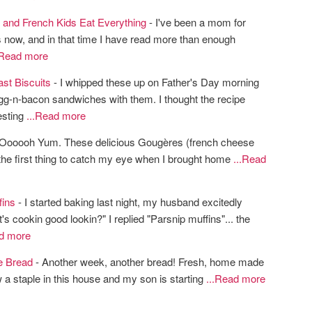
 and French Kids Eat Everything
- I've been a mom for
 now, and in that time I have read more than enough
.Read more
st Biscuits
- I whipped these up on Father's Day morning
g-n-bacon sandwiches with them. I thought the recipe
esting
...Read more
Oooooh Yum. These delicious Gougères (french cheese
the first thing to catch my eye when I brought home
...Read
fins
- I started baking last night, my husband excitedly
s cookin good lookin?" I replied "Parsnip muffins"... the
ad more
e Bread
- Another week, another bread! Fresh, home made
 a staple in this house and my son is starting
...Read more