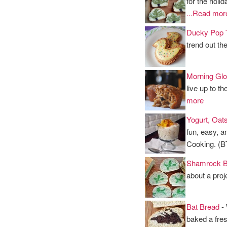
for the holid
...Read mor
Ducky Pop 
trend out th
Morning Glo
live up to t
more
Yogurt, Oat
fun, easy, a
Cooking. (
Shamrock B
about a proje
Bat Bread
- 
baked a fres