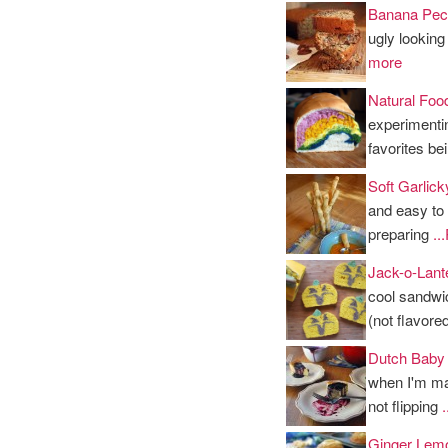
Banana Pec
ugly looking
more
Natural Foo
experimenti
favorites b
Soft Garlick
and easy to 
preparing
..
Jack-o-Lant
cool sandwi
(not flavore
Dutch Baby
when I'm ma
not flipping
Ginger Lem