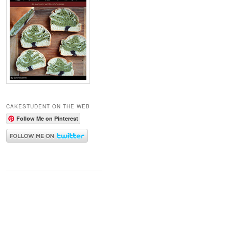
CAKESTUDENT ON THE WEB
Follow Me on Pinterest