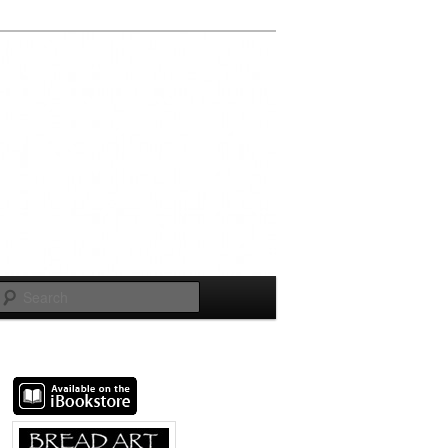
Search