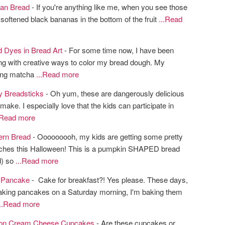
an Bread
- If you're anything like me, when you see those
 softened black bananas in the bottom of the fruit
...Read
d Dyes in Bread Art
- For some time now, I have been
ng with creative ways to color my bread dough. My
eing matcha
...Read more
y Breadsticks
- Oh yum, these are dangerously delicious
make. I especially love that the kids can participate in
.Read more
ern Bread
- Ooooooooh, my kids are getting some pretty
ches this Halloween! This is a pumpkin SHAPED bread
d) so
...Read more
 Pancake
- Cake for breakfast?! Yes please. These days,
king pancakes on a Saturday morning, I'm baking them
...Read more
on Cream Cheese Cupcakes
- Are these cupcakes or