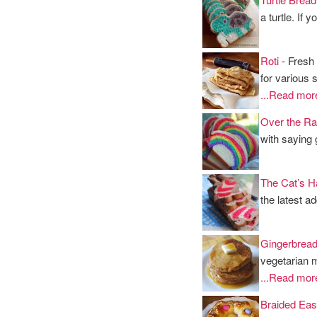
a turtle. If
Roti
- Fresh 
for various 
...Read mor
Over the Ra
with saying
The Cat’s H
the latest a
Gingerbrea
vegetarian 
...Read mor
Braided Eas