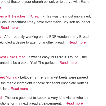
 one of these to your church potluck or to serve with Easter
e
fles with Peaches ‘n’ Cream
- This was the most unplanned,
elicious breakfast I may have ever made. My son asked for
..Read more
d
- After recently working on the PDF version of my Bread
rekindled a desire to attempt another bread.
...Read more
vest Cake Bread
- It wasn't easy, but I did it. I found... the
anted to be a cake. Yes! The perfect
...Read more
eet Muffins
- Leftover farmer's market beets were pureed
the magic ingredient in these decadent chocolate muffins.
dollar
...Read more
d
- This one goes out to keepz, a very kind visitor who left
tions for my next bread art experiment.
...Read more