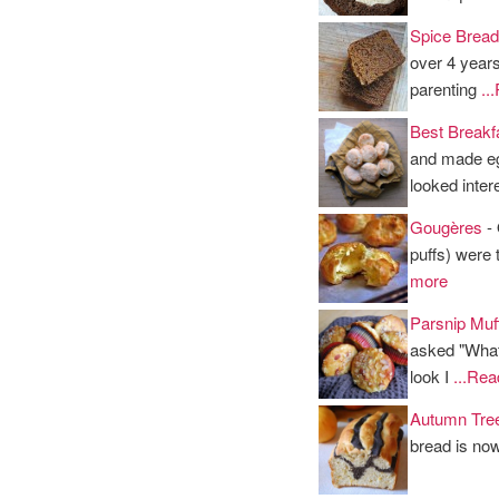
Spice Bread
over 4 years
parenting
..
Best Breakfa
and made eg
looked inter
Gougères
- 
puffs) were 
more
Parsnip Muf
asked "What'
look I
...Re
Autumn Tre
bread is now