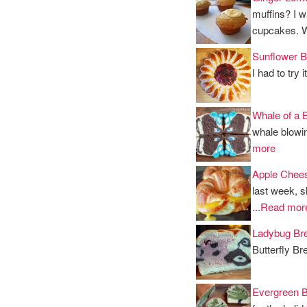
muffins? I w
cupcakes. 
Sunflower B
I had to try 
Whale of a 
whale blowin
more
Apple Chees
last week, s
...Read mor
Ladybug Br
Butterfly Bre
Evergreen 