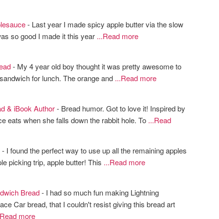
lesauce
- Last year I made spicy apple butter via the slow
 was so good I made it this year
...Read more
ead
- My 4 year old boy thought it was pretty awesome to
 sandwich for lunch. The orange and
...Read more
d & iBook Author
- Bread humor. Got to love it! Inspired by
ce eats when she falls down the rabbit hole. To
...Read
- I found the perfect way to use up all the remaining apples
le picking trip, apple butter! This
...Read more
dwich Bread
- I had so much fun making Lightning
 Car bread, that I couldn't resist giving this bread art
..Read more