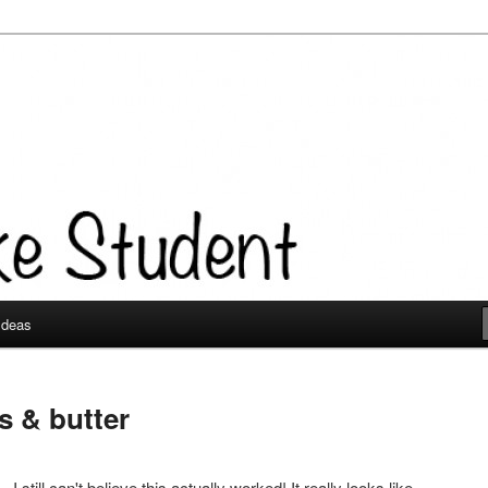
 Ideas
s & butter
- I still can't believe this actually worked! It really looks like