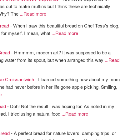
as out to make muffins but I think these are technically
Why? The
...Read more
read
- When I saw this beautiful bread on Chef Tess's blog,
it for myself. I mean, what
...Read more
Bread
- Hmmmm, modern art? It was supposed to be a
g water from its spout, but when arranged this way
...Read
e Croissantwich
- I learned something new about my mom
he had never before in her life gone apple picking. Smiling,
e
ead
- Doh! Not the result I was hoping for. As noted in my
ad, I tried using a natural food
...Read more
Bread
- A perfect bread for nature lovers, camping trips, or