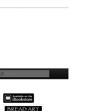
Search