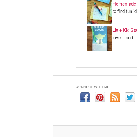
Homemade V
to find fun 
Little Kid S
love... and I
CONNECT WITH ME