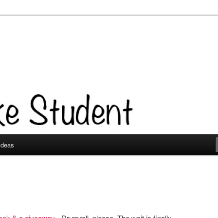
 Ideas
book & a giveaway
- Drumroll, please. The wait is finally