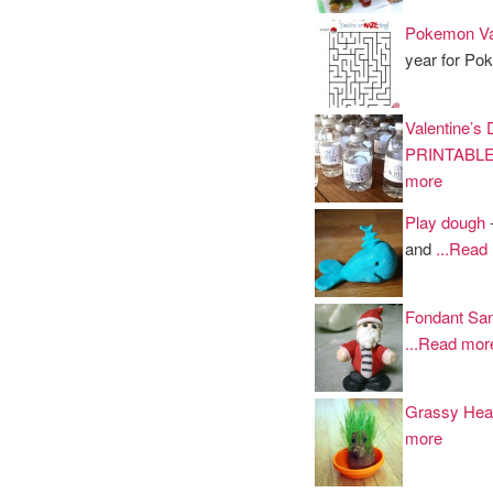
Pokemon Val
year for P
Valentine’s
PRINTABL
more
Play dough
-
and
...Read
Fondant San
...Read mor
Grassy Hea
more