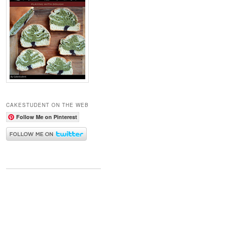
CAKESTUDENT ON THE WEB
Follow Me on Pinterest