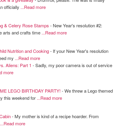
n officially
...Read more
og & Celery Rose Stamps
- New Year's resolution #2:
 arts and crafts time
...Read more
ild Nutrition and Cooking
- If your New Year's resolution
"feed my
...Read more
s. Aliens: Part 1
- Sadly, my poor camera is out of service
ad more
ME LEGO BIRTHDAY PARTY!
- We threw a Lego themed
ty this weekend for
...Read more
 Cabin
- My mother is kind of a recipe hoarder. From
...Read more