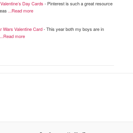
alentine’s Day Cards
- Pinterest is such a great resource
ideas
...Read more
tar Wars Valentine Card
- This year both my boys are in
...Read more