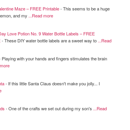
entine Maze – FREE Printable
- This seems to be a huge
okemon, and my
...Read more
 Day Love Potion No. 9 Water Bottle Labels – FREE
E
- These DIY water bottle labels are a sweet way to
...Read
 Playing with your hands and fingers stimulates the brain
 more
ta
- If this little Santa Claus doesn't make you jolly... I
e
ds
- One of the crafts we set out during my son's
...Read