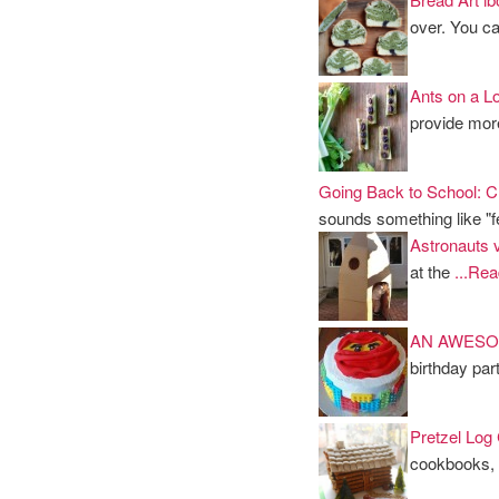
over. You ca
Ants on a L
provide more
Going Back to School: Ch
sounds something like 
Astronauts v
at the
...Re
AN AWESO
birthday par
Pretzel Log
cookbooks,