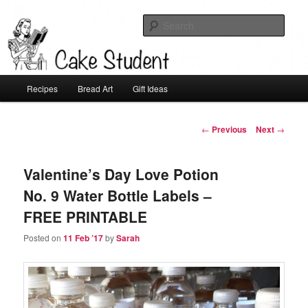
Sear
Cake Student
Main
Recipes
Bread Art
Gift Ideas
Skip
menu
to
Post
←
Previous
Next
→
navigation
primary
Valentine’s Day Love Potion
content
No. 9 Water Bottle Labels –
FREE PRINTABLE
Posted on
11 Feb ’17
by
Sarah