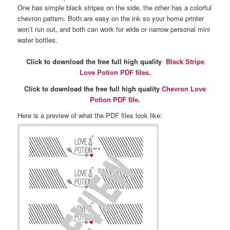
One has simple black stripes on the side, the other has a colorful
chevron pattern. Both are easy on the ink so your home printer
won’t run out, and both can work for wide or narrow personal mini
water bottles.
Click to download the free full high quality
Black Stripe
Love Potion PDF files
.
Click to download the free full high quality
Chevron Love
Potion PDF file
.
Here is a preview of what the PDF files look like: