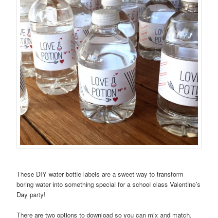
These DIY water bottle labels are a sweet way to transform
boring water into something special for a school class Valentine’s
Day party!
There are two options to download so you can mix and match.