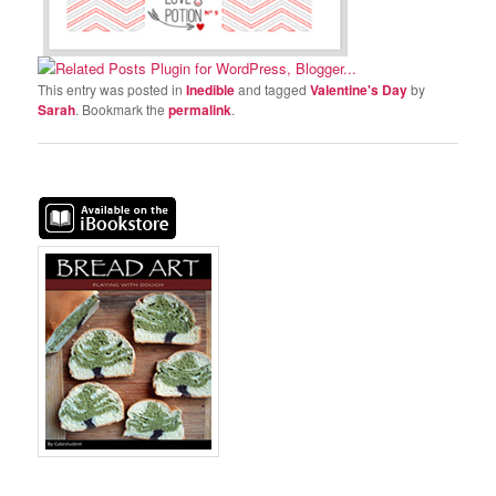
This entry was posted in
Inedible
and tagged
Valentine's Day
by
Sarah
. Bookmark the
permalink
.