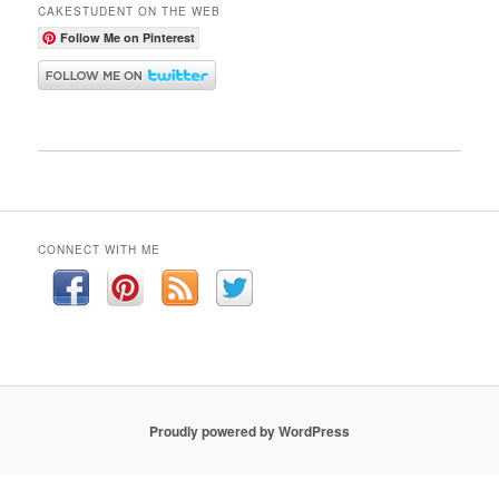
CAKESTUDENT ON THE WEB
Follow Me on Pinterest
CONNECT WITH ME
Proudly powered by WordPress