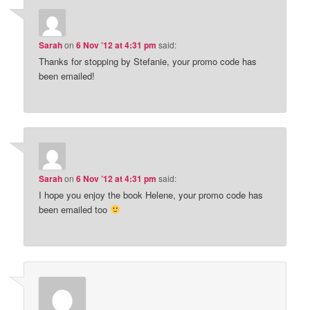
Sarah
on
6 Nov ’12 at 4:31 pm
said:
Thanks for stopping by Stefanie, your promo code has
been emailed!
Sarah
on
6 Nov ’12 at 4:31 pm
said:
I hope you enjoy the book Helene, your promo code has
been emailed too