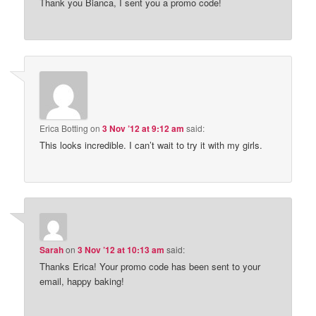
Thank you Bianca, I sent you a promo code!
Erica Botting
on
3 Nov ’12 at 9:12 am
said:
This looks incredible. I can’t wait to try it with my girls.
Sarah
on
3 Nov ’12 at 10:13 am
said:
Thanks Erica! Your promo code has been sent to your
email, happy baking!