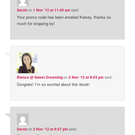
Sarah
on
1 Nov ’12 at 11:40 am
said:
Your promo code has been emailed Kelsey, thanks so
much for stopping by!
Bianca @ Sweet Dreaming
on
2 Nov ’12 at 9:03 pm
said:
Congrats! I’m so excited about this ibook!
Sarah
on
2 Nov ’12 at 9:57 pm
said: