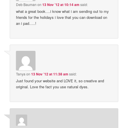
Deb Bauman
on
13 Nov ’12 at 10:14 am
said:
what a great book….i know what i am sending out to my
friends for the holidays i love that you can download on
an i pad…..!
Tanya
on
13 Nov ’12 at 11:38 am
said:
Just found your website and LOVE it, so creative and
original. Love the fact you use natural dyes.