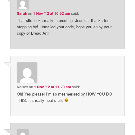
Sarah
on
1 Nov ’12 at 10:52 am
said:
That site looks really interesting, Jessica, thanks for
stopping by! I emailed your code, hope you enjoy your
copy of Bread Art!
Kelsey
on
1 Nov ’12 at 11:29 am
said:
Oh! Yes please! I’m so mesmerised by HOW YOU DO
THIS. It’s really neat stuff.