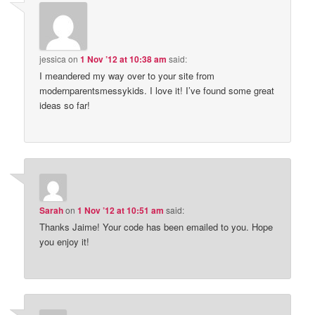
jessica
on
1 Nov ’12 at 10:38 am
said:
I meandered my way over to your site from
modernparentsmessykids. I love it! I’ve found some great
ideas so far!
Sarah
on
1 Nov ’12 at 10:51 am
said:
Thanks Jaime! Your code has been emailed to you. Hope
you enjoy it!