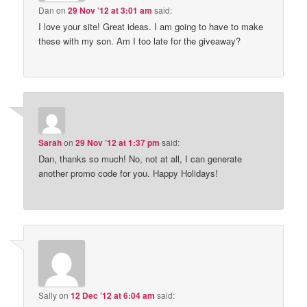
Dan
on
29 Nov ’12 at 3:01 am
said:
I love your site! Great ideas. I am going to have to make
these with my son. Am I too late for the giveaway?
Sarah
on
29 Nov ’12 at 1:37 pm
said:
Dan, thanks so much! No, not at all, I can generate
another promo code for you. Happy Holidays!
Sally
on
12 Dec ’12 at 6:04 am
said: