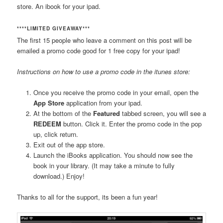
store. An ibook for your ipad.
****LIMITED GIVEAWAY***
The first 15 people who leave a comment on this post will be
emailed a promo code good for 1 free copy for your ipad!
Instructions on how to use a promo code in the itunes store:
Once you receive the promo code in your email, open the
App Store
application from your ipad.
At the bottom of the
Featured
tabbed screen, you will see a
REDEEM
button. Click it. Enter the promo code in the pop
up, click return.
Exit out of the app store.
Launch the iBooks application. You should now see the
book in your library. (It may take a minute to fully
download.) Enjoy!
Thanks to all for the support, its been a fun year!