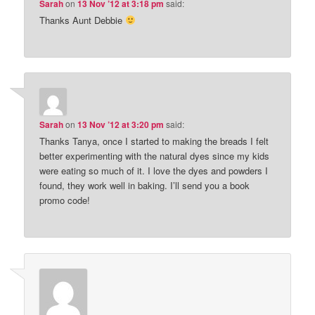
Sarah
on
13 Nov ’12 at 3:18 pm
said:
Thanks Aunt Debbie
Sarah
on
13 Nov ’12 at 3:20 pm
said:
Thanks Tanya, once I started to making the breads I felt
better experimenting with the natural dyes since my kids
were eating so much of it. I love the dyes and powders I
found, they work well in baking. I’ll send you a book
promo code!