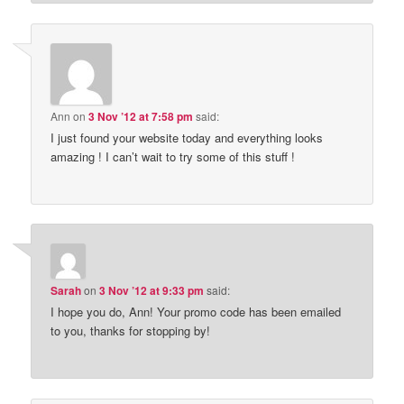
Ann
on
3 Nov ’12 at 7:58 pm
said:
I just found your website today and everything looks
amazing ! I can’t wait to try some of this stuff !
Sarah
on
3 Nov ’12 at 9:33 pm
said:
I hope you do, Ann! Your promo code has been emailed
to you, thanks for stopping by!