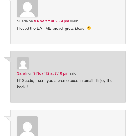
Suede
on
9 Nov ’12 at 5:39 pm
said:
I loved the EAT ME bread! great ideas!
Sarah
on
9 Nov ’12 at 7:10 pm
said:
Hi Suede, I sent you a promo code in email. Enjoy the
book!!