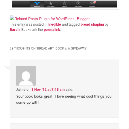
This entry was posted in
Inedible
and tagged
bread shaping
by
Sarah
. Bookmark the
permalink
.
28 THOUGHTS ON “
BREAD ART IBOOK & A GIVEAWAY
”
Jaime
on
1 Nov ’12 at 7:18 am
said:
Your book looks great! I love seeing what cool things you
come up with!