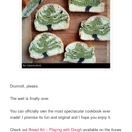
Drumroll, please.
The wait is finally over.
You can officially own the most spectacular cookbook ever
made! I promise its fun and original and I hope you enjoy it.
Check out
Bread Art – Playing with Dough
available on the itunes