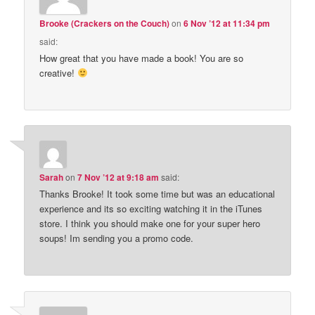
Brooke (Crackers on the Couch)
on
6 Nov ’12 at 11:34 pm
said:
How great that you have made a book! You are so
creative!
Sarah
on
7 Nov ’12 at 9:18 am
said:
Thanks Brooke! It took some time but was an educational
experience and its so exciting watching it in the iTunes
store. I think you should make one for your super hero
soups! Im sending you a promo code.