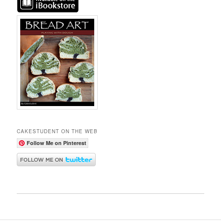
CAKESTUDENT ON THE WEB
Follow Me on Pinterest