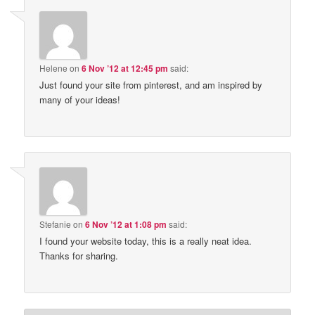
Helene
on
6 Nov ’12 at 12:45 pm
said:
Just found your site from pinterest, and am inspired by
many of your ideas!
Stefanie
on
6 Nov ’12 at 1:08 pm
said:
I found your website today, this is a really neat idea.
Thanks for sharing.