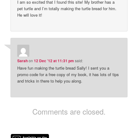
I am so excited that I found this site! My brother has a
pet turtle and I’m totally making the turtle bread for him.
He will love it!
Sarah
on
12 Dec ’12 at 11:31 pm
said:
Have fun making the turtle bread Sally! I sent you a
promo code for a free copy of my book, it has lots of tips
and tricks in there to help you along.
Comments are closed.