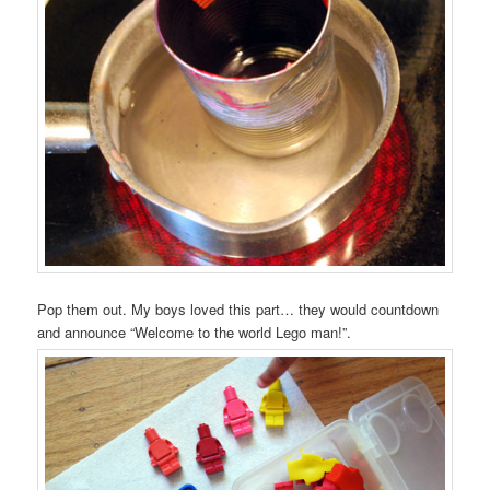
Pop them out. My boys loved this part… they would countdown
and announce “Welcome to the world Lego man!”.