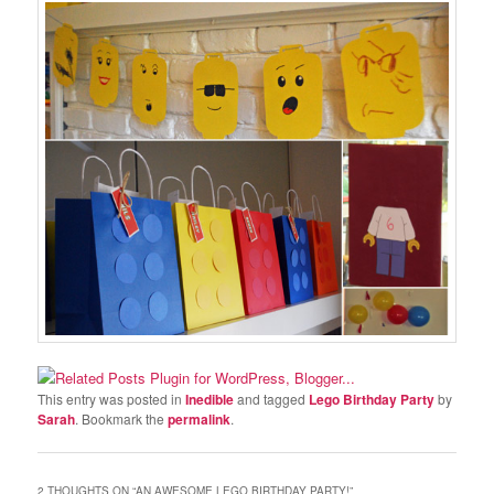
This entry was posted in
Inedible
and tagged
Lego Birthday Party
by
Sarah
. Bookmark the
permalink
.
2 THOUGHTS ON “
AN AWESOME LEGO BIRTHDAY PARTY!
”