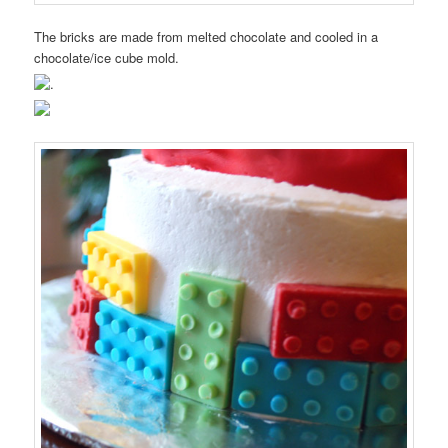
The bricks are made from melted chocolate and cooled in a
chocolate/ice cube mold.
.