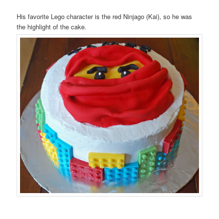
His favorite Lego character is the red Ninjago (Kai), so he was
the highlight of the cake.