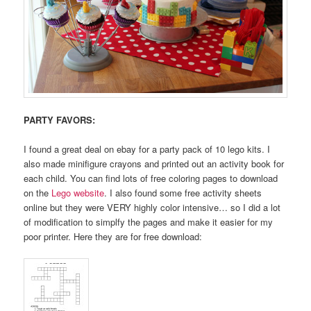
PARTY FAVORS:
I found a great deal on ebay for a party pack of 10 lego kits. I
also made minifigure crayons and printed out an activity book for
each child. You can find lots of free coloring pages to download
on the
Lego website
. I also found some free activity sheets
online but they were VERY highly color intensive… so I did a lot
of modification to simplfy the pages and make it easier for my
poor printer. Here they are for free download: