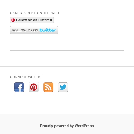
CAKESTUDENT ON THE WEB
Follow Me on Pinterest
CONNECT WITH ME
Proudly powered by WordPress