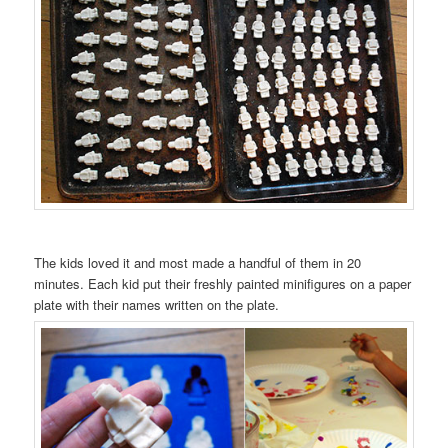
The kids loved it and most made a handful of them in 20
minutes. Each kid put their freshly painted minifigures on a paper
plate with their names written on the plate.