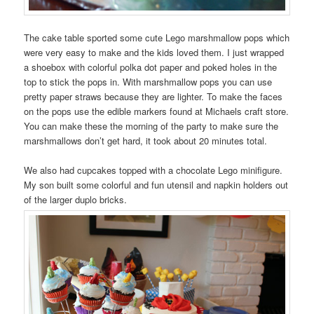
The cake table sported some cute Lego marshmallow pops which
were very easy to make and the kids loved them. I just wrapped
a shoebox with colorful polka dot paper and poked holes in the
top to stick the pops in. With marshmallow pops you can use
pretty paper straws because they are lighter. To make the faces
on the pops use the edible markers found at Michaels craft store.
You can make these the morning of the party to make sure the
marshmallows don’t get hard, it took about 20 minutes total.
We also had cupcakes topped with a chocolate Lego minifigure.
My son built some colorful and fun utensil and napkin holders out
of the larger duplo bricks.