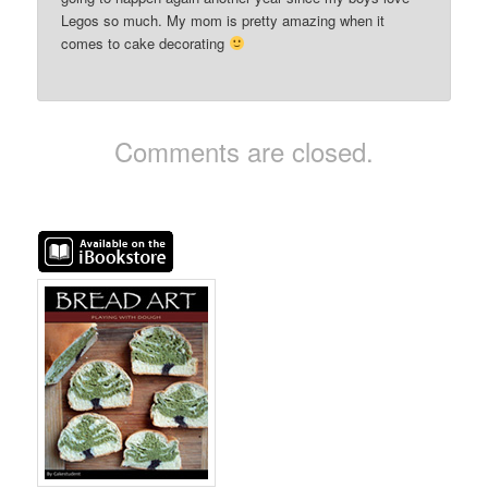
Legos so much. My mom is pretty amazing when it
comes to cake decorating
Comments are closed.