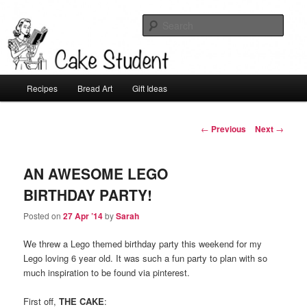
Sear
Cake Student
Main
Recipes
Bread Art
Gift Ideas
Skip
menu
to
Post
←
Previous
Next
→
navigation
primary
AN AWESOME LEGO
content
BIRTHDAY PARTY!
Posted on
27 Apr ’14
by
Sarah
We threw a Lego themed birthday party this weekend for my
Lego loving 6 year old. It was such a fun party to plan with so
much inspiration to be found via pinterest.
First off,
THE CAKE
: