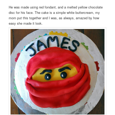
He was made using red fondant, and a melted yellow chocolate
disc for his face. The cake is a simple white buttercream, my
mom put this together and I was, as always, amazed by how
easy she made it look.