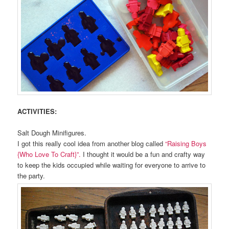
ACTIVITIES:
Salt Dough Minifigures.
I got this really cool idea from another blog called
“Raising Boys
{Who Love To Craft}”.
I thought it would be a fun and crafty way
to keep the kids occupied while waiting for everyone to arrive to
the party.