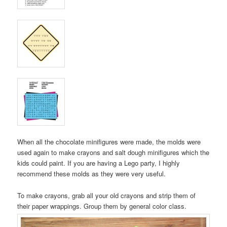
When all the chocolate minifigures were made, the molds were
used again to make crayons and salt dough minifigures which the
kids could paint. If you are having a Lego party, I highly
recommend these molds as they were very useful.
To make crayons, grab all your old crayons and strip them of
their paper wrappings. Group them by general color class.