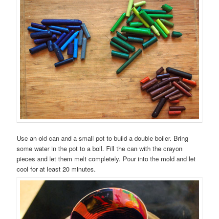
Use an old can and a small pot to build a double boiler. Bring
some water in the pot to a boil. Fill the can with the crayon
pieces and let them melt completely. Pour into the mold and let
cool for at least 20 minutes.