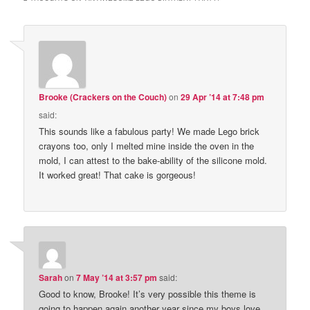
Brooke (Crackers on the Couch)
on
29 Apr ’14 at 7:48 pm
said:
This sounds like a fabulous party! We made Lego brick
crayons too, only I melted mine inside the oven in the
mold, I can attest to the bake-ability of the silicone mold.
It worked great! That cake is gorgeous!
Sarah
on
7 May ’14 at 3:57 pm
said:
Good to know, Brooke! It’s very possible this theme is
going to happen again another year since my boys love