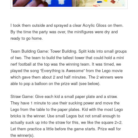
I took them outside and sprayed a clear Acrylic Gloss on them.
By the time the party was over, the minifigures were dry and
ready to go home.
Team Building Game: Tower Building. Split kids into small groups
of two. The team to build the tallest tower that could hold a mini
nerf football at the top was the winning team. It was timed, we
played the song “Everything is Awesome” from the Lego movie
which gave them about 2 and half minutes. The 2 winners were
able to pop a balloon on the prize wall (see below).
Straw Game: Give each kid a small paper plate and a straw.
They have 1 minute to use their sucking power and move the
Lego from the table to the paper plates. Kid with the most Lego
bricks is the winner. Use small Legos but not small enough to
actually suck up into the straw for this, we like the square 2×2.
Let them practice a little before the game starts. Prize wall for
the winner(s).