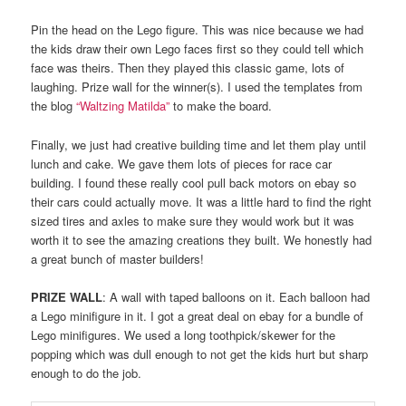
Pin the head on the Lego figure. This was nice because we had
the kids draw their own Lego faces first so they could tell which
face was theirs. Then they played this classic game, lots of
laughing. Prize wall for the winner(s). I used the templates from
the blog
“Waltzing Matilda”
to make the board.
Finally, we just had creative building time and let them play until
lunch and cake. We gave them lots of pieces for race car
building. I found these really cool pull back motors on ebay so
their cars could actually move. It was a little hard to find the right
sized tires and axles to make sure they would work but it was
worth it to see the amazing creations they built. We honestly had
a great bunch of master builders!
PRIZE WALL
: A wall with taped balloons on it. Each balloon had
a Lego minifigure in it. I got a great deal on ebay for a bundle of
Lego minifigures. We used a long toothpick/skewer for the
popping which was dull enough to not get the kids hurt but sharp
enough to do the job.