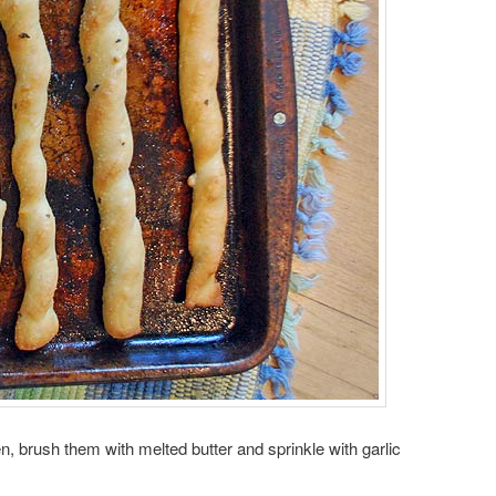
, brush them with melted butter and sprinkle with garlic