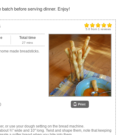
e batch before serving dinner. Enjoy!
s
5.0
from
1
reviews
me
Total time
27 mins
s home made breadsticks.
)
Print
r, or use your dough setting on the bread machine.
ps about ¾" wide and 10" long. Twist and shape them, note that keeping
create a softer bread when you bite into them.