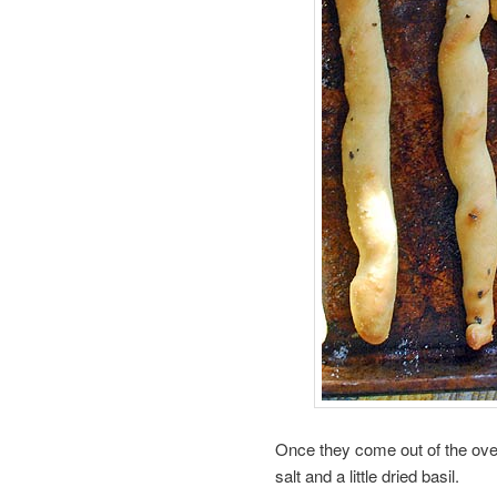
Once they come out of the oven
salt and a little dried basil.