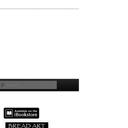
Search