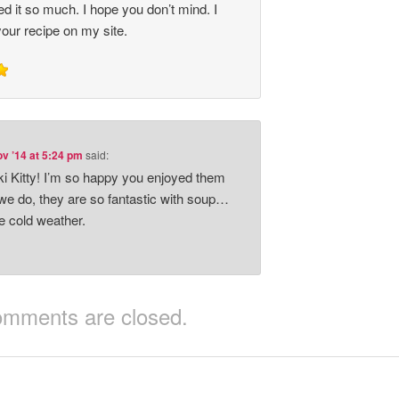
d it so much. I hope you don’t mind. I
your recipe on my site.
v ’14 at 5:24 pm
said:
 Kitty! I’m so happy you enjoyed them
e do, they are so fantastic with soup…
he cold weather.
mments are closed.