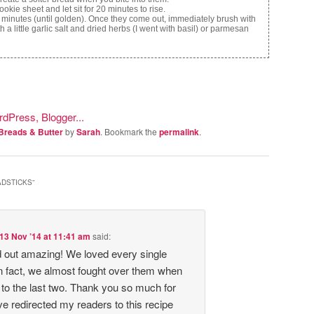
kie sheet and let sit for 20 minutes to rise.
 minutes (until golden). Once they come out, immediately brush with
h a little garlic salt and dried herbs (I went with basil) or parmesan
Breads & Butter
by
Sarah
. Bookmark the
permalink
.
ADSTICKS
”
13 Nov ’14 at 11:41 am
said:
 out amazing! We loved every single
In fact, we almost fought over them when
to the last two. Thank you so much for
ve redirected my readers to this recipe