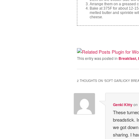
Arrange them on a greased coo
Bake at 375F for about 12-15
melted butter and sprinkle wit
cheese.
This entry was posted in
Breakfast, 
2 THOUGHTS ON “
SOFT GARLICKY BRE
Genki Kitty
on
These turned
breadstick. 
we got down 
sharing. I ha