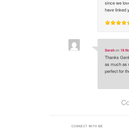
since we love
have linked 
Sarah
on
18 No
Thanks Genki
as much as w
perfect for t
Co
CONNECT WITH ME