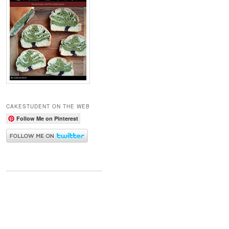
CAKESTUDENT ON THE WEB
Follow Me on Pinterest