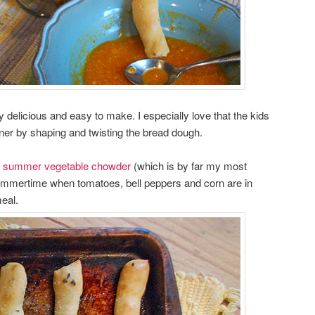
delicious and easy to make. I especially love that the kids
nner by shaping and twisting the bread dough.
y
summer vegetable chowder
(which is by far my most
summertime when tomatoes, bell peppers and corn are in
eal.