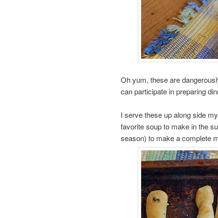
Oh yum, these are dangerously 
can participate in preparing di
I serve these up along side m
favorite soup to make in the 
season) to make a complete m