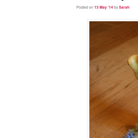
Posted on
13 May ’14
by
Sarah