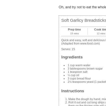
Oh, and try not to eat the whol
Soft Garlicy Breadstick
Prep time
Cook ti
15 mins
12 mins
Quick and easy, soft and deliciou
(Adapted from www.food.com)
Serves:
15
Ingredients
1 cup warm water
3 tablespoons brown sugar
1 teaspoon salt
¼ cup oil
3 cups bread flour
2½ teaspoons yeast (1 packet
Instructions
Make the dough by hand, mixe
Roll it out and cut long stri
them on the thicker side will 