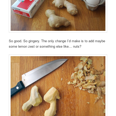
So good. So gingery. The only change I’d make is to add maybe
some lemon zest or something else like… nuts?