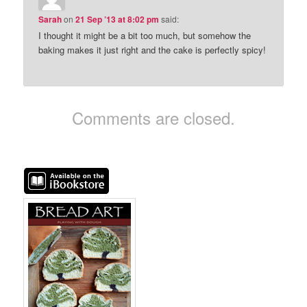
Sarah
on
21 Sep ’13 at 8:02 pm
said:
I thought it might be a bit too much, but somehow the
baking makes it just right and the cake is perfectly spicy!
Comments are closed.