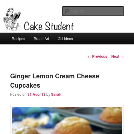
Sear
Cake Student
Main
Recipes
Bread Art
Gift Ideas
Skip
menu
to
Post
←
Previous
Next
→
navigation
primary
Ginger Lemon Cream Cheese
content
Cupcakes
Posted on
31 Aug ’13
by
Sarah