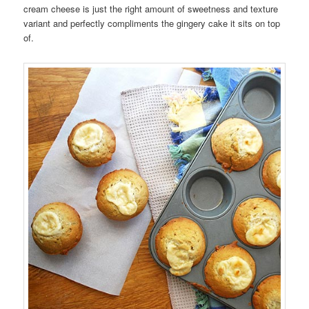
cream cheese is just the right amount of sweetness and texture
variant and perfectly compliments the gingery cake it sits on top
of.