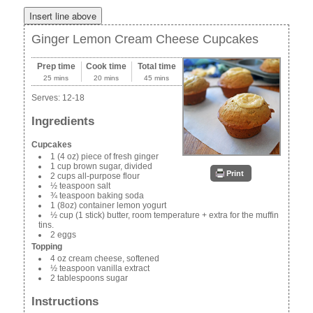
Ginger Lemon Cream Cheese Cupcakes
Prep time
Cook time
Total time
25 mins
20 mins
45 mins
Serves:
12-18
Ingredients
Cupcakes
1 (4 oz) piece of fresh ginger
1 cup brown sugar, divided
Print
2 cups all-purpose flour
½ teaspoon salt
¾ teaspoon baking soda
1 (8oz) container lemon yogurt
½ cup (1 stick) butter, room temperature + extra for the muffin
tins.
2 eggs
Topping
4 oz cream cheese, softened
½ teaspoon vanilla extract
2 tablespoons sugar
Instructions