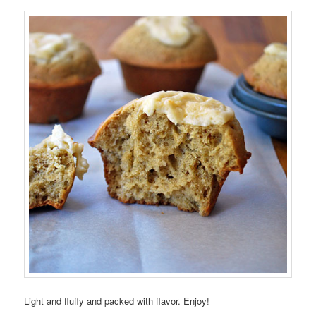
Light and fluffy and packed with flavor. Enjoy!