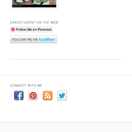
CAKESTUDENT ON THE WEB
Follow Me on Pinterest
CONNECT WITH ME