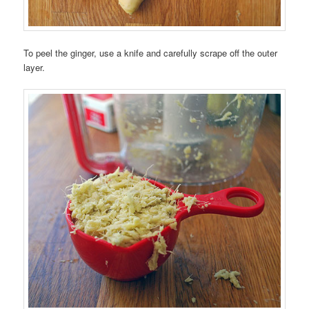
To peel the ginger, use a knife and carefully scrape off the outer
layer.