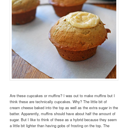
Are these cupcakes or muffins? I was out to make muffins but I
think these are technically cupcakes. Why? The little bit of
cream cheese baked into the top as well as the extra sugar in the
batter. Apparently, muffins should have about half the amount of
sugar. But I like to think of these as a hybrid because they seem
a little bit lighter than having gobs of frosting on the top. The