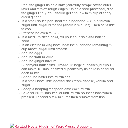
Peel the ginger using a knife; carefully scrape off the outer
layer and trim off rough edges. Using a food processor, dice
the ginger finely. You should get about ¼ to ⅓ cup of finely
diced ginger.
In a small sauce pan, heat the ginger and ½ cup of brown
sugar until sugar is melted (about 2 minutes). Then set aside
to cool.
Preheat the oven to 375F.
In a medium sized bowl, stir your flour, salt, and baking
soda.
In an electric mixing bowl, beat the butter and remaining ½
cup brown sugar until smooth.
Add the eggs.
Add the flour mixture.
Add the ginger mixture.
Butter your muffin tins. (I made 12 large cupcakes, but you
can make 18 smaller sized cupcakes by using less batter for
each muffin.)
Spoon the batter into muffin tins.
In a small bowl, mix together the cream cheese, vanilla and
sugar.
Scoop a heaping teaspoon onto each muffin.
Bake for 20-25 minutes, or until muffin bounces back when
pressed. Let cool a few minutes then remove from tins.