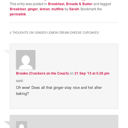
This entry was posted in
Breakfast, Breads & Butter
and tagged
Breakfast
,
ginger
,
lemon
,
muffins
by
Sarah
. Bookmark the
permalink
.
2 THOUGHTS ON “
GINGER LEMON CREAM CHEESE CUPCAKES
”
Brooke (Crackers on the Couch)
on
21 Sep ’13 at 5:26 pm
said:
Oh wow! Does all that ginger stay nice and hot after
baking?