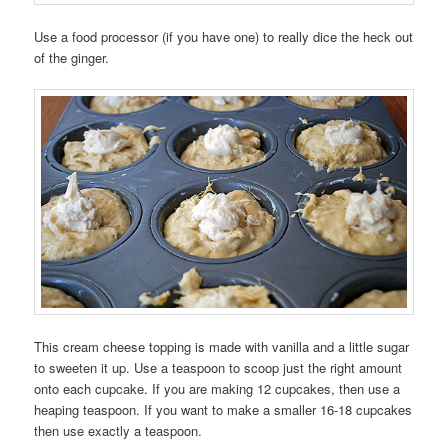
Use a food processor (if you have one) to really dice the heck out
of the ginger.
This cream cheese topping is made with vanilla and a little sugar
to sweeten it up. Use a teaspoon to scoop just the right amount
onto each cupcake. If you are making 12 cupcakes, then use a
heaping teaspoon. If you want to make a smaller 16-18 cupcakes
then use exactly a teaspoon.