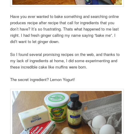
Have you ever wanted to bake something and searching online
produces recipe after recipe that call for ingredients that you
don’t have? It’s so frustrating. Thats what happened to me last
night. I had fresh ginger calling my name saying “bake me”. I
did’t want to let ginger down.
So I found several promising recipes on the web, and thanks to
my lack of ingredients at home, I did some experimenting and
these incredible cake like muffins were born.
The secret ingredient? Lemon Yogurt!