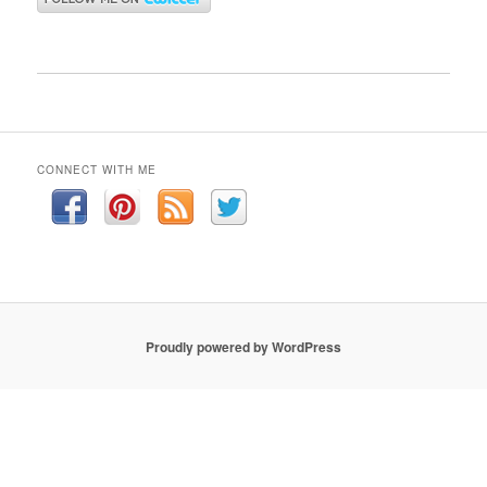
CONNECT WITH ME
Proudly powered by WordPress