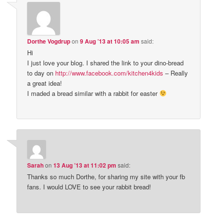
Dorthe Vogdrup
on
9 Aug ’13 at 10:05 am
said:
Hi
I just love your blog. I shared the link to your dino-bread
to day on
http://www.facebook.com/kitchen4kids
– Really
a great idea!
I maded a bread similar with a rabbit for easter
Sarah
on
13 Aug ’13 at 11:02 pm
said:
Thanks so much Dorthe, for sharing my site with your fb
fans. I would LOVE to see your rabbit bread!