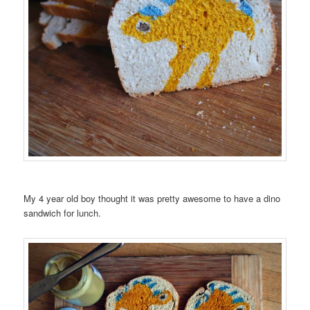
My 4 year old boy thought it was pretty awesome to have a dino
sandwich for lunch.