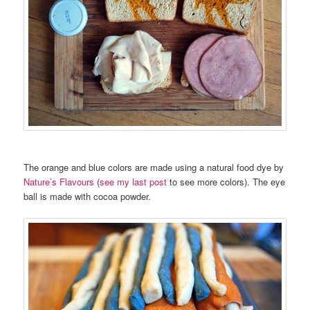
The orange and blue colors are made using a natural food dye by
Nature’s Flavours
(
see my last post
to see more colors). The eye
ball is made with cocoa powder.