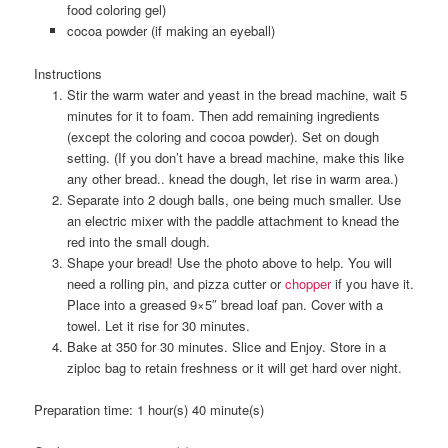
food coloring gel)
cocoa powder (if making an eyeball)
Instructions
Stir the warm water and yeast in the bread machine, wait 5
minutes for it to foam. Then add remaining ingredients
(except the coloring and cocoa powder). Set on dough
setting. (If you don’t have a bread machine, make this like
any other bread.. knead the dough, let rise in warm area.)
Separate into 2 dough balls, one being much smaller. Use
an electric mixer with the paddle attachment to knead the
red into the small dough.
Shape your bread! Use the photo above to help. You will
need a rolling pin, and pizza cutter or
chopper
if you have it.
Place into a greased 9×5″ bread loaf pan. Cover with a
towel. Let it rise for 30 minutes.
Bake at 350 for 30 minutes. Slice and Enjoy. Store in a
ziploc bag to retain freshness or it will get hard over night.
Preparation time:
1 hour(s) 40 minute(s)