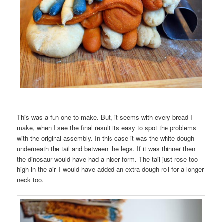
This was a fun one to make. But, it seems with every bread I
make, when I see the final result its easy to spot the problems
with the original assembly. In this case it was the white dough
underneath the tail and between the legs. If it was thinner then
the dinosaur would have had a nicer form. The tail just rose too
high in the air. I would have added an extra dough roll for a longer
neck too.