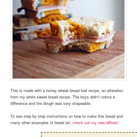
This is made with a honey wheat bread loaf recipe, an alteration
from my white sweet bread recipe. The boys didn’t notice a
difference and the dough was very shapeable.
To see step by step instructions on how to make this bread and
many other examples of bread art,
check out my new eBook
!