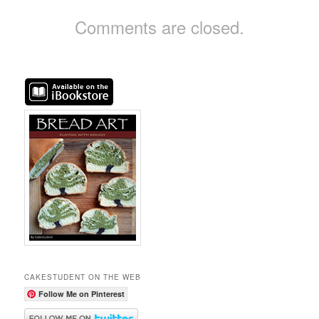
Comments are closed.
CAKESTUDENT ON THE WEB
Follow Me on Pinterest