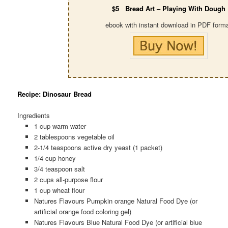
$5 Bread Art – Playing With Dough
ebook with instant download in PDF form
Recipe: Dinosaur Bread
Ingredients
1 cup warm water
2 tablespoons vegetable oil
2-1/4 teaspoons active dry yeast (1 packet)
1/4 cup honey
3/4 teaspoon salt
2 cups all-purpose flour
1 cup wheat flour
Natures Flavours Pumpkin orange Natural Food Dye (or
artificial orange food coloring gel)
Natures Flavours Blue Natural Food Dye (or artificial blue