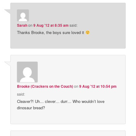
Sarah
on
9 Aug ’12 at 8:35 am
said:
Thanks Brooke, the boys sure loved it
Brooke (Crackers on the Couch)
on
9 Aug ’12 at 10:54 pm
said:
Cleaver?! Uh… clever… durr… Who wouldn’t love
dinosaur bread?