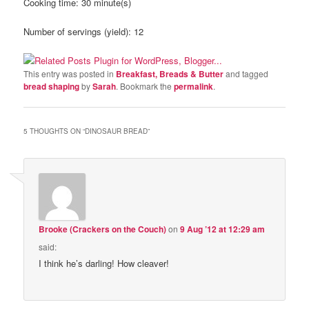
Cooking time:
30 minute(s)
Number of servings (yield):
12
This entry was posted in
Breakfast, Breads & Butter
and tagged
bread shaping
by
Sarah
. Bookmark the
permalink
.
5 THOUGHTS ON “
DINOSAUR BREAD
”
Brooke (Crackers on the Couch)
on
9 Aug ’12 at 12:29 am
said:
I think he’s darling! How cleaver!