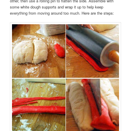
other, then use a rolling pin to flatten the side. Assemble with
some white dough supports and wrap it up to help keep
everything from moving around too much. Here are the steps: