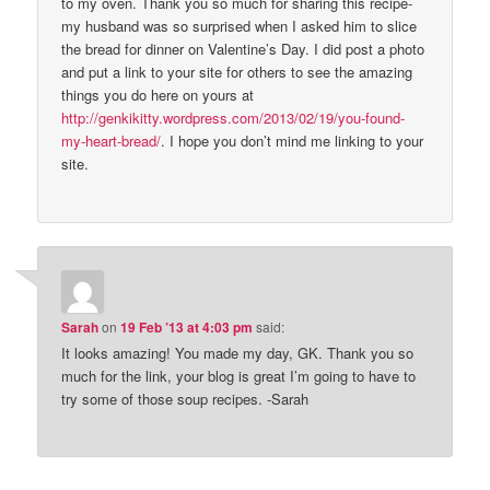
to my oven. Thank you so much for sharing this recipe-
my husband was so surprised when I asked him to slice
the bread for dinner on Valentine’s Day. I did post a photo
and put a link to your site for others to see the amazing
things you do here on yours at
http://genkikitty.wordpress.com/2013/02/19/you-found-
my-heart-bread/
. I hope you don’t mind me linking to your
site.
Sarah
on
19 Feb ’13 at 4:03 pm
said:
It looks amazing! You made my day, GK. Thank you so
much for the link, your blog is great I’m going to have to
try some of those soup recipes. -Sarah