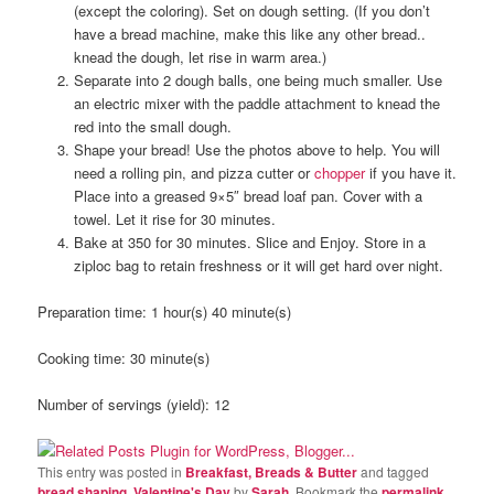
(except the coloring). Set on dough setting. (If you don’t
have a bread machine, make this like any other bread..
knead the dough, let rise in warm area.)
Separate into 2 dough balls, one being much smaller. Use
an electric mixer with the paddle attachment to knead the
red into the small dough.
Shape your bread! Use the photos above to help. You will
need a rolling pin, and pizza cutter or
chopper
if you have it.
Place into a greased 9×5″ bread loaf pan. Cover with a
towel. Let it rise for 30 minutes.
Bake at 350 for 30 minutes. Slice and Enjoy. Store in a
ziploc bag to retain freshness or it will get hard over night.
Preparation time:
1 hour(s) 40 minute(s)
Cooking time:
30 minute(s)
Number of servings (yield):
12
This entry was posted in
Breakfast, Breads & Butter
and tagged
bread shaping
,
Valentine's Day
by
Sarah
. Bookmark the
permalink
.