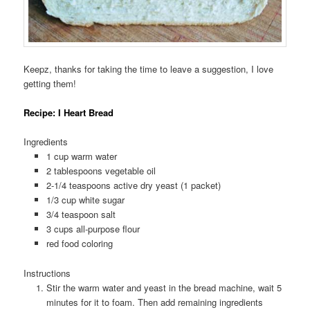
Keepz, thanks for taking the time to leave a suggestion, I love
getting them!
Recipe: I Heart Bread
Ingredients
1 cup warm water
2 tablespoons vegetable oil
2-1/4 teaspoons active dry yeast (1 packet)
1/3 cup white sugar
3/4 teaspoon salt
3 cups all-purpose flour
red food coloring
Instructions
Stir the warm water and yeast in the bread machine, wait 5
minutes for it to foam. Then add remaining ingredients