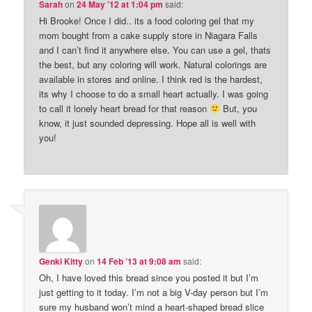
Sarah
on
24 May ’12 at 1:04 pm
said:
Hi Brooke! Once I did.. its a food coloring gel that my
mom bought from a cake supply store in Niagara Falls
and I can’t find it anywhere else. You can use a gel, thats
the best, but any coloring will work. Natural colorings are
available in stores and online. I think red is the hardest,
its why I choose to do a small heart actually. I was going
to call it lonely heart bread for that reason
But, you
know, it just sounded depressing. Hope all is well with
you!
Genki Kitty
on
14 Feb ’13 at 9:08 am
said:
Oh, I have loved this bread since you posted it but I’m
just getting to it today. I’m not a big V-day person but I’m
sure my husband won’t mind a heart-shaped bread slice