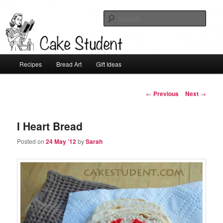
Sear
Cake Student
Main
Recipes
Bread Art
Gift Ideas
Skip
menu
to
Post
←
Previous
Next
→
navigation
primary
I Heart Bread
content
Posted on
24 May ’12
by
Sarah