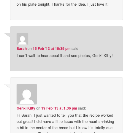
on his plate tonight. Thanks for the idea, I just love it!
Sarah
on
15 Feb ’13 at 10:39 pm
said:
I can’t wait to hear about it and see photos, Genki Kitty!
Genki Kitty
on
19 Feb ’13 at 1:36 pm
said:
Hi Sarah, I just wanted to tell you that the recipe worked
out great! I did have a little issue with the heart shrinking
a bit in the center of the bread but I know it’s totally due