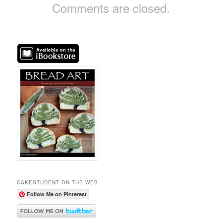
Comments are closed.
CAKESTUDENT ON THE WEB
Follow Me on Pinterest