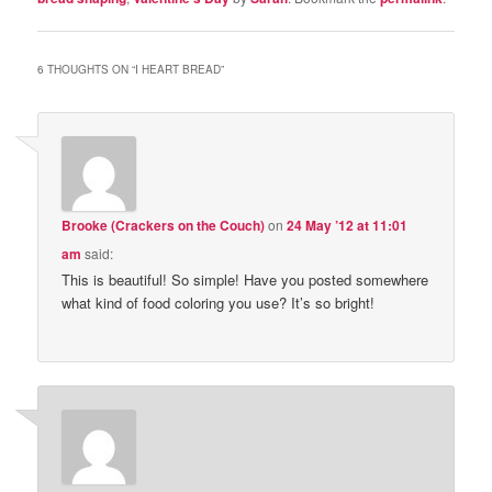
6 THOUGHTS ON “
I HEART BREAD
”
Brooke (Crackers on the Couch)
on
24 May ’12 at 11:01
am
said:
This is beautiful! So simple! Have you posted somewhere
what kind of food coloring you use? It’s so bright!