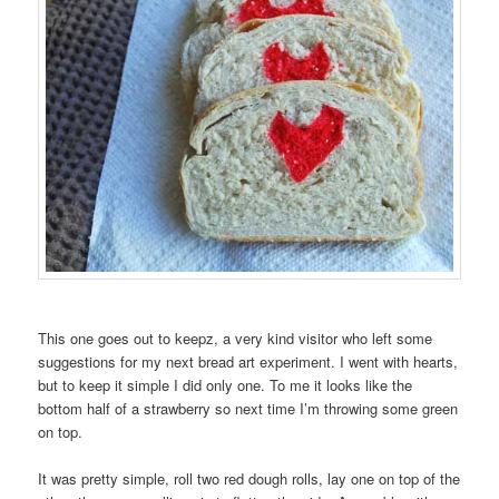
This one goes out to keepz, a very kind visitor who left some
suggestions for my next bread art experiment. I went with hearts,
but to keep it simple I did only one. To me it looks like the
bottom half of a strawberry so next time I’m throwing some green
on top.
It was pretty simple, roll two red dough rolls, lay one on top of the