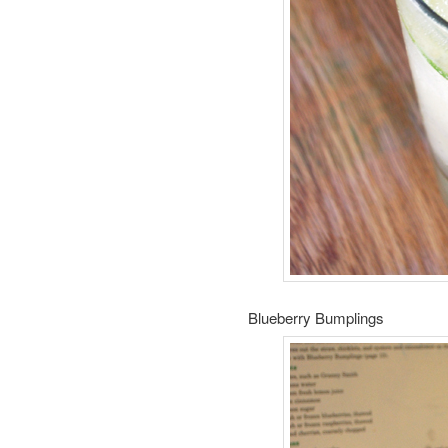
Blueberry Bumplings