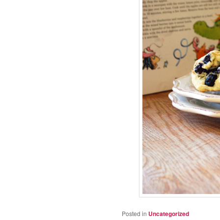
Posted in
Uncategorized