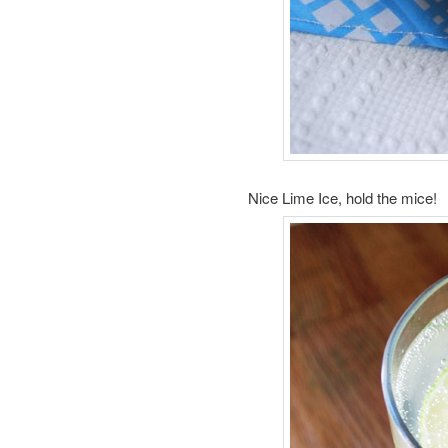
Nice Lime Ice, hold the mice!