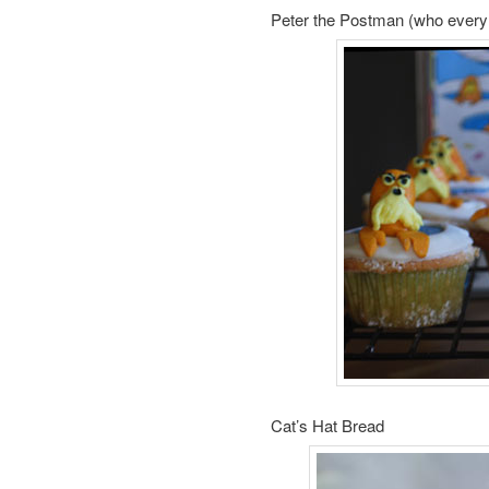
Peter the Postman (who every 
Cat’s Hat Bread