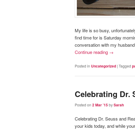
My life is so busy, unfortunatel
find time for is Saturday morni
conversation with my husband
Continue reading
→
Posted in
Uncategorized
|
Tagged
p
Celebrating Dr.
Posted on
2 Mar ’15
by
Sarah
Celebrating Dr. Seuss and Re
your kids today, and while your