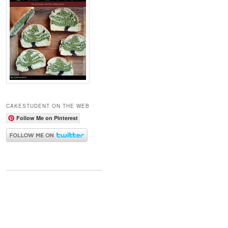
CAKESTUDENT ON THE WEB
Follow Me on Pinterest