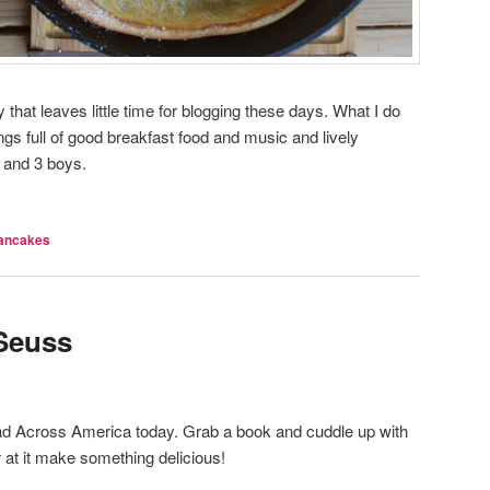
y that leaves little time for blogging these days. What I do
ngs full of good breakfast food and music and lively
 and 3 boys.
ancakes
 Seuss
ad Across America today. Grab a book and cuddle up with
 at it make something delicious!