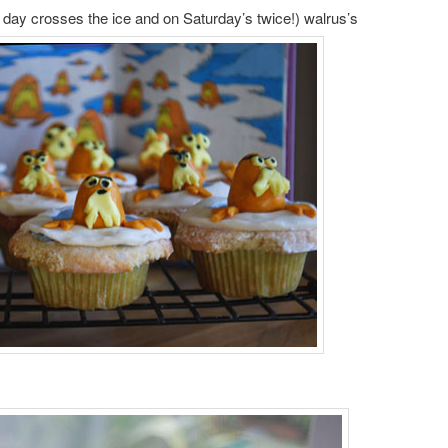
day crosses the ice and on Saturday’s twice!) walrus’s