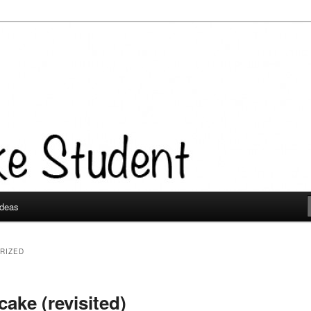
Ideas
RIZED
ake (revisited)