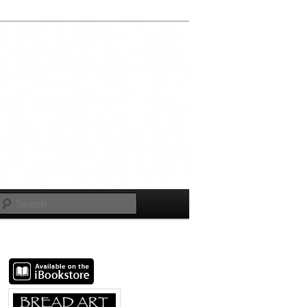
Search