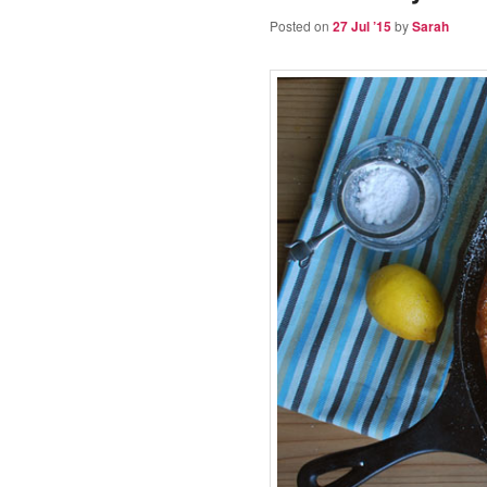
Posted on
27 Jul ’15
by
Sarah