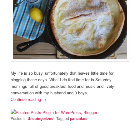
My life is so busy, unfortunately that leaves little time for
blogging these days. What I do find time for is Saturday
mornings full of good breakfast food and music and lively
conversation with my husband and 3 boys.
Continue reading
→
Posted in
Uncategorized
|
Tagged
pancakes