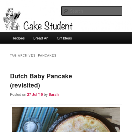
Sear
Cake Student
Main
Recipes
Bread Art
Gift Ideas
Skip
Skip
menu
to
to
TAG ARCHIVES:
PANCAKES
primary
secondary
Dutch Baby Pancake
content
content
(revisited)
Posted on
27 Jul ’15
by
Sarah