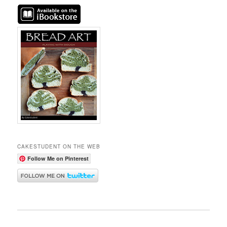
CAKESTUDENT ON THE WEB
Follow Me on Pinterest