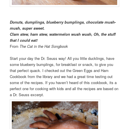
Donuts, dumplings, blueberry bumplings, chocolate mush-
mush, super sweet.
Clam stew, ham stew, watermelon wush wush, Oh, the stuff
that I could eat!
From
The Cat in the Hat Songbook
Start your day the Dr. Seuss way! All you little ducklings, have
some blueberry bumplings, for breakfast or snack, to give you
that perfect quack. I checked out the Green Eggs and Ham
Cookbook from the library and we had a great time testing out
some of the recipes. If you haven’t heard of this cookbook, its a
perfect one for cooking with kids and all the recipes are based on
a Dr. Seuss excerpt.