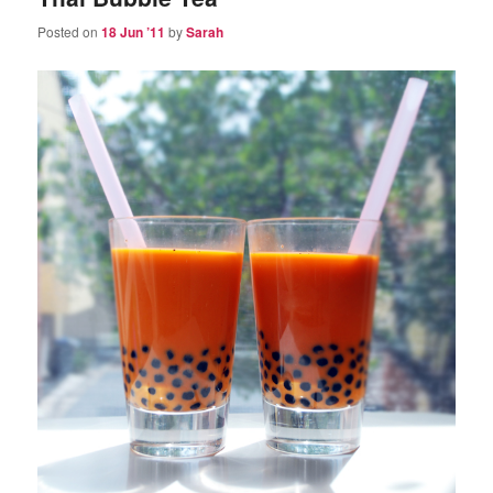
Posted on
18 Jun ’11
by
Sarah