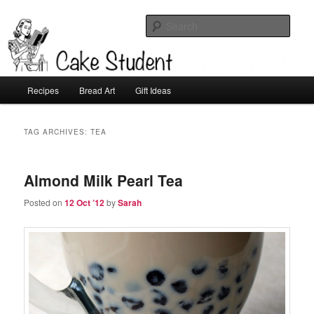
Sear
Cake Student
Main
Recipes
Bread Art
Gift Ideas
Skip
Skip
menu
to
to
TAG ARCHIVES:
TEA
primary
secondary
Almond Milk Pearl Tea
content
content
Posted on
12 Oct ’12
by
Sarah