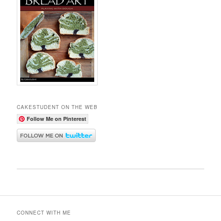
CAKESTUDENT ON THE WEB
Follow Me on Pinterest
CONNECT WITH ME