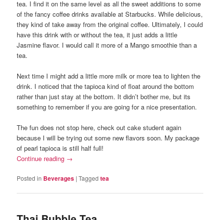
tea. I find it on the same level as all the sweet additions to some
of the fancy coffee drinks available at Starbucks. While delicious,
they kind of take away from the original coffee. Ultimately, I could
have this drink with or without the tea, it just adds a little
Jasmine flavor. I would call it more of a Mango smoothie than a
tea.
Next time I might add a little more milk or more tea to lighten the
drink. I noticed that the tapioca kind of float around the bottom
rather than just stay at the bottom. It didn’t bother me, but its
something to remember if you are going for a nice presentation.
The fun does not stop here, check out cake student again
because I will be trying out some new flavors soon. My package
of pearl tapioca is still half full!
Continue reading
→
Posted in
Beverages
|
Tagged
tea
Thai Bubble Tea