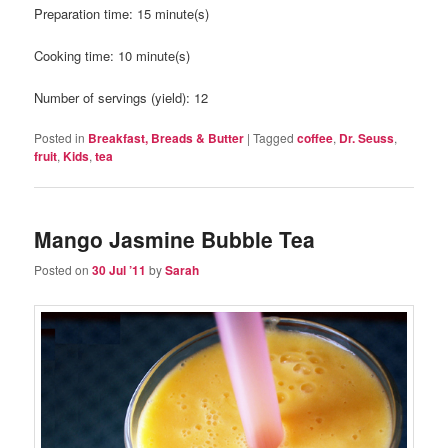
Preparation time:
15 minute(s)
Cooking time:
10 minute(s)
Number of servings (yield):
12
Posted in
Breakfast, Breads & Butter
|
Tagged
coffee
,
Dr. Seuss
,
fruit
,
Kids
,
tea
Mango Jasmine Bubble Tea
Posted on
30 Jul ’11
by
Sarah