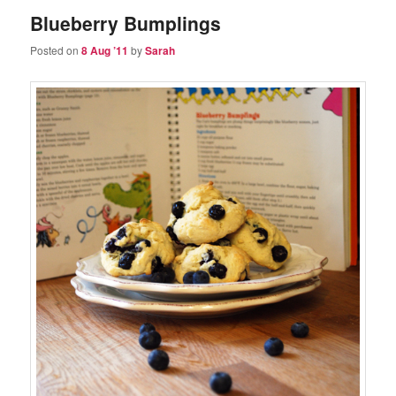
Blueberry Bumplings
Posted on
8 Aug ’11
by
Sarah