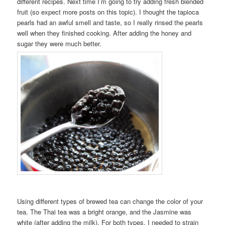
different recipes. Next time I’m going to try adding fresh blended
fruit (so expect more posts on this topic). I thought the tapioca
pearls had an awful smell and taste, so I really rinsed the pearls
well when they finished cooking. After adding the honey and
sugar they were much better.
Using different types of brewed tea can change the color of your
tea. The Thai tea was a bright orange, and the Jasmine was
white (after adding the milk). For both types, I needed to strain