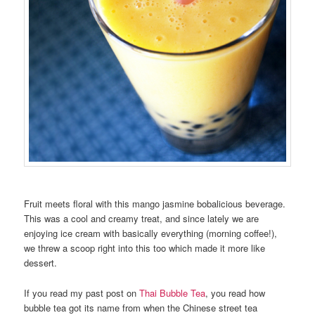
Fruit meets floral with this mango jasmine bobalicious beverage.
This was a cool and creamy treat, and since lately we are
enjoying ice cream with basically everything (morning coffee!),
we threw a scoop right into this too which made it more like
dessert.
If you read my past post on
Thai Bubble Tea
, you read how
bubble tea got its name from when the Chinese street tea