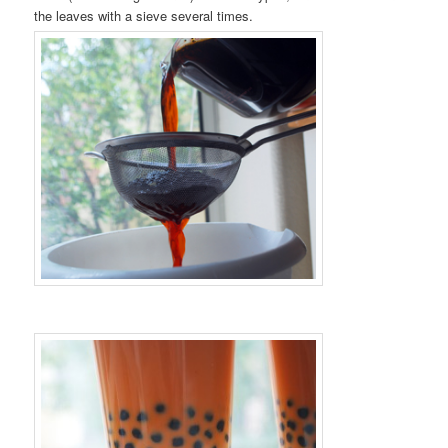
the leaves with a sieve several times.