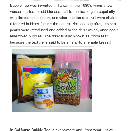
Bubble Tea was invented in Taiwan in the 1980’s when a tea
vendor started to add blended fruit to the tea to gain popularity
with the school children, and when the tea and fruit were shaken
it formed bubbles (hence the name). Not too long after, tapioca
pearls were introduced and added to the drink which, once again,
resembled bubbles. The drink is also known as “boba tea”
because the texture is said to be similar to a female breast!
In California Bubble Tea is everywhere and, from what I have