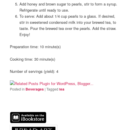
Add honey and brown sugar to pearls, stir to form a syrup.
Refrigerate until ready to use.
To serve: Add about 1/4 cup pearls to a glass. If desired,
stir in sweetened condensed milk into your brewed tea, to
taste. Pour the brewed tea over the pearls. Add the straw.
Enjoy!
Preparation time:
10 minute(s)
Cooking time:
30 minute(s)
Number of servings (yield):
4
Posted in
Beverages
|
Tagged
tea