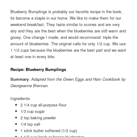
Blueberry Bumplings is probably our favorite recipe in the book,
its become a staple in our home. We like to make them for our
weekend breakfast. They taste similar to scones and are very
airy and they are the best when the blueberries are still warm and
gooey. One change I made, and would recommend: triple the
amount of blueberries. The original calls for only 1/2 cup. We use
1 1/2 cups because the blueberries are the best part and we want
at least one in every bite.
Recipe: Blueberry Bumplings
Summary
:
Adapted from the Green Eggs and Ham Cookbook by
Georgeanne Brennan
Ingredients
2 1/4 cup all-purpose flour
1/3 cup sugar
2 tsp baking powder
1/4 tsp salt
1 stick butter softened (1/2 cup)
1 1/2 cup fresh or frozen blueberries