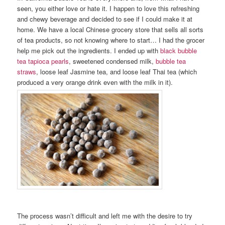
seen, you either love or hate it. I happen to love this refreshing
and chewy beverage and decided to see if I could make it at
home. We have a local Chinese grocery store that sells all sorts
of tea products, so not knowing where to start… I had the grocer
help me pick out the ingredients. I ended up with
black bubble
tea tapioca pearls
, sweetened condensed milk,
bubble tea
straws
, loose leaf Jasmine tea, and loose leaf Thai tea (which
produced a very orange drink even with the milk in it).
The process wasn’t difficult and left me with the desire to try