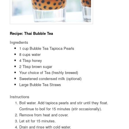
Recipe: Thai Bubble Tea
Ingredients
1 cup Bubble Tea Tapioca Pearls
8 cups water
4 Tbsp honey
2 Tbsp brown sugar
Your choice of Tea (freshly brewed)
Sweetened condensed milk (optional)
Large Bubble Tea Straws
Instructions
Boil water. Add tapioca pearls and stir until they float.
Continue to boil for 15 minutes (stir occasionally).
Remove from heat and cover.
Let sit for 15 minutes.
Drain and rinse with cold water.