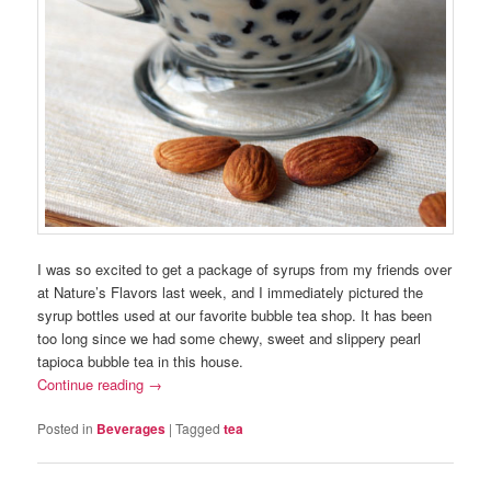
I was so excited to get a package of syrups from my friends over
at Nature’s Flavors last week, and I immediately pictured the
syrup bottles used at our favorite bubble tea shop. It has been
too long since we had some chewy, sweet and slippery pearl
tapioca bubble tea in this house.
Continue reading
→
Posted in
Beverages
|
Tagged
tea