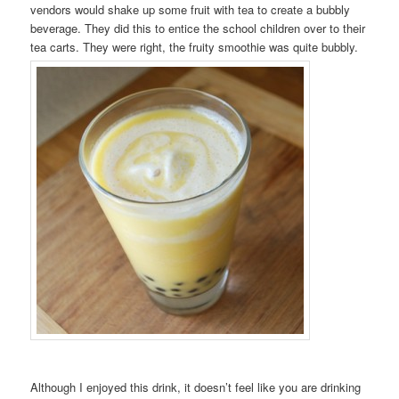
vendors would shake up some fruit with tea to create a bubbly
beverage. They did this to entice the school children over to their
tea carts. They were right, the fruity smoothie was quite bubbly.
Although I enjoyed this drink, it doesn’t feel like you are drinking