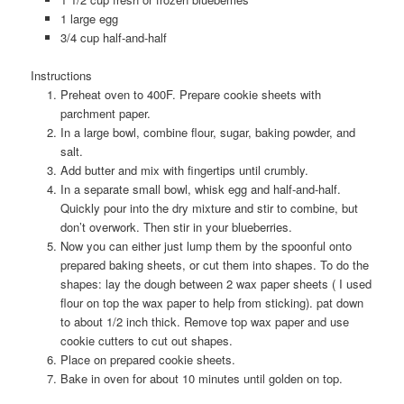
1 large egg
3/4 cup half-and-half
Instructions
Preheat oven to 400F. Prepare cookie sheets with
parchment paper.
In a large bowl, combine flour, sugar, baking powder, and
salt.
Add butter and mix with fingertips until crumbly.
In a separate small bowl, whisk egg and half-and-half.
Quickly pour into the dry mixture and stir to combine, but
don’t overwork. Then stir in your blueberries.
Now you can either just lump them by the spoonful onto
prepared baking sheets, or cut them into shapes. To do the
shapes: lay the dough between 2 wax paper sheets ( I used
flour on top the wax paper to help from sticking). pat down
to about 1/2 inch thick. Remove top wax paper and use
cookie cutters to cut out shapes.
Place on prepared cookie sheets.
Bake in oven for about 10 minutes until golden on top.