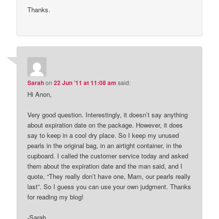
Thanks.
Sarah
on
22 Jun ’11 at 11:08 am
said:
Hi Anon,
Very good question. Interestingly, it doesn’t say anything
about expiration date on the package. However, it does
say to keep in a cool dry place. So I keep my unused
pearls in the original bag, in an airtight container, in the
cupboard. I called the customer service today and asked
them about the expiration date and the man said, and I
quote, “They really don’t have one, Mam, our pearls really
last”. So I guess you can use your own judgment. Thanks
for reading my blog!
-Sarah