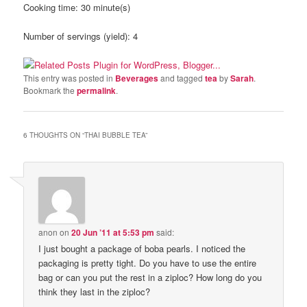
Cooking time:
30 minute(s)
Number of servings (yield):
4
This entry was posted in
Beverages
and tagged
tea
by
Sarah
.
Bookmark the
permalink
.
6 THOUGHTS ON “
THAI BUBBLE TEA
”
anon
on
20 Jun ’11 at 5:53 pm
said:
I just bought a package of boba pearls. I noticed the
packaging is pretty tight. Do you have to use the entire
bag or can you put the rest in a ziploc? How long do you
think they last in the ziploc?