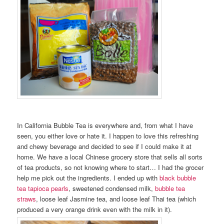
In California Bubble Tea is everywhere and, from what I have
seen, you either love or hate it. I happen to love this refreshing
and chewy beverage and decided to see if I could make it at
home. We have a local Chinese grocery store that sells all sorts
of tea products, so not knowing where to start… I had the grocer
help me pick out the ingredients. I ended up with
black bubble
tea tapioca pearls
, sweetened condensed milk,
bubble tea
straws
, loose leaf Jasmine tea, and loose leaf Thai tea (which
produced a very orange drink even with the milk in it).