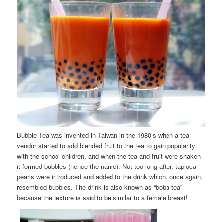
Bubble Tea was invented in Taiwan in the 1980’s when a tea
vendor started to add blended fruit to the tea to gain popularity
with the school children, and when the tea and fruit were shaken
it formed bubbles (hence the name). Not too long after, tapioca
pearls were introduced and added to the drink which, once again,
resembled bubbles. The drink is also known as “boba tea”
because the texture is said to be similar to a female breast!