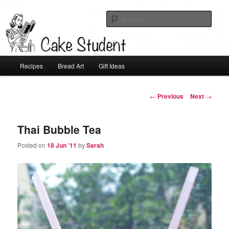
Sear
Cake Student
Main
Recipes
Bread Art
Gift Ideas
Skip
menu
to
Post
←
Previous
Next
→
navigation
primary
Thai Bubble Tea
content
Posted on
18 Jun ’11
by
Sarah