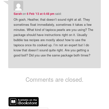
Sarah
on
6 Feb ’13 at 4:48 pm
said:
Oh gosh, Heather, that doesn’t sound right at all. They
sometimes float immediately, sometimes it takes a few
minutes. What kind of tapioca pearls are you using? The
package should have instructions right on it. Usually
bubble tea recipes are mostly about how to use the
tapioca once its cooked up. I’m not an expert but I do
know that doesn’t sound quite right. Are you getting a
good boil? Did you use the same package both times?
Comments are closed.