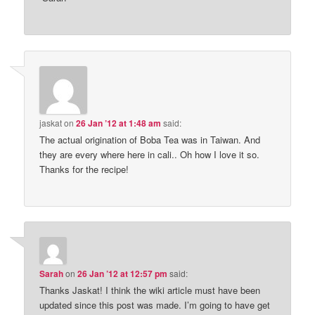
jaskat
on
26 Jan ’12 at 1:48 am
said:
The actual origination of Boba Tea was in Taiwan. And
they are every where here in cali.. Oh how I love it so.
Thanks for the recipe!
Sarah
on
26 Jan ’12 at 12:57 pm
said:
Thanks Jaskat! I think the wiki article must have been
updated since this post was made. I’m going to have get