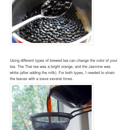
Using different types of brewed tea can change the color of your
tea. The Thai tea was a bright orange, and the Jasmine was
white (after adding the milk). For both types, I needed to strain
the leaves with a sieve several times.