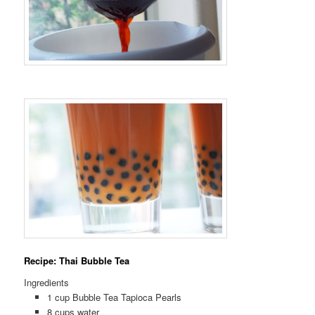
Recipe: Thai Bubble Tea
Ingredients
1 cup Bubble Tea Tapioca Pearls
8 cups water