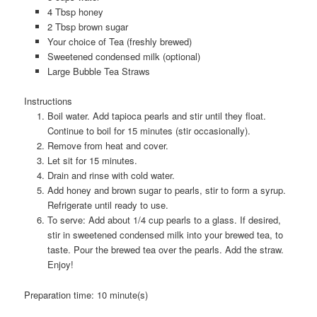
4 Tbsp honey
2 Tbsp brown sugar
Your choice of Tea (freshly brewed)
Sweetened condensed milk (optional)
Large Bubble Tea Straws
Instructions
Boil water. Add tapioca pearls and stir until they float.
Continue to boil for 15 minutes (stir occasionally).
Remove from heat and cover.
Let sit for 15 minutes.
Drain and rinse with cold water.
Add honey and brown sugar to pearls, stir to form a syrup.
Refrigerate until ready to use.
To serve: Add about 1/4 cup pearls to a glass. If desired,
stir in sweetened condensed milk into your brewed tea, to
taste. Pour the brewed tea over the pearls. Add the straw.
Enjoy!
Preparation time:
10 minute(s)