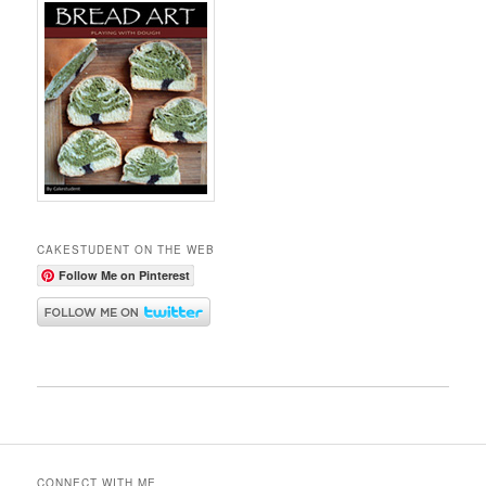
CAKESTUDENT ON THE WEB
Follow Me on Pinterest
CONNECT WITH ME