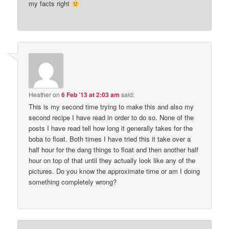
my facts right
Heather
on
6 Feb ’13 at 2:03 am
said:
This is my second time trying to make this and also my
second recipe I have read in order to do so. None of the
posts I have read tell how long it generally takes for the
boba to float. Both times I have tried this it take over a
half hour for the dang things to float and then another half
hour on top of that until they actually look like any of the
pictures. Do you know the approximate time or am I doing
something completely wrong?