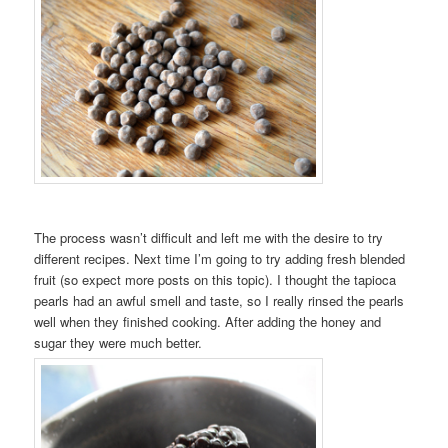
The process wasn’t difficult and left me with the desire to try
different recipes. Next time I’m going to try adding fresh blended
fruit (so expect more posts on this topic). I thought the tapioca
pearls had an awful smell and taste, so I really rinsed the pearls
well when they finished cooking. After adding the honey and
sugar they were much better.