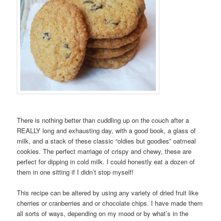
There is nothing better than cuddling up on the couch after a
REALLY long and exhausting day, with a good book, a glass of
milk, and a stack of these classic “oldies but goodies” oatmeal
cookies. The perfect marriage of crispy and chewy, these are
perfect for dipping in cold milk. I could honestly eat a dozen of
them in one sitting if I didn’t stop myself!
This recipe can be altered by using any variety of dried fruit like
cherries or cranberries and or chocolate chips. I have made them
all sorts of ways, depending on my mood or by what’s in the