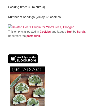
Cooking time:
30 minute(s)
Number of servings (yield):
65 cookies
This entry was posted in
Cookies
and tagged
fruit
by
Sarah
.
Bookmark the
permalink
.