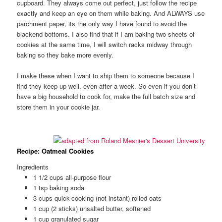
cupboard. They always come out perfect, just follow the recipe
exactly and keep an eye on them while baking. And ALWAYS use
parchment paper, its the only way I have found to avoid the
blackend bottoms. I also find that if I am baking two sheets of
cookies at the same time, I will switch racks midway through
baking so they bake more evenly.
I make these when I want to ship them to someone because I
find they keep up well, even after a week. So even if you don’t
have a big household to cook for, make the full batch size and
store them in your cookie jar.
Recipe: Oatmeal Cookies
Ingredients
1 1/2 cups all-purpose flour
1 tsp baking soda
3 cups quick-cooking (not instant) rolled oats
1 cup (2 sticks) unsalted butter, softened
1 cup granulated sugar