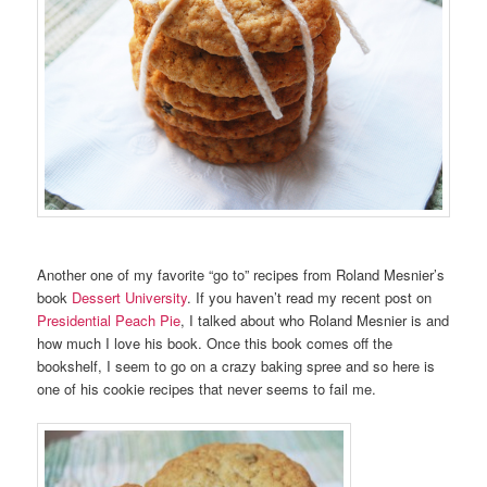
Another one of my favorite “go to” recipes from Roland Mesnier’s
book
Dessert University
. If you haven’t read my recent post on
Presidential Peach Pie
, I talked about who Roland Mesnier is and
how much I love his book. Once this book comes off the
bookshelf, I seem to go on a crazy baking spree and so here is
one of his cookie recipes that never seems to fail me.