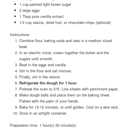
1 cup packed light brown sugar
2 large eggs
1 Tbsp pure vanilla extract
1/2 cup raisins, dried fruit, or chocolate chips (optional)
Instructions
Combine flour, baking soda and oats in a medium sized
bowl.
In an electric mixer, cream together the butter and the
sugars until smooth.
Beat in the eggs and vanilla.
Stir in the flour and oat mixture.
Finally, stir in the raisins.
Refrigerate the dough for 1 hour
.
Preheat the oven to 375. Line sheets with parchment paper.
Make dough balls and place them on the baking sheet.
Flatten with the palm of your hands.
Bake for 12-15 minutes, or until golden. Cool on a wire rack.
Store in an airtight container.
Preparation time:
1 hour(s) 30 minute(s)