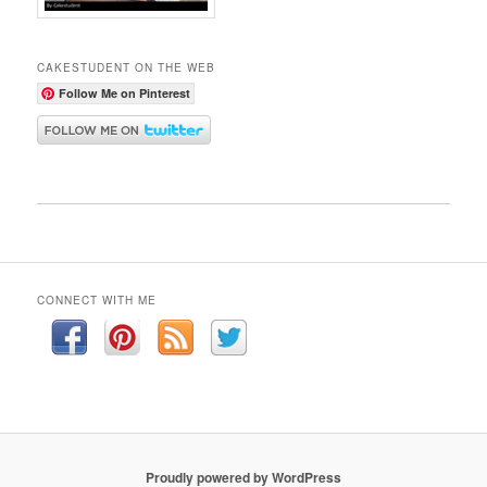
CAKESTUDENT ON THE WEB
Follow Me on Pinterest
CONNECT WITH ME
Proudly powered by WordPress