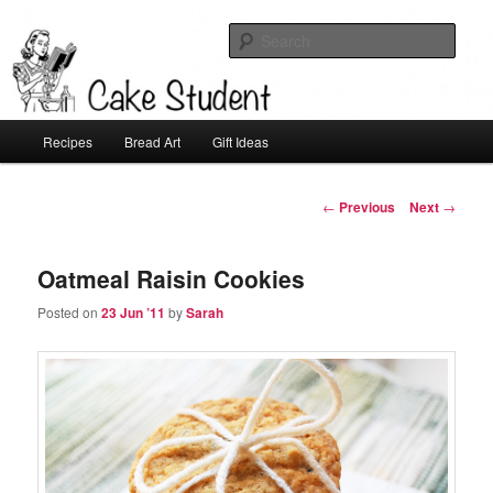
Sear
Cake Student
Main
Recipes
Bread Art
Gift Ideas
Skip
menu
to
Post
←
Previous
Next
→
navigation
primary
Oatmeal Raisin Cookies
content
Posted on
23 Jun ’11
by
Sarah