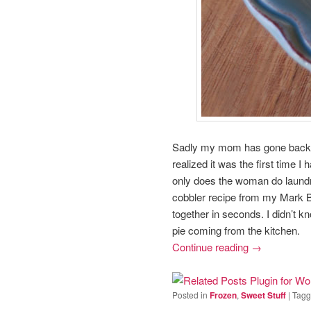
Sadly my mom has gone back to 
realized it was the first time
only does the woman do laundr
cobbler recipe from my Mark B
together in seconds. I didn’t k
pie coming from the kitchen.
Continue reading
→
Posted in
Frozen
,
Sweet Stuff
|
Tag