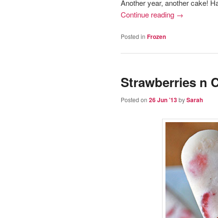
Another year, another cake! H
Continue reading
→
Posted in
Frozen
Strawberries n
Posted on
26 Jun ’13
by
Sarah