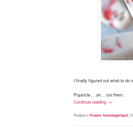
I finally figured out what to d
Popsicle… uh… ize them.
Continue reading
→
Posted in
Frozen
,
Uncategorized
|
T