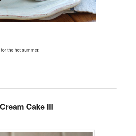
t for the hot summer.
 Cream Cake III