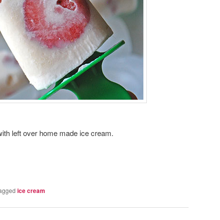
o with left over home made ice cream.
agged
ice cream