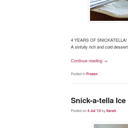
4 YEARS OF SNICKATELLA!
A sinfully rich and cold desser
Continue reading
→
Posted in
Frozen
Snick-a-tella Ice
Posted on
4 Jul ’13
by
Sarah