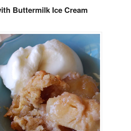
ith Buttermilk Ice Cream