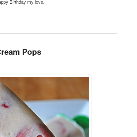
appy Birthday my love.
 Cream Pops