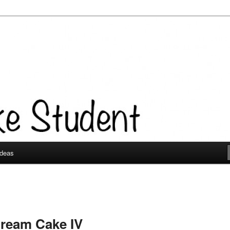
Ideas
Cream Cake IV