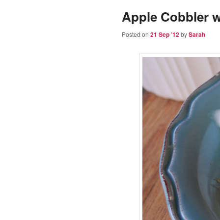
Apple Cobbler w
Posted on
21 Sep ’12
by
Sarah