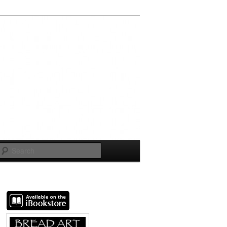
Search