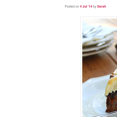
Posted on
4 Jul ’14
by
Sarah