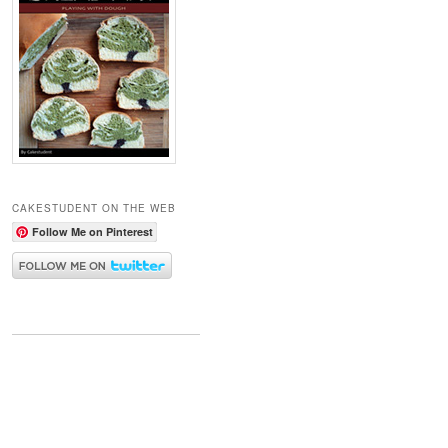
CAKESTUDENT ON THE WEB
Follow Me on Pinterest