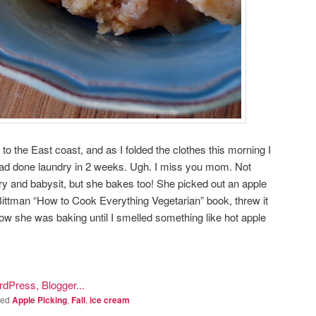
the East coast, and as I folded the clothes this morning I
 I had done laundry in 2 weeks. Ugh. I miss you mom. Not
y and babysit, but she bakes too! She picked out an apple
ittman “How to Cook Everything Vegetarian” book, threw it
now she was baking until I smelled something like hot apple
ged
Apple Picking
,
Fall
,
ice cream