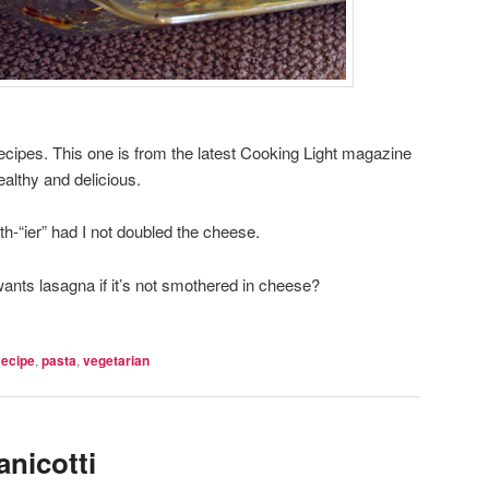
recipes. This one is from the latest Cooking Light magazine
ealthy and delicious.
h-“ier” had I not doubled the cheese.
ts lasagna if it’s not smothered in cheese?
Recipe
,
pasta
,
vegetarian
anicotti