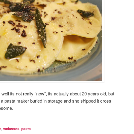
 well its not really “new”, its actually about 20 years old, but
a pasta maker buried in storage and she shipped it cross
esome.
e
,
molasses
,
pasta