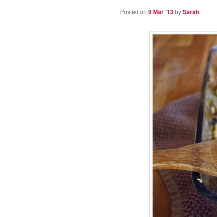
Posted on
9 Mar ’13
by
Sarah