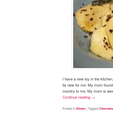
I have a new toy in the kitchen,
its new for me. My mom found 
country to me. My mom is aw
Continue reading
→
Posted in
Dinner
|
Tagged
Chocolat