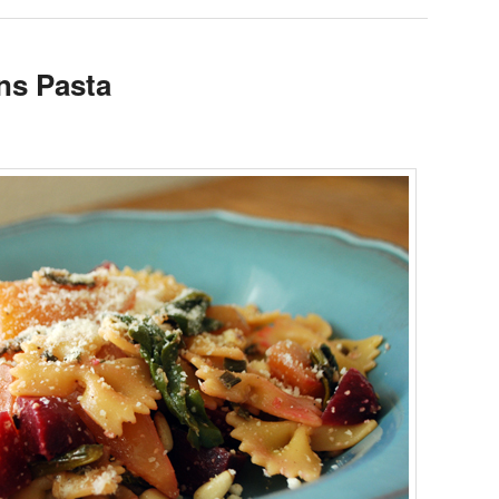
ns Pasta