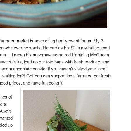
rmers market is an exciting family event for us. My 3
on whatever he wants. He carries his $2 in my falling apart
t… um… I mean his super awesome red Lightning McQueen
 sweet fruits, load up our tote bags with fresh produce, and
 and a chocolate cookie. If you haven’t visited your local
aiting for?! Go! You can support local farmers, get fresh-
ood prices, and have fun doing it.
hes of
d a
Apetit.
 wanted
nded up