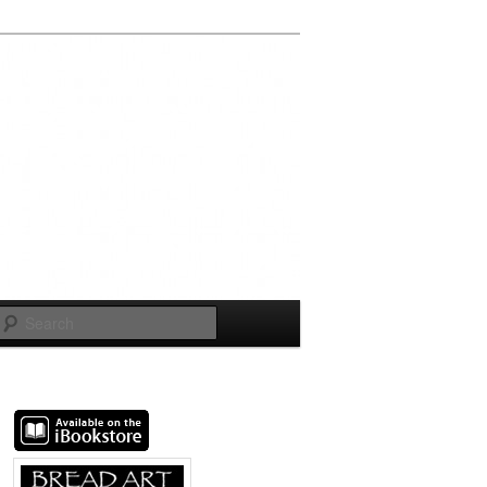
Search