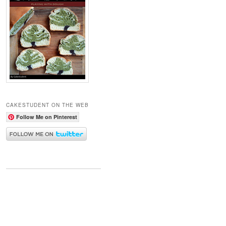
CAKESTUDENT ON THE WEB
Follow Me on Pinterest