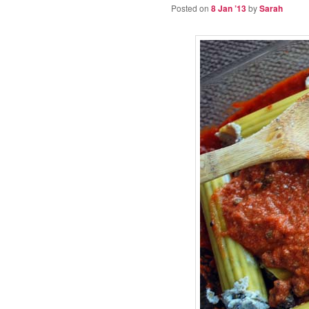
Posted on
8 Jan ’13
by
Sarah