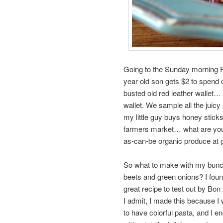
Going to the Sunday morning Fa
year old son gets $2 to spend 
busted old red leather walle
wallet. We sample all the juicy
my little guy buys honey sticks
farmers market… what are you w
as-can-be organic produce at g
So what to make with my bunc
beets and green onions? I foun
great recipe to test out by Bon 
I admit, I made this because I
to have colorful pasta, and I e