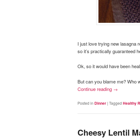
I just love trying new lasagna 
so it’s practically guaranteed h
Ok, so it would have been healt
But can you blame me? Who wan
Continue reading
→
Posted in
Dinner
|
Tagged
Healthy 
Cheesy Lentil M