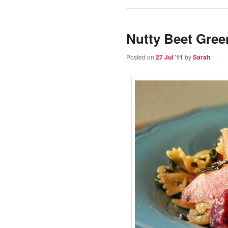
Nutty Beet Gree
Posted on
27 Jul ’11
by
Sarah