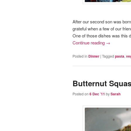
After our second son was born
grateful when a few of our frie
One of those dishes was this d
Continue reading
→
Posted in
Dinner
|
Tagged
pasta
,
ve
Butternut Squas
Posted on
6 Dec ’11
by
Sarah