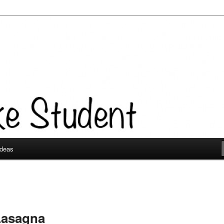
Ideas
Lasagna