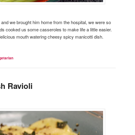
 and we brought him home from the hospital, we were so
nds cooked us some casseroles to make life a little easier.
elicious mouth watering cheesy spicy manicotti dish.
getarian
h Ravioli