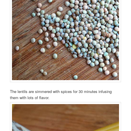
The lentils are simmered with spices for 30 minutes infusing
them with lots of flavor.