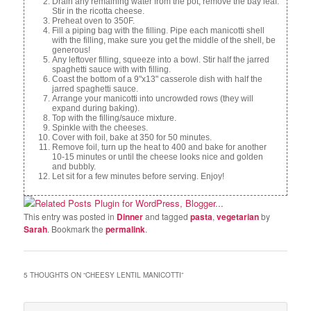
Drain any remaining water from the pot, remove the bay leaf.
Stir in the ricotta cheese.
Preheat oven to 350F.
Fill a piping bag with the filling. Pipe each manicotti shell
with the filling, make sure you get the middle of the shell, be
generous!
Any leftover filling, squeeze into a bowl. Stir half the jarred
spaghetti sauce with with filling.
Coast the bottom of a 9"x13" casserole dish with half the
jarred spaghetti sauce.
Arrange your manicotti into uncrowded rows (they will
expand during baking).
Top with the filling/sauce mixture.
Spinkle with the cheeses.
Cover with foil, bake at 350 for 50 minutes.
Remove foil, turn up the heat to 400 and bake for another
10-15 minutes or until the cheese looks nice and golden
and bubbly.
Let sit for a few minutes before serving. Enjoy!
This entry was posted in
Dinner
and tagged
pasta
,
vegetarian
by
Sarah
. Bookmark the
permalink
.
5 THOUGHTS ON “
CHEESY LENTIL MANICOTTI
”