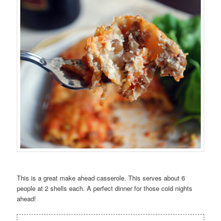
This is a great make ahead casserole. This serves about 6
people at 2 shells each. A perfect dinner for those cold nights
ahead!