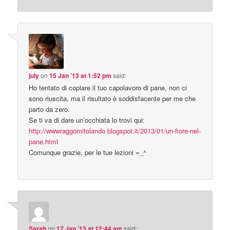
july
on
15 Jan ’13 at 1:52 pm
said:
Ho tentato di copiare il tuo capolavoro di pane, non ci
sono riuscita, ma il risultato è soddisfacente per me che
parto da zero.
Se ti va di dare un’occhiata lo trovi qui:
http://wwwraggomitolando.blogspot.it/2013/01/un-fiore-nel-
pane.html
Comunque grazie, per le tue lezioni =_^
Sarah
on
17 Jan ’13 at 12:44 am
said: