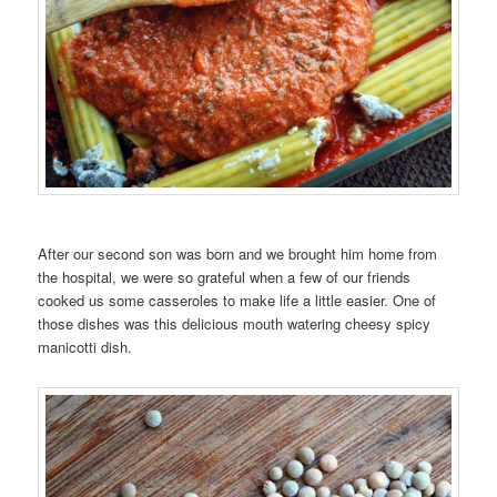
After our second son was born and we brought him home from
the hospital, we were so grateful when a few of our friends
cooked us some casseroles to make life a little easier. One of
those dishes was this delicious mouth watering cheesy spicy
manicotti dish.