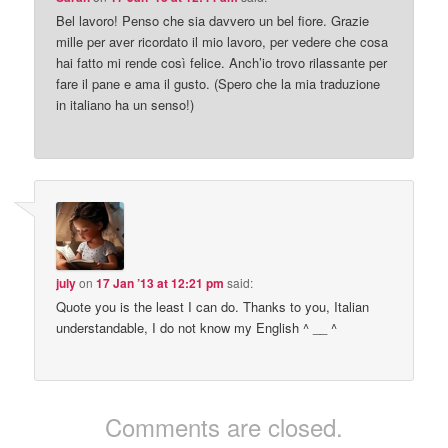
Bel lavoro! Penso che sia davvero un bel fiore. Grazie
mille per aver ricordato il mio lavoro, per vedere che cosa
hai fatto mi rende così felice. Anch’io trovo rilassante per
fare il pane e ama il gusto. (Spero che la mia traduzione
in italiano ha un senso!)
july
on
17 Jan ’13 at 12:21 pm
said:
Quote you is the least I can do. Thanks to you, Italian
understandable, I do not know my English ^ __ ^
Comments are closed.