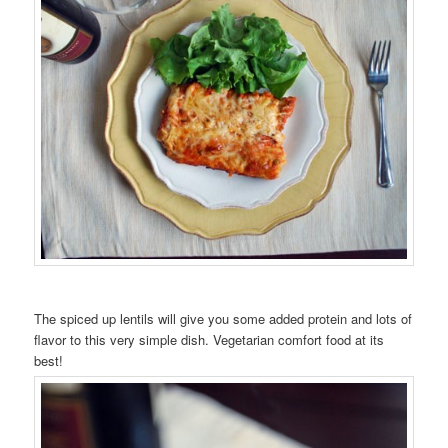
The spiced up lentils will give you some added protein and lots of
flavor to this very simple dish. Vegetarian comfort food at its
best!