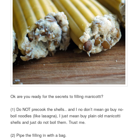
Ok are you ready for the secrets to filling manicotti?
(1) Do NOT precook the shells.. and I no don’t mean go buy no-
boil noodles (like lasagna), I just mean buy plain old manicotti
shells and just do not boil them. Trust me.
(2) Pipe the filling in with a bag.