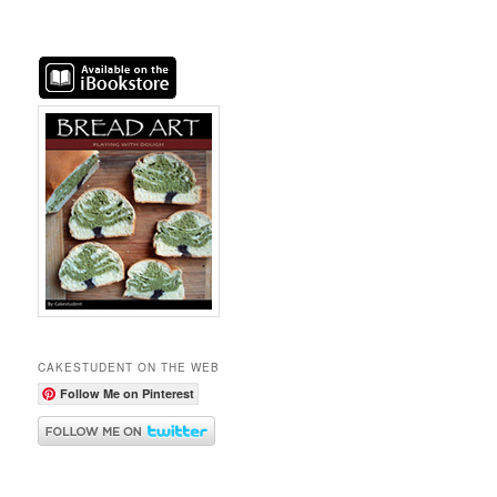
CAKESTUDENT ON THE WEB
Follow Me on Pinterest