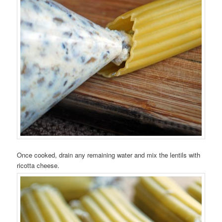
Once cooked, drain any remaining water and mix the lentils with
ricotta cheese.