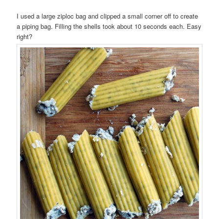
I used a large ziploc bag and clipped a small corner off to create
a piping bag. Filling the shells took about 10 seconds each. Easy
right?