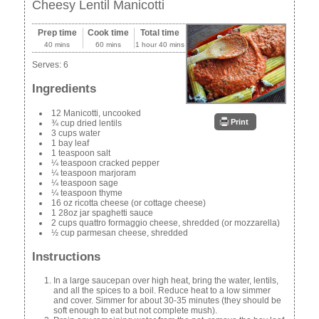
Cheesy Lentil Manicotti
Prep time
Cook time
Total time
40 mins
60 mins
1 hour 40 mins
Serves:
6
Ingredients
12 Manicotti, uncooked
Print
¾ cup dried lentils
3 cups water
1 bay leaf
1 teaspoon salt
¼ teaspoon cracked pepper
¼ teaspoon marjoram
¼ teaspoon sage
¼ teaspoon thyme
16 oz ricotta cheese (or cottage cheese)
1 28oz jar spaghetti sauce
2 cups quattro formaggio cheese, shredded (or mozzarella)
½ cup parmesan cheese, shredded
Instructions
In a large saucepan over high heat, bring the water, lentils,
and all the spices to a boil. Reduce heat to a low simmer
and cover. Simmer for about 30-35 minutes (they should be
soft enough to eat but not complete mush).