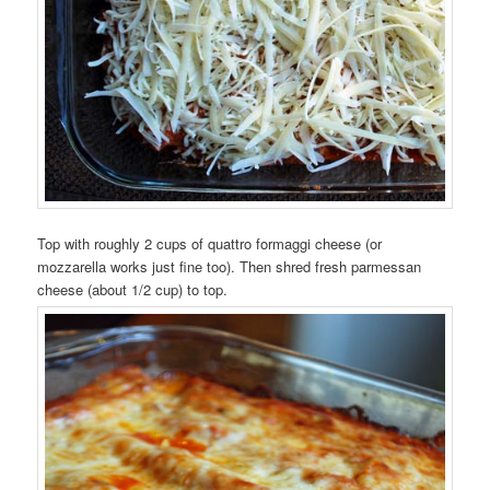
Top with roughly 2 cups of quattro formaggi cheese (or
mozzarella works just fine too). Then shred fresh parmessan
cheese (about 1/2 cup) to top.