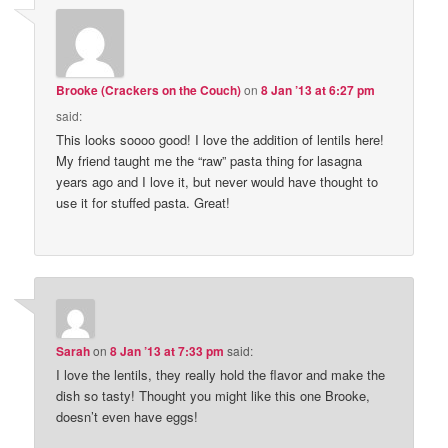
Brooke (Crackers on the Couch)
on
8 Jan ’13 at 6:27 pm
said:
This looks soooo good! I love the addition of lentils here!
My friend taught me the “raw” pasta thing for lasagna
years ago and I love it, but never would have thought to
use it for stuffed pasta. Great!
Sarah
on
8 Jan ’13 at 7:33 pm
said:
I love the lentils, they really hold the flavor and make the
dish so tasty! Thought you might like this one Brooke,
doesn’t even have eggs!