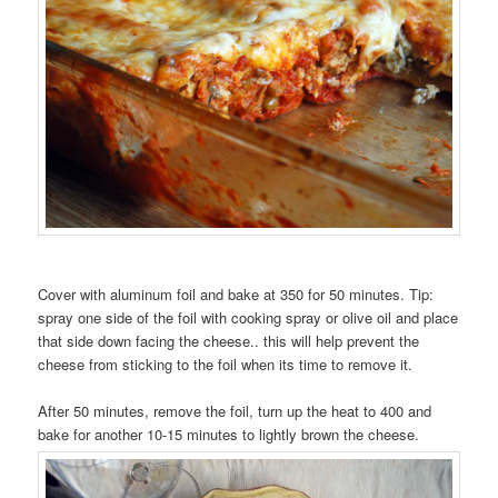
Cover with aluminum foil and bake at 350 for 50 minutes. Tip:
spray one side of the foil with cooking spray or olive oil and place
that side down facing the cheese.. this will help prevent the
cheese from sticking to the foil when its time to remove it.
After 50 minutes, remove the foil, turn up the heat to 400 and
bake for another 10-15 minutes to lightly brown the cheese.