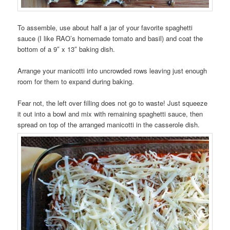
To assemble, use about half a jar of your favorite spaghetti
sauce (I like RAO’s homemade tomato and basil) and coat the
bottom of a 9″ x 13″ baking dish.
Arrange your manicotti into uncrowded rows leaving just enough
room for them to expand during baking.
Fear not, the left over filling does not go to waste! Just squeeze
it out into a bowl and mix with remaining spaghetti sauce, then
spread on top of the arranged manicotti in the casserole dish.