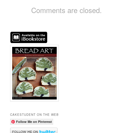
Comments are closed.
CAKESTUDENT ON THE WEB
Follow Me on Pinterest