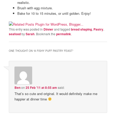
realistic.
Brush with egg mixture.
Bake for 10 to 15 minutes, or until golden. Enjoy!
This entry was posted in
Dinner
and tagged
bread shaping
,
Pastry
,
seafood
by
Sarah
. Bookmark the
permalink
.
ONE THOUGHT ON “
A FISHY PUFF PASTRY FEAST
”
Ben
on
25 Feb ’11 at 8:55 am
said:
That’s so cute and original. It would definitely make me
happier at dinner time