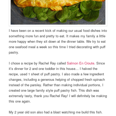
I have been on a recent kick of making our usual food dishes into
something more fun and pretty to eat. It makes my family a little
more happy when they sit down at the dinner table. We try to eat
one seafood meal a week so this time I tried decorating with puff
pastry.
I chose a recipe by Rachel Ray called
Salmon En Croute
. Since
it’s dinner for 2 and one toddler in this house… I halved the
recipe, used 1 sheet of puff pastry. I also made a few ingredient
changes, including a generous helping of chopped fresh spinach
instead of the parsley. Rather than making individual portions, I
created one large family style puff pastry fish. This dish was
extremely tasty, thank you Rachel Ray! I will definitely be making
this one again.
My 2 year old son also had a blast watching me build this fish.