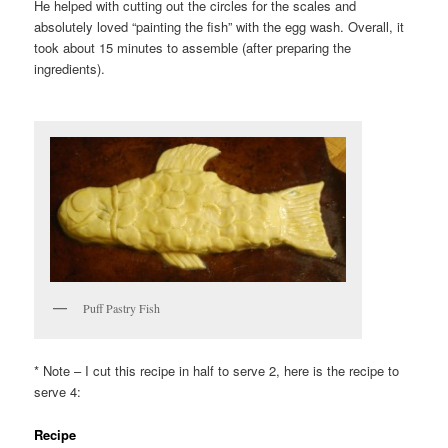
He helped with cutting out the circles for the scales and
absolutely loved “painting the fish” with the egg wash. Overall, it
took about 15 minutes to assemble (after preparing the
ingredients).
Puff Pastry Fish
* Note – I cut this recipe in half to serve 2, here is the recipe to
serve 4:
Recipe