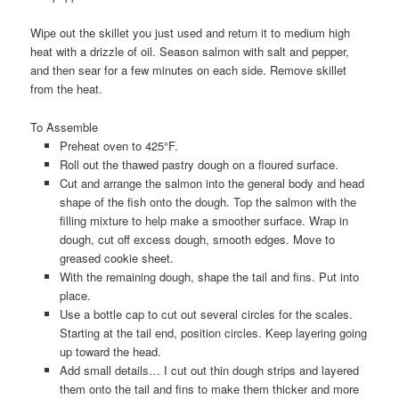
Wipe out the skillet you just used and return it to medium high
heat with a drizzle of oil. Season salmon with salt and pepper,
and then sear for a few minutes on each side. Remove skillet
from the heat.
To Assemble
Preheat oven to 425°F.
Roll out the thawed pastry dough on a floured surface.
Cut and arrange the salmon into the general body and head
shape of the fish onto the dough. Top the salmon with the
filling mixture to help make a smoother surface. Wrap in
dough, cut off excess dough, smooth edges. Move to
greased cookie sheet.
With the remaining dough, shape the tail and fins. Put into
place.
Use a bottle cap to cut out several circles for the scales.
Starting at the tail end, position circles. Keep layering going
up toward the head.
Add small details… I cut out thin dough strips and layered
them onto the tail and fins to make them thicker and more