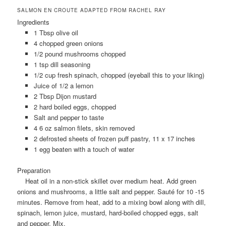
SALMON EN CROUTE ADAPTED FROM RACHEL RAY
Ingredients
1 Tbsp olive oil
4 chopped green onions
1/2 pound mushrooms chopped
1 tsp dill seasoning
1/2 cup fresh spinach, chopped (eyeball this to your liking)
Juice of 1/2 a lemon
2 Tbsp Dijon mustard
2 hard boiled eggs, chopped
Salt and pepper to taste
4 6 oz salmon filets, skin removed
2 defrosted sheets of frozen puff pastry, 11 x 17 inches
1 egg beaten with a touch of water
Preparation
Heat oil in a non-stick skillet over medium heat. Add green
onions and mushrooms, a little salt and pepper. Sauté for 10 -15
minutes. Remove from heat, add to a mixing bowl along with dill,
spinach, lemon juice, mustard, hard-boiled chopped eggs, salt
and pepper. Mix.