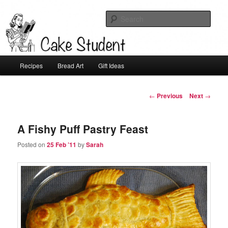
Sear
Cake Student
Main
Recipes
Bread Art
Gift Ideas
Skip
menu
to
Post
←
Previous
Next
→
navigation
primary
A Fishy Puff Pastry Feast
content
Posted on
25 Feb ’11
by
Sarah