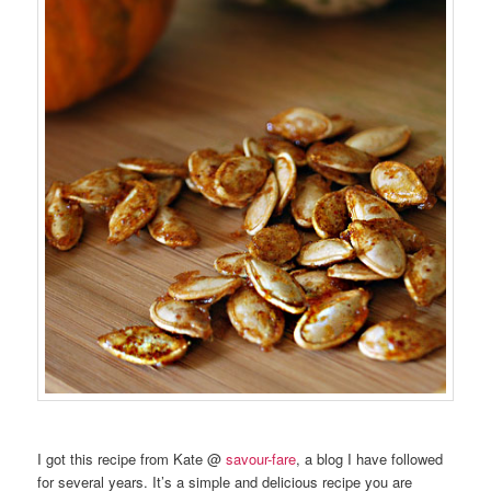
I got this recipe from Kate @
savour-fare
, a blog I have followed
for several years. It’s a simple and delicious recipe you are