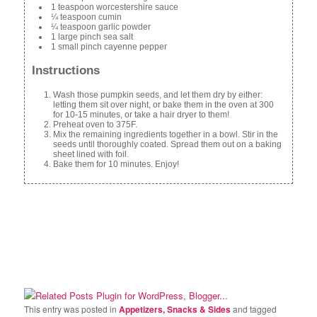
1 teaspoon worcestershire sauce
¼ teaspoon cumin
¼ teaspoon garlic powder
1 large pinch sea salt
1 small pinch cayenne pepper
Instructions
Wash those pumpkin seeds, and let them dry by either:
letting them sit over night, or bake them in the oven at 300
for 10-15 minutes, or take a hair dryer to them!
Preheat oven to 375F.
Mix the remaining ingredients together in a bowl. Stir in the
seeds until thoroughly coated. Spread them out on a baking
sheet lined with foil.
Bake them for 10 minutes. Enjoy!
This entry was posted in
Appetizers, Snacks & Sides
and tagged