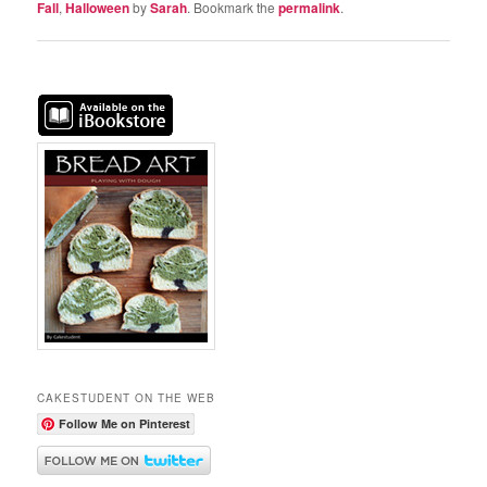
Fall
,
Halloween
by
Sarah
. Bookmark the
permalink
.
CAKESTUDENT ON THE WEB
Follow Me on Pinterest