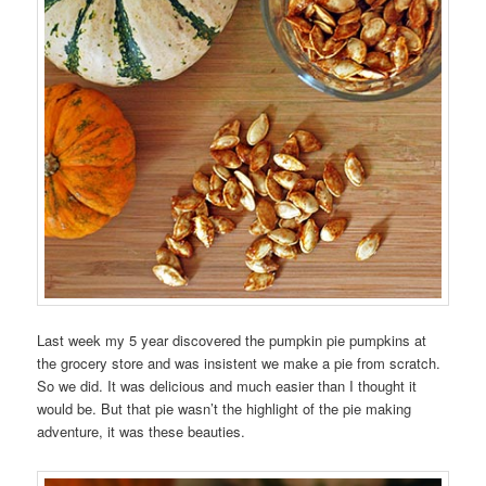
Last week my 5 year discovered the pumpkin pie pumpkins at
the grocery store and was insistent we make a pie from scratch.
So we did. It was delicious and much easier than I thought it
would be. But that pie wasn’t the highlight of the pie making
adventure, it was these beauties.