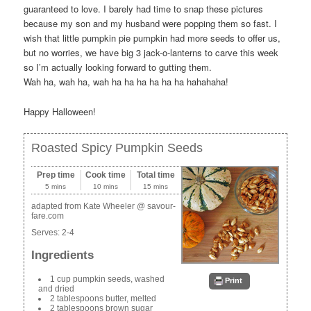
guaranteed to love. I barely had time to snap these pictures
because my son and my husband were popping them so fast. I
wish that little pumpkin pie pumpkin had more seeds to offer us,
but no worries, we have big 3 jack-o-lanterns to carve this week
so I’m actually looking forward to gutting them.
Wah ha, wah ha, wah ha ha ha ha ha ha hahahaha!
Happy Halloween!
Roasted Spicy Pumpkin Seeds
Prep time
Cook time
Total time
5 mins
10 mins
15 mins
adapted from Kate Wheeler @ savour-
fare.com
Serves:
2-4
Ingredients
1 cup pumpkin seeds, washed
Print
and dried
2 tablespoons butter, melted
2 tablespoons brown sugar