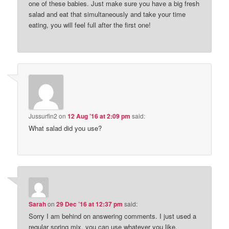
one of these babies. Just make sure you have a big fresh
salad and eat that simultaneously and take your time
eating, you will feel full after the first one!
Jussurfin2
on
12 Aug ’16 at 2:09 pm
said:
What salad did you use?
Sarah
on
29 Dec ’16 at 12:37 pm
said:
Sorry I am behind on answering comments. I just used a
regular spring mix, you can use whatever you like.