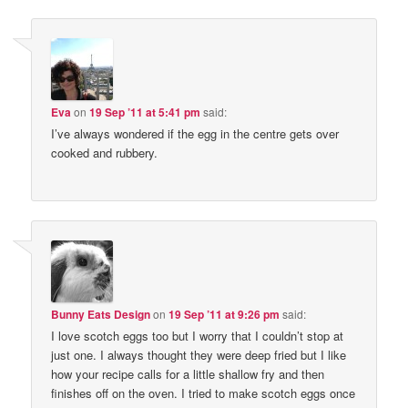
Eva
on
19 Sep ’11 at 5:41 pm
said:
I’ve always wondered if the egg in the centre gets over
cooked and rubbery.
Bunny Eats Design
on
19 Sep ’11 at 9:26 pm
said:
I love scotch eggs too but I worry that I couldn’t stop at
just one. I always thought they were deep fried but I like
how your recipe calls for a little shallow fry and then
finishes off on the oven. I tried to make scotch eggs once