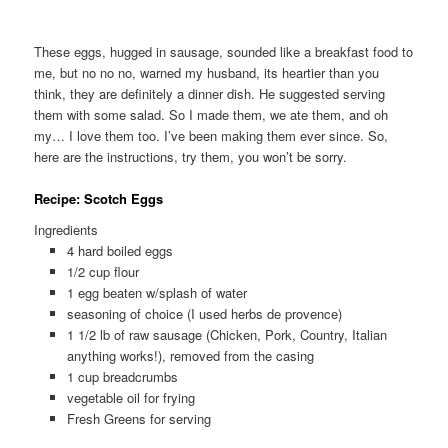
These eggs, hugged in sausage, sounded like a breakfast food to
me, but no no no, warned my husband, its heartier than you
think, they are definitely a dinner dish. He suggested serving
them with some salad. So I made them, we ate them, and oh
my… I love them too. I’ve been making them ever since. So,
here are the instructions, try them, you won’t be sorry.
Recipe: Scotch Eggs
Ingredients
4 hard boiled eggs
1/2 cup flour
1 egg beaten w/splash of water
seasoning of choice (I used herbs de provence)
1 1/2 lb of raw sausage (Chicken, Pork, Country, Italian
anything works!), removed from the casing
1 cup breadcrumbs
vegetable oil for frying
Fresh Greens for serving