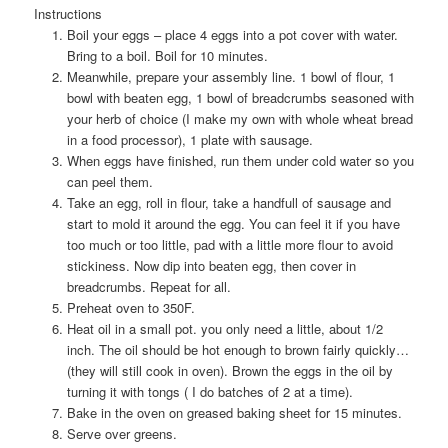
Instructions
Boil your eggs – place 4 eggs into a pot cover with water.
Bring to a boil. Boil for 10 minutes.
Meanwhile, prepare your assembly line. 1 bowl of flour, 1
bowl with beaten egg, 1 bowl of breadcrumbs seasoned with
your herb of choice (I make my own with whole wheat bread
in a food processor), 1 plate with sausage.
When eggs have finished, run them under cold water so you
can peel them.
Take an egg, roll in flour, take a handfull of sausage and
start to mold it around the egg. You can feel it if you have
too much or too little, pad with a little more flour to avoid
stickiness. Now dip into beaten egg, then cover in
breadcrumbs. Repeat for all.
Preheat oven to 350F.
Heat oil in a small pot. you only need a little, about 1/2
inch. The oil should be hot enough to brown fairly quickly…
(they will still cook in oven). Brown the eggs in the oil by
turning it with tongs ( I do batches of 2 at a time).
Bake in the oven on greased baking sheet for 15 minutes.
Serve over greens.