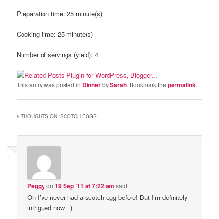
Preparation time:
25 minute(s)
Cooking time:
25 minute(s)
Number of servings (yield):
4
This entry was posted in
Dinner
by
Sarah
. Bookmark the
permalink
.
9 THOUGHTS ON “
SCOTCH EGGS
”
Peggy
on
19 Sep ’11 at 7:22 am
said:
Oh I’ve never had a scotch egg before! But I’m definitely
intrigued now =)