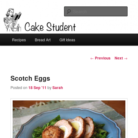
Sear
Cake Student
Main
Recipes
Bread Art
Gift Ideas
Skip
menu
to
Post
←
Previous
Next
→
navigation
primary
Scotch Eggs
content
Posted on
18 Sep ’11
by
Sarah