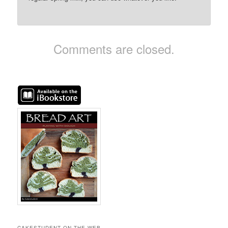
Comments are closed.
CAKESTUDENT ON THE WEB