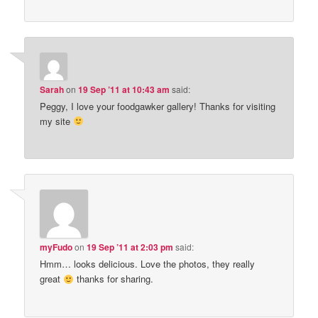
Sarah
on
19 Sep ’11 at 10:43 am
said:
Peggy, I love your foodgawker gallery! Thanks for visiting
my site
myFudo
on
19 Sep ’11 at 2:03 pm
said:
Hmm… looks delicious. Love the photos, they really
great
thanks for sharing.