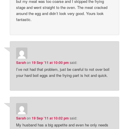
but my meat was too coarse and I skipped the frying
stage and went straight to the oven. The meat cracked
around the egg and didn’t look very good. Yours look
fantastic.
Sarah
on
19 Sep ’11 at 10:00 pm
said:
I’ve not had that problem, just be careful to not over boil
your hard boil eggs and the frying part is hot and quick.
Sarah
on
19 Sep ’11 at 10:02 pm
said:
My husband has a big appetite and even he only needs