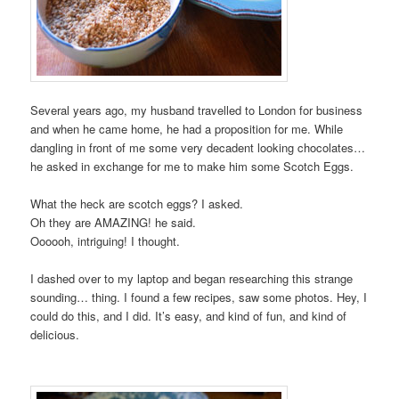
Several years ago, my husband travelled to London for business
and when he came home, he had a proposition for me. While
dangling in front of me some very decadent looking chocolates…
he asked in exchange for me to make him some Scotch Eggs.
What the heck are scotch eggs? I asked.
Oh they are AMAZING! he said.
Oooooh, intriguing! I thought.
I dashed over to my laptop and began researching this strange
sounding… thing. I found a few recipes, saw some photos. Hey, I
could do this, and I did. It’s easy, and kind of fun, and kind of
delicious.