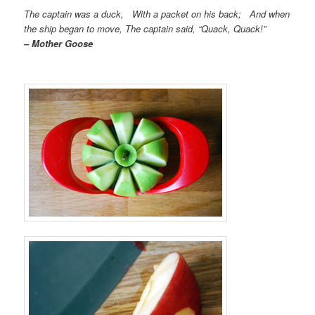
The captain was a duck, With a packet on his back; And when
the ship began to move, The captain said, “Quack, Quack!”
– Mother Goose