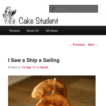
Sear
Cake Student
Main
Recipes
Bread Art
Gift Ideas
Skip
menu
to
Post
←
Previous
Next
→
navigation
primary
I Saw a Ship a Sailing
content
Posted on
12 Sep ’11
by
Sarah