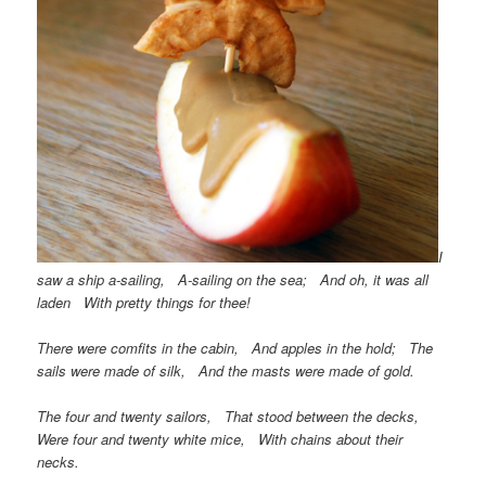
I
saw a ship a-sailing, A-sailing on the sea; And oh, it was all
laden With pretty things for thee!
There were comfits in the cabin, And apples in the hold; The
sails were made of silk, And the masts were made of gold.
The four and twenty sailors, That stood between the decks,
Were four and twenty white mice, With chains about their
necks.