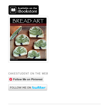
CAKESTUDENT ON THE WEB
Follow Me on Pinterest