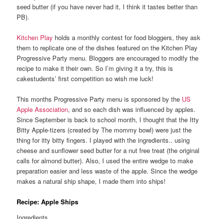
seed butter (if you have never had it, I think it tastes better than
PB).
Kitchen Play
holds a monthly contest for food bloggers, they ask
them to replicate one of the dishes featured on the Kitchen Play
Progressive Party menu. Bloggers are encouraged to modify the
recipe to make it their own. So I’m giving it a try, this is
cakestudents’ first competition so wish me luck!
This months Progressive Party menu is sponsored by the
US
Apple Association
, and so each dish was influenced by apples.
Since September is back to school month, I thought that the Itty
Bitty Apple-tizers (created by The mommy bowl) were just the
thing for itty bitty fingers. I played with the ingredients.. using
cheese and sunflower seed butter for a nut free treat (the original
calls for almond butter). Also, I used the entire wedge to make
preparation easier and less waste of the apple. Since the wedge
makes a natural ship shape, I made them into ships!
Recipe: Apple Ships
Ingredients