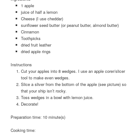
1 apple
juice of half a lemon
Cheese (I use cheddar)
sunflower seed butter (or peanut butter, almond butter)
Cinnamon
Toothpicks
dried fruit leather
dried apple rings
Instructions
Cut your apples into 8 wedges. I use an apple corer/slicer
tool to make even wedges.
Slice a sliver from the bottom of the apple (see picture) so
that your ship isn’t rocky.
Toss wedges in a bowl with lemon juice.
Decorate!
Preparation time:
10 minute(s)
Cooking time: