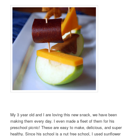
My 3 year old and I are loving this new snack, we have been
making them every day. I even made a fleet of them for his
preschool picnic! These are easy to make, delicious, and super
healthy. Since his school is a nut free school, I used sunflower