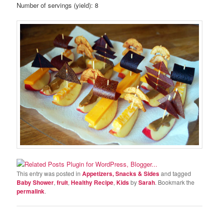
Number of servings (yield):
8
This entry was posted in
Appetizers, Snacks & Sides
and tagged
Baby Shower
,
fruit
,
Healthy Recipe
,
Kids
by
Sarah
. Bookmark the
permalink
.