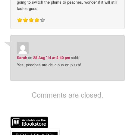
going to switch the plums to peaches, wonder if it will still
tastes good.
Sarah
on
28 Aug ’14 at 4:40 pm
said:
Yes, peaches are delicious on pizza!
Comments are closed.