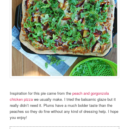
Inspiration for this pie came from the
peach and gorgonzola
chicken pizza
we usually make. I tried the balsamic glaze but it
really didn’t need it. Plums have a much bolder taste than the
peaches so they do fine without any kind of dressing help. I hope
you enjoy!