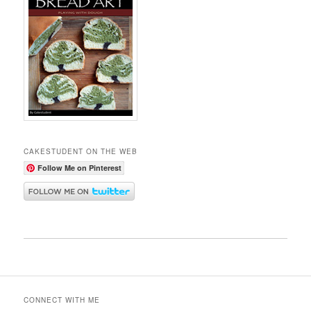
CAKESTUDENT ON THE WEB
Follow Me on Pinterest
CONNECT WITH ME