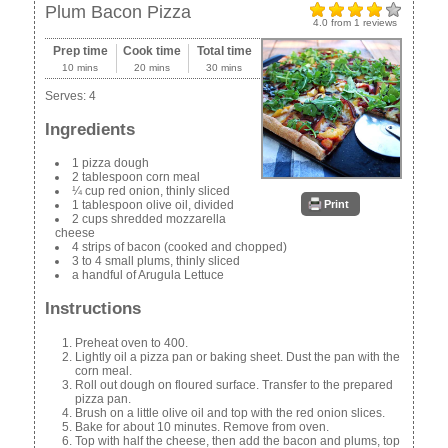
Plum Bacon Pizza
4.0
from
1
reviews
Prep time
Cook time
Total time
10 mins
20 mins
30 mins
Serves:
4
Ingredients
1 pizza dough
2 tablespoon corn meal
¼ cup red onion, thinly sliced
Print
1 tablespoon olive oil, divided
2 cups shredded mozzarella
cheese
4 strips of bacon (cooked and chopped)
3 to 4 small plums, thinly sliced
a handful of Arugula Lettuce
Instructions
Preheat oven to 400.
Lightly oil a pizza pan or baking sheet. Dust the pan with the
corn meal.
Roll out dough on floured surface. Transfer to the prepared
pizza pan.
Brush on a little olive oil and top with the red onion slices.
Bake for about 10 minutes. Remove from oven.
Top with half the cheese, then add the bacon and plums, top