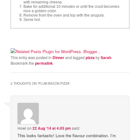
with remaining cheese.
Bake for additional 10 minutes or until the crust becomes
nice a golden color.
Remove from the oven and top with the arugula.
Serve hot.
This entry was posted in
Dinner
and tagged
pizza
by
Sarah
.
Bookmark the
permalink
.
2 THOUGHTS ON “
PLUM BACON PIZZA
”
Howl
on
22 Aug ’14 at 4:05 pm
said:
This looks fantastic! Love the flavour combination. I’m