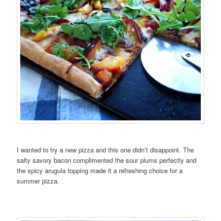
I wanted to try a new pizza and this one didn’t disappoint. The
salty savory bacon complimented the sour plums perfectly and
the spicy arugula topping made it a refreshing choice for a
summer pizza.