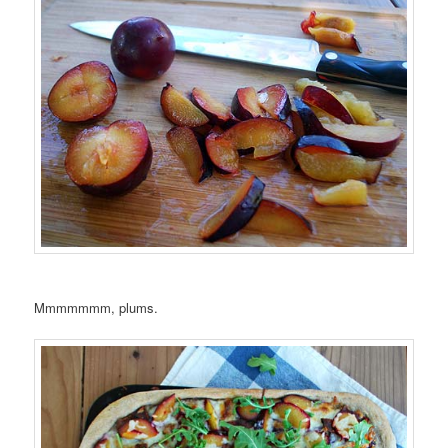
Mmmmmmm, plums.