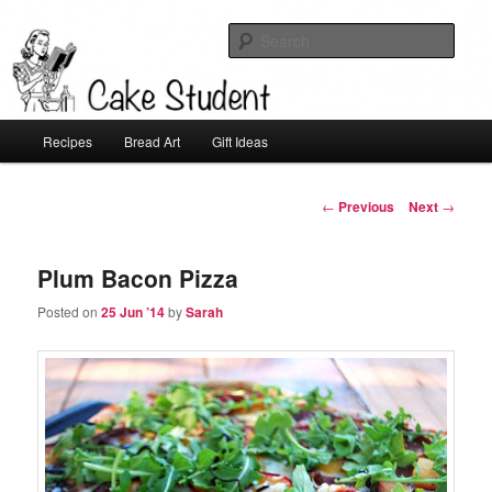
Sear
Cake Student
Main
Recipes
Bread Art
Gift Ideas
Skip
menu
to
Post
←
Previous
Next
→
navigation
primary
Plum Bacon Pizza
content
Posted on
25 Jun ’14
by
Sarah