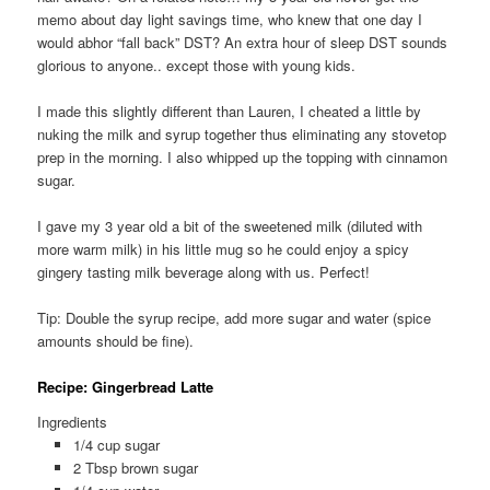
memo about day light savings time, who knew that one day I
would abhor “fall back” DST? An extra hour of sleep DST sounds
glorious to anyone.. except those with young kids.
I made this slightly different than Lauren, I cheated a little by
nuking the milk and syrup together thus eliminating any stovetop
prep in the morning. I also whipped up the topping with cinnamon
sugar.
I gave my 3 year old a bit of the sweetened milk (diluted with
more warm milk) in his little mug so he could enjoy a spicy
gingery tasting milk beverage along with us. Perfect!
Tip: Double the syrup recipe, add more sugar and water (spice
amounts should be fine).
Recipe: Gingerbread Latte
Ingredients
1/4 cup sugar
2 Tbsp brown sugar