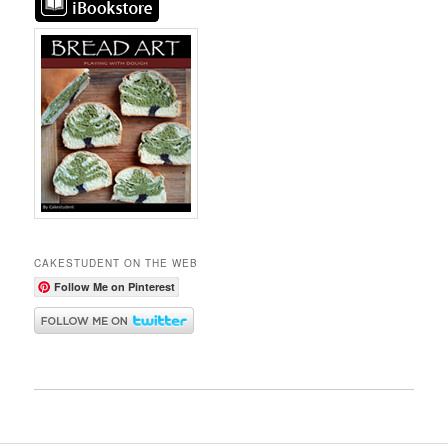
CAKESTUDENT ON THE WEB
Follow Me on Pinterest