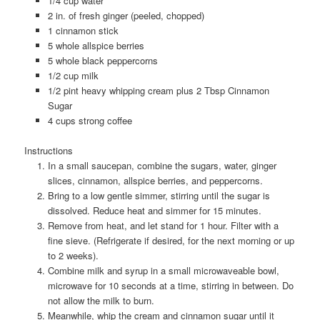
1/4 cup water
2 in. of fresh ginger (peeled, chopped)
1 cinnamon stick
5 whole allspice berries
5 whole black peppercorns
1/2 cup milk
1/2 pint heavy whipping cream plus 2 Tbsp Cinnamon
Sugar
4 cups strong coffee
Instructions
In a small saucepan, combine the sugars, water, ginger
slices, cinnamon, allspice berries, and peppercorns.
Bring to a low gentle simmer, stirring until the sugar is
dissolved. Reduce heat and simmer for 15 minutes.
Remove from heat, and let stand for 1 hour. Filter with a
fine sieve. (Refrigerate if desired, for the next morning or up
to 2 weeks).
Combine milk and syrup in a small microwaveable bowl,
microwave for 10 seconds at a time, stirring in between. Do
not allow the milk to burn.
Meanwhile, whip the cream and cinnamon sugar until it