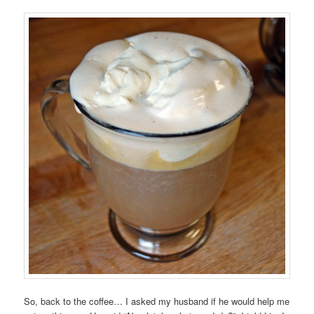
So, back to the coffee… I asked my husband if he would help me