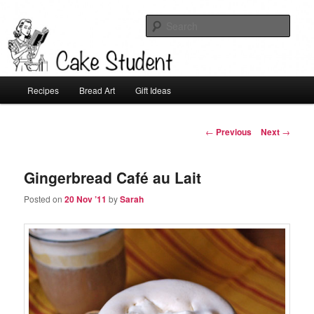
Sear
Cake Student
Main
Recipes
Bread Art
Gift Ideas
Skip
menu
to
Post
←
Previous
Next
→
navigation
primary
Gingerbread Café au Lait
content
Posted on
20 Nov ’11
by
Sarah