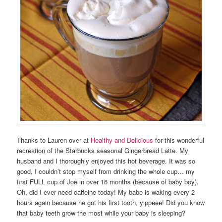
Thanks to Lauren over at
Healthy and Delicious
for this wonderful
recreation of the Starbucks seasonal Gingerbread Latte. My
husband and I thoroughly enjoyed this hot beverage. It was so
good, I couldn’t stop myself from drinking the whole cup… my
first FULL cup of Joe in over 16 months (because of baby boy).
Oh, did I ever need caffeine today! My babe is waking every 2
hours again because he got his first tooth, yippeee! Did you know
that baby teeth grow the most while your baby is sleeping?