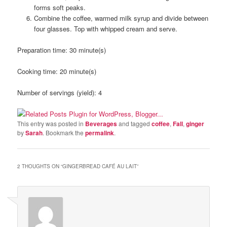
forms soft peaks.
Combine the coffee, warmed milk syrup and divide between
four glasses. Top with whipped cream and serve.
Preparation time:
30 minute(s)
Cooking time:
20 minute(s)
Number of servings (yield):
4
This entry was posted in
Beverages
and tagged
coffee
,
Fall
,
ginger
by
Sarah
. Bookmark the
permalink
.
2 THOUGHTS ON “
GINGERBREAD CAFÉ AU LAIT
”