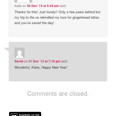
Katie
on
30 Dec ’13 at 5:44 am
said:
Thanks for this! Just lovely!! Only a few years behind but
my trip to the us rekindled my love for gingerbread lattes
and you’ve saved the day!
Sarah
on
31 Dec ’13 at 7:16 pm
said:
Wonderful, Katie, Happy New Year!
Comments are closed.