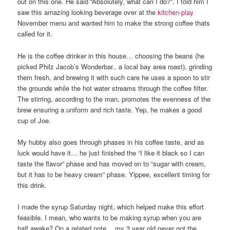
out on this one. He said “Absolutely, what can I do?”. I told him I
saw this amazing looking beverage over at the
kitchen-play
November menu and wanted him to make the strong coffee thats
called for it.
He is the coffee drinker in this house… choosing the beans (he
picked Philz Jacob’s Wonderbar.. a local bay area roast), grinding
them fresh, and brewing it with such care he uses a spoon to stir
the grounds while the hot water streams through the coffee filter.
The stirring, according to the man, promotes the evenness of the
brew ensuring a uniform and rich taste. Yep, he makes a good
cup of Joe.
My hubby also goes through phases in his coffee taste, and as
luck would have it… he just finished the “I like it black so I can
taste the flavor” phase and has moved on to “sugar with cream,
but it has to be heavy cream” phase. Yippee, excellent timing for
this drink.
I made the syrup Saturday night, which helped make this effort
feasible. I mean, who wants to be making syrup when you are
half awake? On a related note… my 3 year old never got the