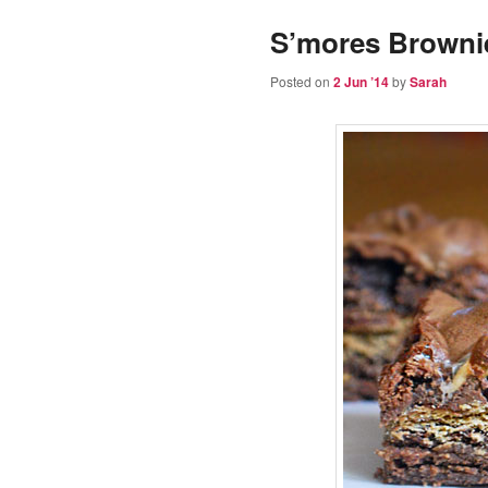
S’mores Browni
Posted on
2 Jun ’14
by
Sarah