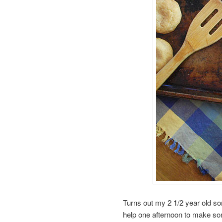
Turns out my 2 1/2 year old son 
help one afternoon to make som