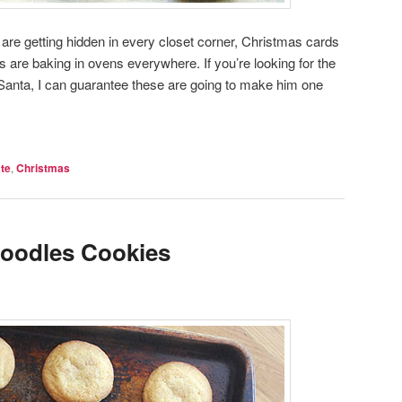
ts are getting hidden in every closet corner, Christmas cards
 are baking in ovens everywhere. If you’re looking for the
r Santa, I can guarantee these are going to make him one
te
,
Christmas
oodles Cookies