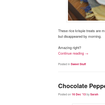
These rice krispie treats are m
but disappeared by morning.
Amazing right?
Continue reading
→
Posted in
Sweet Stuff
Chocolate Pepp
Posted on
16 Dec ’13
by
Sarah