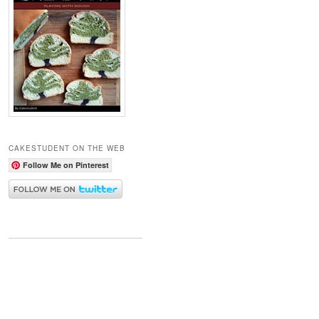
CAKESTUDENT ON THE WEB
Follow Me on Pinterest