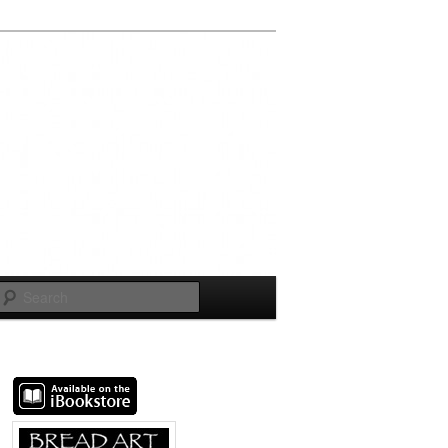
Search