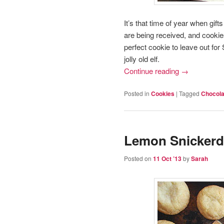
It’s that time of year when gif
are being received, and cookies
perfect cookie to leave out fo
jolly old elf.
Continue reading
→
Posted in
Cookies
|
Tagged
Chocola
Lemon Snickerd
Posted on
11 Oct ’13
by
Sarah