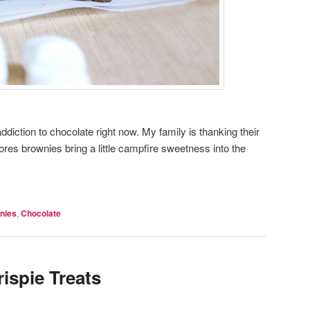
diction to chocolate right now. My family is thanking their
ores brownies bring a little campfire sweetness into the
nies
,
Chocolate
ispie Treats