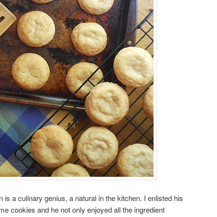
is a culinary genius, a natural in the kitchen. I enlisted his
e cookies and he not only enjoyed all the ingredient