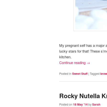
My pregnant self has a major ad
lucky stars for that! These s’m
kitchen.
Continue reading
→
Posted in
Sweet Stuff
|
Tagged
brow
Rocky Nutella Kr
Posted on
18 May ’14
by
Sarah