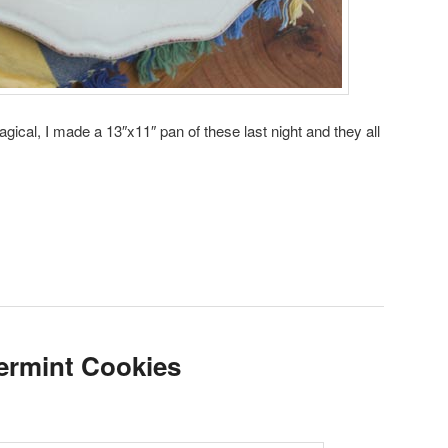
agical, I made a 13″x11″ pan of these last night and they all
ermint Cookies