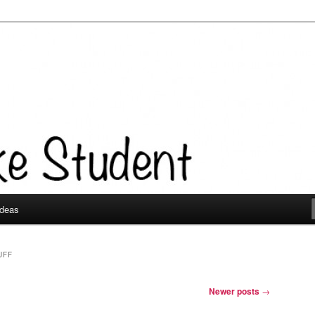
Ideas
UFF
Newer posts
→