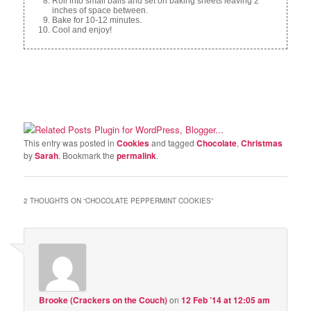
Roll into small balls and set on baking sheets leaving 2
inches of space between.
Bake for 10-12 minutes.
Cool and enjoy!
This entry was posted in
Cookies
and tagged
Chocolate
,
Christmas
by
Sarah
. Bookmark the
permalink
.
2 THOUGHTS ON “
CHOCOLATE PEPPERMINT COOKIES
”
Brooke (Crackers on the Couch)
on
12 Feb ’14 at 12:05 am