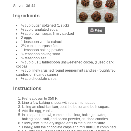
Serves:
36-44
Ingredients
½ cup butter, softened (1 stick)
½ cup granulated sugar
Print
½ cup brown sugar, firmly packed
2 eggs
1 teaspoon vanilla extract
2¼ cup all-purpose flour
1 teaspoon baking powder
¾ teaspoon baking soda
¼ teaspoon salt
¼ cup plus 1 tablespoon unsweetened cocoa, (I used dark
cocoa)
⅔ cup finely crushed round peppermint candies (roughly 30
candies or 8 candy canes)
½ cup chocolate chips
Instructions
Preheat oven to 350 F.
Line a few baking sheets with parchment paper.
Using an electric mixer, beat the butter and both sugars.
Add the egg, vanilla.
In a separate bowl, combine the flour, baking powder,
baking soda, salt, and cocoa powder, crushed candies.
Slowly mix in the dry ingredients to the butter mixture.
Finally, add the chocolate chips and mix until just combined.