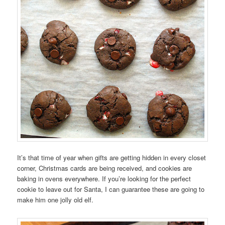
It’s that time of year when gifts are getting hidden in every closet
corner, Christmas cards are being received, and cookies are
baking in ovens everywhere. If you’re looking for the perfect
cookie to leave out for Santa, I can guarantee these are going to
make him one jolly old elf.