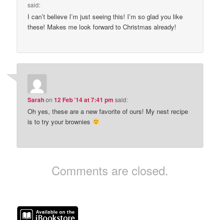
said:
I can’t believe I’m just seeing this! I’m so glad you like
these! Makes me look forward to Christmas already!
Sarah
on
12 Feb ’14 at 7:41 pm
said:
Oh yes, these are a new favorite of ours! My nest recipe
is to try your brownies
Comments are closed.