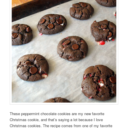
These peppermint chocolate cookies are my new favorite
Christmas cookie, and that’s saying a lot because I love
Christmas cookies. The recipe comes from one of my favorite