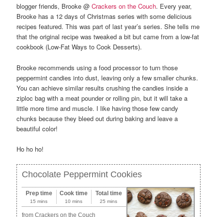
blogger friends, Brooke @
Crackers on the Couch
. Every year,
Brooke has a 12 days of Christmas series with some delicious
recipes featured. This was part of last year’s series. She tells me
that the original recipe was tweaked a bit but came from a low-fat
cookbook (Low-Fat Ways to Cook Desserts).
Brooke recommends using a food processor to turn those
peppermint candies into dust, leaving only a few smaller chunks.
You can achieve similar results crushing the candies inside a
ziploc bag with a meat pounder or rolling pin, but it will take a
little more time and muscle. I like having those few candy
chunks because they bleed out during baking and leave a
beautiful color!
Ho ho ho!
Chocolate Peppermint Cookies
Prep time
Cook time
Total time
15 mins
10 mins
25 mins
from Crackers on the Couch