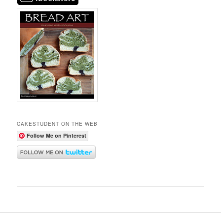
CAKESTUDENT ON THE WEB
Follow Me on Pinterest