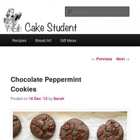
Sear
Cake Student
Main
Recipes
Bread Art
Gift Ideas
Skip
menu
to
Post
←
Previous
Next
→
navigation
primary
Chocolate Peppermint
content
Cookies
Posted on
16 Dec ’13
by
Sarah