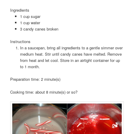
Ingredients
1 cup sugar
1 cup water
3 candy canes broken
Instructions
In a saucepan, bring all ingredients to a gentle simmer over
medium heat. Stir until candy canes have melted. Remove
from heat and let cool. Store in an airtight container for up
to 1 month.
Preparation time:
2 minute(s)
Cooking time:
about 8 minute(s) or so?