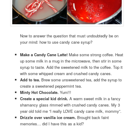
Now to answer the question that must undoubtedly be on
your mind: how to use candy cane syrup?
Make a Candy Cane Latte!
Make some strong coffee. Heat
up some milk in a mug in the microwave, then stir in some
syrup to taste. Add the sweetened milk to the coffee. Top it
with some whipped cream and crushed candy canes.
Add to tea.
Brew some unsweetened tea, add the syrup to
create a sweetened peppermint tea.
Minty Hot Chocolate.
Yum!!!
Create a special kid drink.
A warm sweet milk in a fancy
shamancy glass rimmed with crushed candy canes. My 3
year old told me “I really LOVE candy cane milk, mommy”.
Drizzle over vanilla ice cream.
Brought back faint
memories… did I have this as a kid?