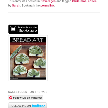
This entry was posted in
Beverages
and tagged
Christmas
,
coffee
by
Sarah
. Bookmark the
permalink
.
CAKESTUDENT ON THE WEB
Follow Me on Pinterest