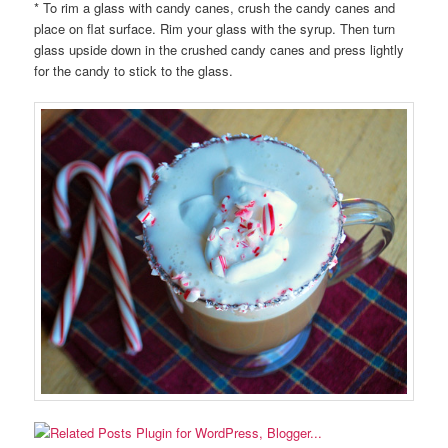
* To rim a glass with candy canes, crush the candy canes and
place on flat surface. Rim your glass with the syrup. Then turn
glass upside down in the crushed candy canes and press lightly
for the candy to stick to the glass.