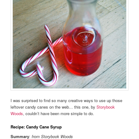
I was surprised to find so many creative ways to use up those
leftover candy canes on the web… this one, by
Storybook
Woods
, couldn’t have been more simple to do.
Recipe: Candy Cane Syrup
Summary
:
from Storybook Woods