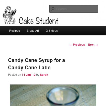
Sear
Cake Student
Main
Recipes
Bread Art
Gift Ideas
Skip
menu
to
Post
←
Previous
Next
→
navigation
primary
Candy Cane Syrup for a
content
Candy Cane Latte
Posted on
14 Jan ’12
by
Sarah