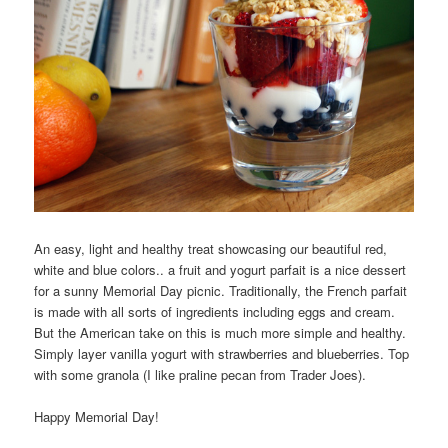
An easy, light and healthy treat showcasing our beautiful red,
white and blue colors.. a fruit and yogurt parfait is a nice dessert
for a sunny Memorial Day picnic. Traditionally, the French parfait
is made with all sorts of ingredients including eggs and cream.
But the American take on this is much more simple and healthy.
Simply layer vanilla yogurt with strawberries and blueberries. Top
with some granola (I like praline pecan from Trader Joes).
Happy Memorial Day!