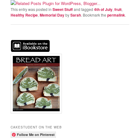
This entry was posted in
Sweet Stuff
and tagged
4th of July
,
fruit
,
Healthy Recipe
,
Memorial Day
by
Sarah
. Bookmark the
permalink
.
CAKESTUDENT ON THE WEB
Follow Me on Pinterest