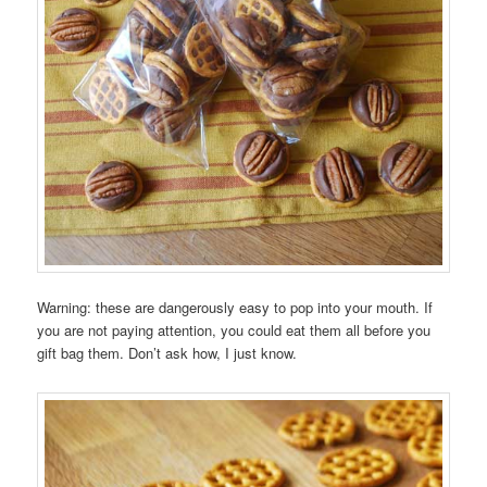
Warning: these are dangerously easy to pop into your mouth. If
you are not paying attention, you could eat them all before you
gift bag them. Don’t ask how, I just know.