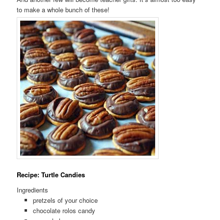
to make a whole bunch of these!
Recipe: Turtle Candies
Ingredients
pretzels of your choice
chocolate rolos candy