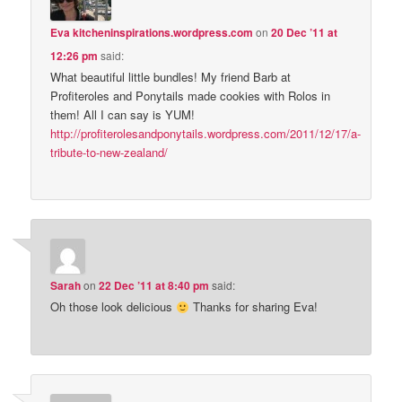
Eva kitcheninspirations.wordpress.com
on
20 Dec ’11 at
12:26 pm
said:
What beautiful little bundles! My friend Barb at
Profiteroles and Ponytails made cookies with Rolos in
them! All I can say is YUM!
http://profiterolesandponytails.wordpress.com/2011/12/17/a-
tribute-to-new-zealand/
Sarah
on
22 Dec ’11 at 8:40 pm
said:
Oh those look delicious
Thanks for sharing Eva!