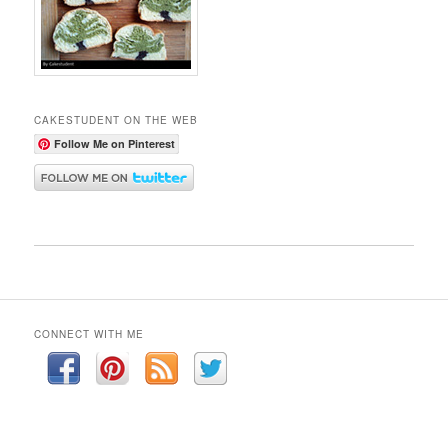
CAKESTUDENT ON THE WEB
Follow Me on Pinterest
CONNECT WITH ME