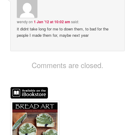
wendy
on
1 Jan ’12 at 10:02 am
said:
it didnt take long for me to down them, to bad for the
people I made them for, maybe next year
Comments are closed.