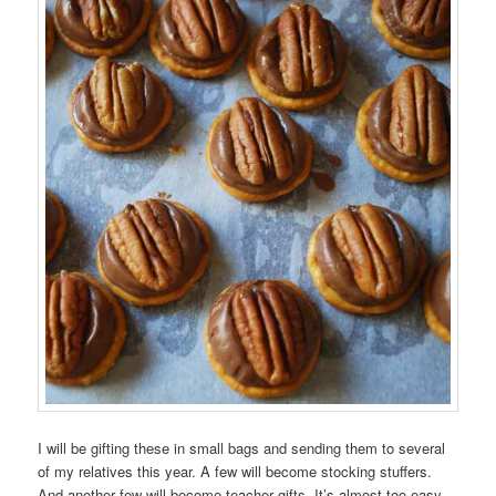
I will be gifting these in small bags and sending them to several
of my relatives this year. A few will become stocking stuffers.
And another few will become teacher gifts. It’s almost too easy