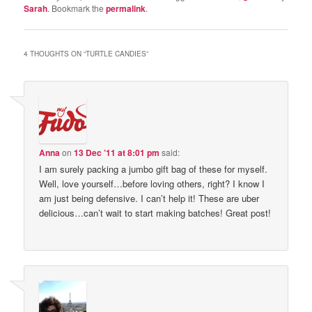
Sarah
. Bookmark the
permalink
.
4 THOUGHTS ON “
TURTLE CANDIES
”
Anna
on
13 Dec ’11 at 8:01 pm
said:
I am surely packing a jumbo gift bag of these for myself.
Well, love yourself…before loving others, right? I know I
am just being defensive. I can’t help it! These are uber
delicious…can’t wait to start making batches! Great post!