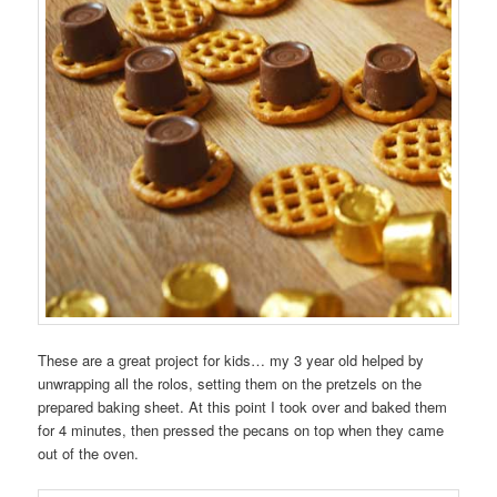
These are a great project for kids… my 3 year old helped by
unwrapping all the rolos, setting them on the pretzels on the
prepared baking sheet. At this point I took over and baked them
for 4 minutes, then pressed the pecans on top when they came
out of the oven.