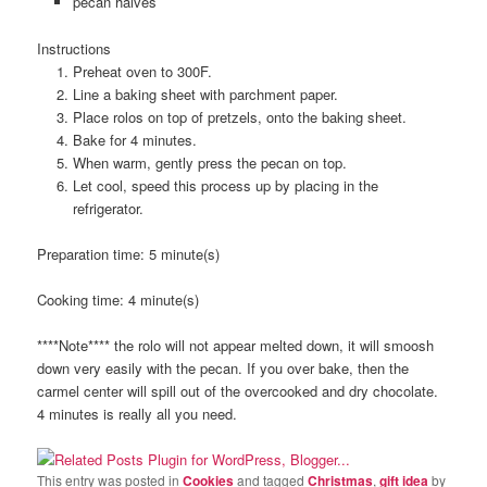
pecan halves
Instructions
Preheat oven to 300F.
Line a baking sheet with parchment paper.
Place rolos on top of pretzels, onto the baking sheet.
Bake for 4 minutes.
When warm, gently press the pecan on top.
Let cool, speed this process up by placing in the
refrigerator.
Preparation time:
5 minute(s)
Cooking time:
4 minute(s)
****Note**** the rolo will not appear melted down, it will smoosh
down very easily with the pecan. If you over bake, then the
carmel center will spill out of the overcooked and dry chocolate.
4 minutes is really all you need.
This entry was posted in
Cookies
and tagged
Christmas
,
gift idea
by