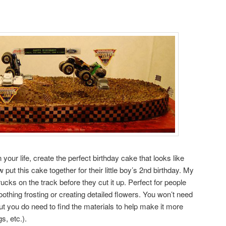
 your life, create the perfect birthday cake that looks like
put this cake together for their little boy’s 2nd birthday. My
cks on the track before they cut it up. Perfect for people
othing frosting or creating detailed flowers. You won’t need
t you do need to find the materials to help make it more
gs, etc.).