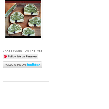
CAKESTUDENT ON THE WEB
Follow Me on Pinterest