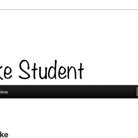
Ideas
ke