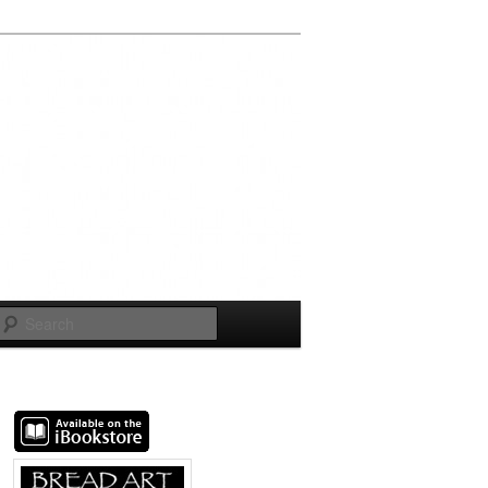
Search