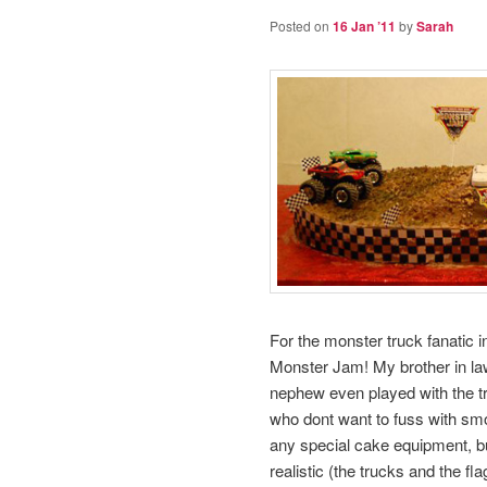
Posted on
16 Jan ’11
by
Sarah
For the monster truck fanatic in
Monster Jam! My brother in law 
nephew even played with the tru
who dont want to fuss with smo
any special cake equipment, bu
realistic (the trucks and the fla