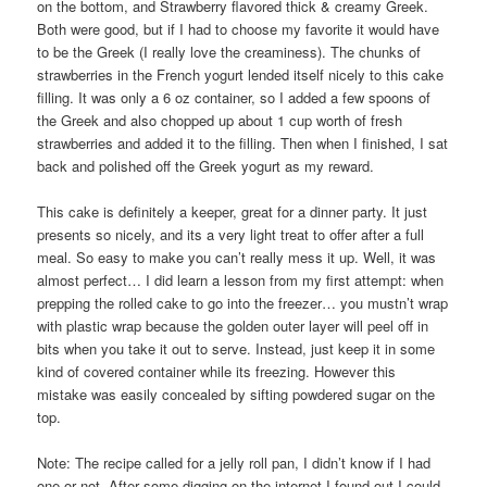
on the bottom, and Strawberry flavored thick & creamy Greek.
Both were good, but if I had to choose my favorite it would have
to be the Greek (I really love the creaminess). The chunks of
strawberries in the French yogurt lended itself nicely to this cake
filling. It was only a 6 oz container, so I added a few spoons of
the Greek and also chopped up about 1 cup worth of fresh
strawberries and added it to the filling. Then when I finished, I sat
back and polished off the Greek yogurt as my reward.
This cake is definitely a keeper, great for a dinner party. It just
presents so nicely, and its a very light treat to offer after a full
meal. So easy to make you can’t really mess it up. Well, it was
almost perfect… I did learn a lesson from my first attempt: when
prepping the rolled cake to go into the freezer… you mustn’t wrap
with plastic wrap because the golden outer layer will peel off in
bits when you take it out to serve. Instead, just keep it in some
kind of covered container while its freezing. However this
mistake was easily concealed by sifting powdered sugar on the
top.
Note: The recipe called for a jelly roll pan, I didn’t know if I had
one or not. After some digging on the internet I found out I could