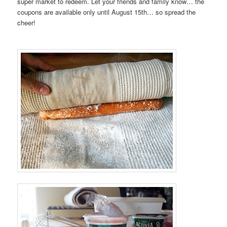
super market to redeem. Let your friends and family know… the
coupons are available only until August 15th… so spread the
cheer!