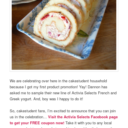
We are celebrating over here in the cakestudent household
because I got my first product promotion! Yay! Dannon has
asked me to sample their new line of Activia Selects French and
Greek yogurt. And, boy was I happy to do it!
So, cakestudent fans, I’m excited to announce that you can join
us in the celebration…
Visit the Activia Selects Facebook page
to get your FREE coupon now!
Take it with you to any local