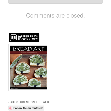
Comments are closed.
CAKESTUDENT ON THE WEB
Follow Me on Pinterest