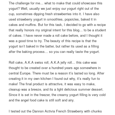
The challenge for me… what to make that could showcase this
yogurt? Well, usually we just enjoy our yogurt right out of the
cup, sometimes dipping fresh strawberries into it. I have also
used strawberry yogurt in smoothies, popsicles, baked it in
cakes and muffins. But for this task, I decided to go with a recipe
that really honors my original intent for this blog… to be a student
of cakes. I have never made a roll cake before, and I thought it
was a good time to try. The beauty of this recipe is that the
yogurt isn’t baked in the batter, but rather its used as a filling
after the baking process… so you can really taste the yogurt.
Roll cake, A.K.A swiss roll, A.K.A jelly roll… this cake was
thought to be created over a hundred years ago somewhere in
central Europe. There must be a reason it’s lasted so long. After
creating it in my own kitchen I found out why, it’s really fun to
make! The final product is attractive, it was easy to make,
cleanup was a breeze, and its a light delicious summer dessert.
Since it is set in the freezer, the creamy yogurt filling is very cold
and the angel food cake is still soft and airy.
I tested out the Dannon Activia French Strawberry with chunks