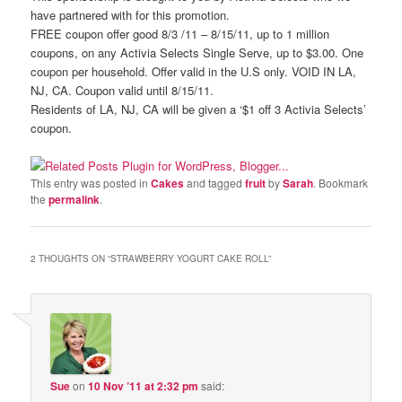
have partnered with for this promotion.
FREE coupon offer good 8/3 /11 – 8/15/11, up to 1 million
coupons, on any Activia Selects Single Serve, up to $3.00. One
coupon per household. Offer valid in the U.S only. VOID IN LA,
NJ, CA. Coupon valid until 8/15/11.
Residents of LA, NJ, CA will be given a ‘$1 off 3 Activia Selects’
coupon.
This entry was posted in
Cakes
and tagged
fruit
by
Sarah
. Bookmark
the
permalink
.
2 THOUGHTS ON “
STRAWBERRY YOGURT CAKE ROLL
”
Sue
on
10 Nov ’11 at 2:32 pm
said: