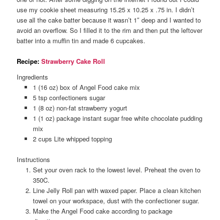
use my cookie sheet measuring 15.25 x 10.25 x .75 in. I didn’t
use all the cake batter because it wasn’t 1″ deep and I wanted to
avoid an overflow. So I filled it to the rim and then put the leftover
batter into a muffin tin and made 6 cupcakes.
Recipe:
Strawberry Cake Roll
Ingredients
1 (16 oz) box of Angel Food cake mix
5 tsp confectioners sugar
1 (8 oz) non-fat strawberry yogurt
1 (1 oz) package instant sugar free white chocolate pudding
mix
2 cups Lite whipped topping
Instructions
Set your oven rack to the lowest level. Preheat the oven to
350C.
Line Jelly Roll pan with waxed paper. Place a clean kitchen
towel on your workspace, dust with the confectioner sugar.
Make the Angel Food cake according to package