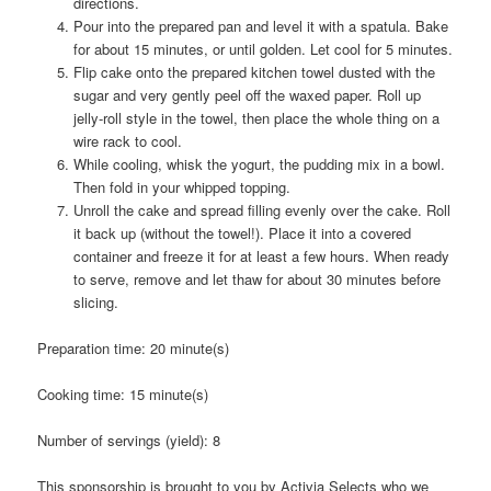
directions.
Pour into the prepared pan and level it with a spatula. Bake
for about 15 minutes, or until golden. Let cool for 5 minutes.
Flip cake onto the prepared kitchen towel dusted with the
sugar and very gently peel off the waxed paper. Roll up
jelly-roll style in the towel, then place the whole thing on a
wire rack to cool.
While cooling, whisk the yogurt, the pudding mix in a bowl.
Then fold in your whipped topping.
Unroll the cake and spread filling evenly over the cake. Roll
it back up (without the towel!). Place it into a covered
container and freeze it for at least a few hours. When ready
to serve, remove and let thaw for about 30 minutes before
slicing.
Preparation time:
20 minute(s)
Cooking time:
15 minute(s)
Number of servings (yield):
8
This sponsorship is brought to you by Activia Selects who we