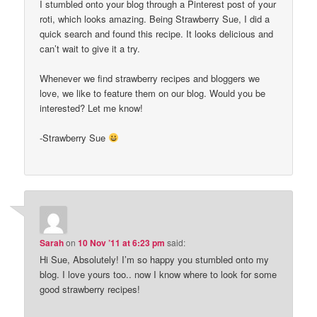
I stumbled onto your blog through a Pinterest post of your
roti, which looks amazing. Being Strawberry Sue, I did a
quick search and found this recipe. It looks delicious and
can’t wait to give it a try.
Whenever we find strawberry recipes and bloggers we
love, we like to feature them on our blog. Would you be
interested? Let me know!
-Strawberry Sue
Sarah
on
10 Nov ’11 at 6:23 pm
said:
Hi Sue, Absolutely! I’m so happy you stumbled onto my
blog. I love yours too.. now I know where to look for some
good strawberry recipes!