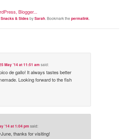
, Snacks & Sides
by
Sarah
. Bookmark the
permalink
.
25 May ’14 at 11:51 am
said:
co de gallo! It always tastes better
memade. Looking forward to the fish
y ’14 at 1:04 pm
said:
June, thanks for visiting!