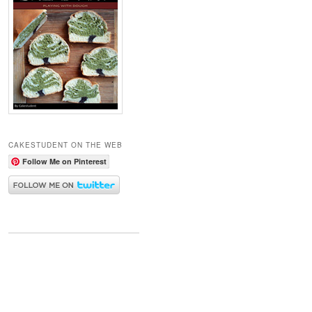
CAKESTUDENT ON THE WEB
Follow Me on Pinterest