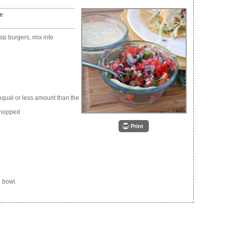
me
top burgers, mix into
equal or less amount than the
 chopped
Print
l bowl.
.