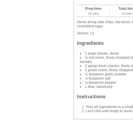
Prep time
Total ti
10 mins
10 mins
Serve along side chips, top tacos, 
scrambled eggs.
Serves:
12
Ingredients
1 large tomato, diced
½ red onion, finely chopped (
tomato)
2 sprigs fresh cilantro, finely
1 green onion, finely chopped
½ teaspoon garlic powder
⅛ teaspoon salt
⅛ teaspoon pepper
1 lime, squeezed
Instructions
Toss all ingredients in a smal
Let it chill until ready to serve