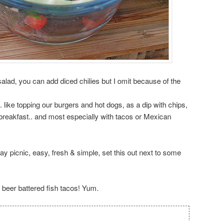
salad, you can add diced chilies but I omit because of the
s.. like topping our burgers and hot dogs, as a dip with chips,
breakfast.. and most especially with tacos or Mexican
ay picnic, easy, fresh & simple, set this out next to some
 beer battered fish tacos! Yum.