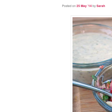
Posted on
25 May ’14
by
Sarah