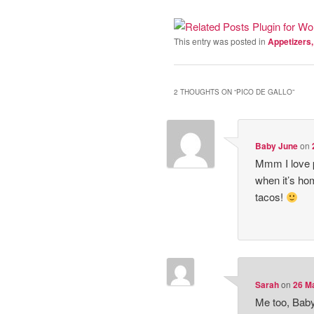
This entry was posted in
Appetizers
2 THOUGHTS ON “
PICO DE GALLO
”
Baby June
on
Mmm I love pi
when it’s ho
tacos!
Sarah
on
26 Ma
Me too, Baby