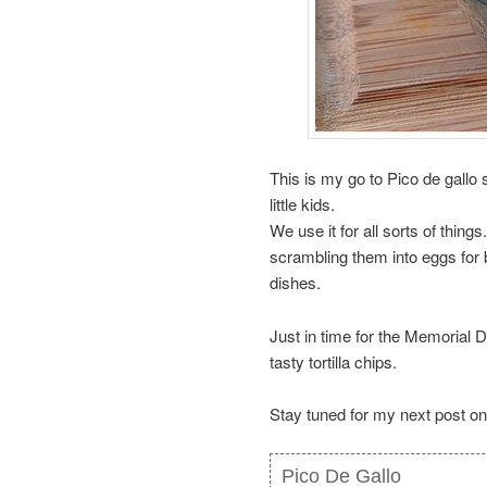
This is my go to Pico de gallo 
little kids.
We use it for all sorts of thing
scrambling them into eggs for 
dishes.
Just in time for the Memorial D
tasty tortilla chips.
Stay tuned for my next post on
Pico De Gallo