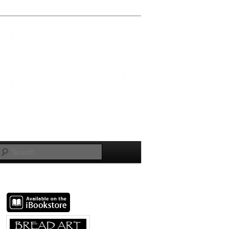
Search