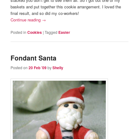
stacked you don’t get to see them all. So I got out one of my
baskets and put together this cookie arrangement. I loved the
final result, and so did my co-workers!
Continue reading
→
Posted in
Cookies
|
Tagged
Easter
Fondant Santa
Posted on
20 Feb ’09
by
Shelly