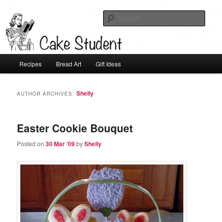
Sear
Cake Student
Main
Recipes
Bread Art
Gift Ideas
Skip
Skip
menu
to
to
Shelly
AUTHOR ARCHIVES:
primary
secondary
Easter Cookie Bouquet
content
content
Posted on
30 Mar ’09
by
Shelly