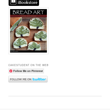
CAKESTUDENT ON THE WEB
Follow Me on Pinterest