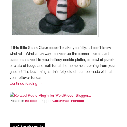
If this little Santa Claus doesn’t make you jolly… I don’t know
what will! What a fun way to cheer up the dessert table. Just
place santa next to your holiday cookie platter, or bowl of punch,
or plate of fudge and wait for all the ho ho ho’s coming from your
guests! The best thing is, this jolly old elf can be made with all
your leftover fondant.
Continue reading
→
Posted in
Inedible
|
Tagged
Christmas
,
Fondant