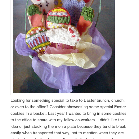
Looking for something special to take to Easter brunch, church,
or even to the office? Consider showcasing some special Easter
cookies in a basket. Last year I wanted to bring in some cookies
to the office to share with my fellow co-workers. I didn’t like the
idea of just stacking them on a plate because they tend to break
easily when transported that way, not to mention when they are