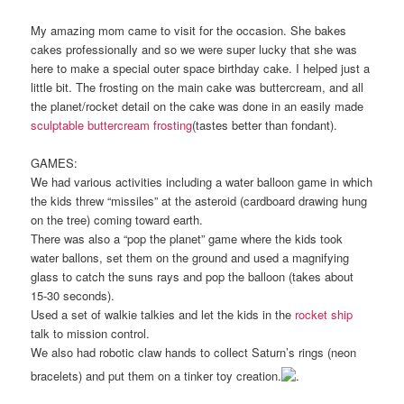
My amazing mom came to visit for the occasion. She bakes
cakes professionally and so we were super lucky that she was
here to make a special outer space birthday cake. I helped just a
little bit. The frosting on the main cake was buttercream, and all
the planet/rocket detail on the cake was done in an easily made
sculptable buttercream frosting
(tastes better than fondant).
GAMES:
We had various activities including a water balloon game in which
the kids threw “missiles” at the asteroid (cardboard drawing hung
on the tree) coming toward earth.
There was also a “pop the planet” game where the kids took
water ballons, set them on the ground and used a magnifying
glass to catch the suns rays and pop the balloon (takes about
15-30 seconds).
Used a set of walkie talkies and let the kids in the
rocket ship
talk to mission control.
We also had robotic claw hands to collect Saturn’s rings (neon
bracelets) and put them on a tinker toy creation.
.