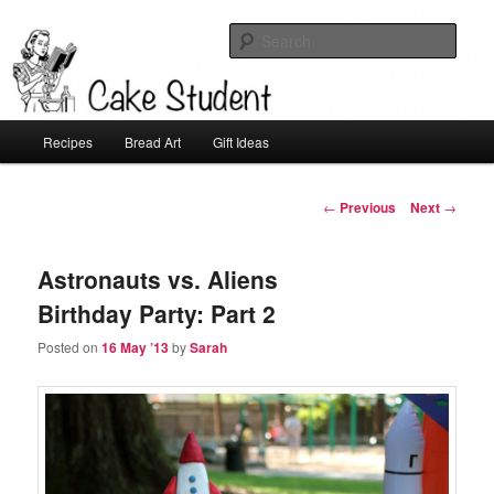
Sear
Cake Student
Main
Recipes
Bread Art
Gift Ideas
Skip
menu
to
Post
←
Previous
Next
→
navigation
primary
Astronauts vs. Aliens
content
Birthday Party: Part 2
Posted on
16 May ’13
by
Sarah