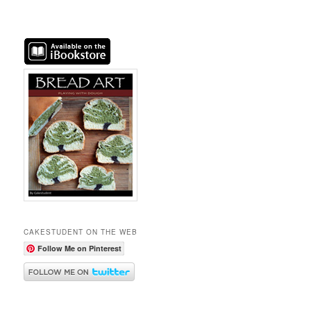
CAKESTUDENT ON THE WEB
Follow Me on Pinterest