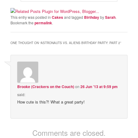
This entry was posted in
Cakes
and tagged
Birthday
by
Sarah
.
Bookmark the
permalink
.
ONE THOUGHT ON “
ASTRONAUTS VS. ALIENS BIRTHDAY PARTY: PART 2
”
Brooke (Crackers on the Couch)
on
26 Jun ’13 at 9:59 pm
said:
How cute is this?! What a great party!
Comments are closed.