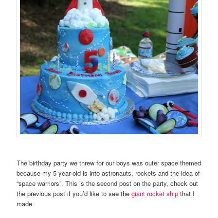
The birthday party we threw for our boys was outer space themed
because my 5 year old is into astronauts, rockets and the idea of
“space warriors”. This is the second post on the party, check out
the previous post if you’d like to see the
giant rocket ship
that I
made.