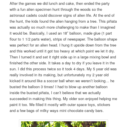
After the games we did lunch and cake, then ended the party
with a fun alien specimen hunt through the woods so the
astronaut cadets could discover signs of alien life. At the end of
the hunt, the kids found the alien hanging from a tree. This piñata
was actually so much more challenging to make than I imagined
it would be. Basically, I used an 18″ balloon, made glue (1 part
flour to 1 1/2 parts water), strips of newspaper. The balloon shape
was perfect for an alien head. I hung it upside down from the tree
and this worked until it got too heavy at which point we let it dry.
Then I turned it and set it right side up in a large mixing bowl and
finished the other side. It takes a day to dry if you leave it in the
sun. I did this process twice so it took 4 days. My 5 year old was
really involved in its making, but unfortunately my 2 year old
kicked it around like a soccer ball when we weren’t looking… he
busted the balloon 3 times! I had to blow up another balloon
inside the busted piñata, I can’t believe that we actually
succeeded in making this thing. My older son enjoyed helping me
paint it too. We filled it mostly with outer space toys, stickers
and a few bags of milky ways mini chocolate candy bars.