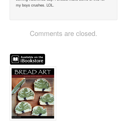
my boys crushes. LOL.
Comments are closed.