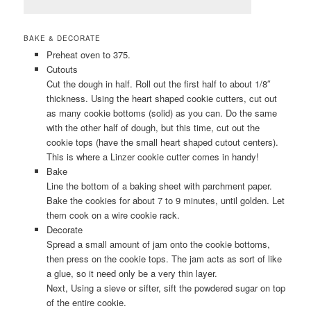
BAKE & DECORATE
Preheat oven to 375.
Cutouts
Cut the dough in half. Roll out the first half to about 1/8″
thickness. Using the heart shaped cookie cutters, cut out
as many cookie bottoms (solid) as you can. Do the same
with the other half of dough, but this time, cut out the
cookie tops (have the small heart shaped cutout centers).
This is where a Linzer cookie cutter comes in handy!
Bake
Line the bottom of a baking sheet with parchment paper.
Bake the cookies for about 7 to 9 minutes, until golden. Let
them cook on a wire cookie rack.
Decorate
Spread a small amount of jam onto the cookie bottoms,
then press on the cookie tops. The jam acts as sort of like
a glue, so it need only be a very thin layer.
Next, Using a sieve or sifter, sift the powdered sugar on top
of the entire cookie.