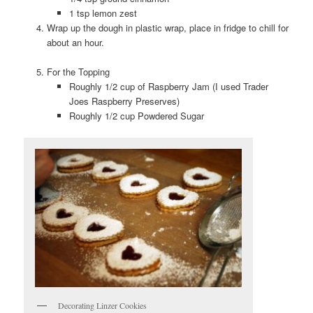
1 tsp lemon zest
Wrap up the dough in plastic wrap, place in fridge to chill for
about an hour.
For the Topping
Roughly 1/2 cup of Raspberry Jam (I used Trader
Joes Raspberry Preserves)
Roughly 1/2 cup Powdered Sugar
Decorating Linzer Cookies