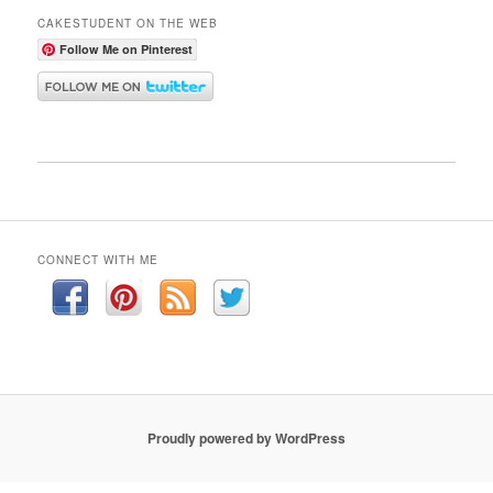
CAKESTUDENT ON THE WEB
Follow Me on Pinterest
CONNECT WITH ME
Proudly powered by WordPress