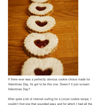
If there ever was a perfectly obvious cookie choice made for
Valentines Day, its got to be this one. Doesn’t it just scream
Valentines Day?
After quite a bit of internet surfing for a Linzer cookie recipe, I
couldn’t find one that sounded easy and for which I had all the