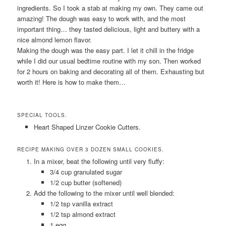
ingredients. So I took a stab at making my own. They came out
amazing! The dough was easy to work with, and the most
important thing… they tasted delicious, light and buttery with a
nice almond lemon flavor.
Making the dough was the easy part. I let it chill in the fridge
while I did our usual bedtime routine with my son. Then worked
for 2 hours on baking and decorating all of them. Exhausting but
worth it! Here is how to make them…
SPECIAL TOOLS.
Heart Shaped Linzer Cookie Cutters.
RECIPE MAKING OVER 3 DOZEN SMALL COOKIES.
In a mixer, beat the following until very fluffy:
3/4 cup granulated sugar
1/2 cup butter (softened)
Add the following to the mixer until well blended:
1/2 tsp vanilla extract
1/2 tsp almond extract
1 egg