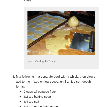
Cutting the Dough
Mix following in a separate bowl with a whisk, then slowly
add to the mixer, on low speed, until a nice soft dough
forms.
2 cups all-purpose flour
1/2 tsp baking soda
1/4 tsp salt
1/4 tsp ground cinnamon