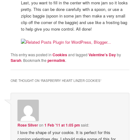
Last, you want to fill in the center with more jam so it looks
pretty. This can be done carefully with a spoon, or use a
ziploc baggie (spoon in some jam then make a very small
clip off the corner of the baggie) and use like a frosting bag
to help give you more control. All done!
This entry was posted in
Cookies
and tagged
Valentine's Day
by
Sarah
. Bookmark the
permalink
.
ONE THOUGHT ON “
RASPBERRY HEART LINZER COOKIES
”
Rose Silver
on
1 Feb ’11 at 1:05 pm
said:
I love the shape of your cookie. It is perfect for this
coming valentines day. I should make some of this for