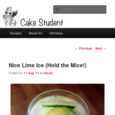
Sear
Cake Student
Main
Recipes
Bread Art
Gift Ideas
Skip
menu
to
Post
←
Previous
Next
→
navigation
primary
Nice Lime Ice (Hold the Mice!)
content
Posted on
11 Aug ’11
by
Sarah