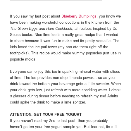
If you saw my last post about
Blueberry Bumplings
, you know we
have been making wonderful concoctions in the kitchen from the
The Green Eggs and Ham Cookbook
, all recipes inspired by Dr.
Seuss books. Nice lime ice is a really great recipe that I wanted
to share because it was fun to make and its pretty versatile. The
kids loved the ice pail tower (my son ate them right off the
toothpicks). This recipe would make yummy popsicles just use in
popsicle molds.
Everyone can enjoy this ice in sparkling mineral water with slices
of lime. The ice provides non-stop limeade power… so as you
drink toward the bottom your beverage gets a little sweeter. When
your drink gets low, just refresh with more sparkling water. I drank
3 glasses during dinner before needing to refresh my ice! Adults
could spike the drink to make a lime spritzer.
ATTENTION: GET YOUR FREE YOGURT
If you haven’t read my 2nd to last post, then you probably
haven’t gotten your free yogurt sample yet. But fear not, its still