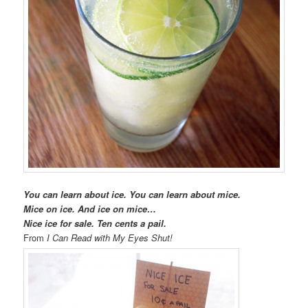
You can learn about ice. You can learn about mice.
Mice on ice. And ice on mice…
Nice ice for sale. Ten cents a pail.
From
I Can Read with My Eyes Shut!