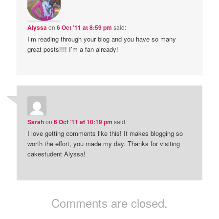
Alyssa
on
6 Oct ’11 at 8:59 pm
said:
I’m reading through your blog and you have so many
great posts!!!! I’m a fan already!
Sarah
on
6 Oct ’11 at 10:19 pm
said:
I love getting comments like this! It makes blogging so
worth the effort, you made my day. Thanks for visiting
cakestudent Alyssa!
Comments are closed.