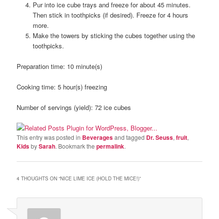
Pur into ice cube trays and freeze for about 45 minutes.
Then stick in toothpicks (if desired). Freeze for 4 hours
more.
Make the towers by sticking the cubes together using the
toothpicks.
Preparation time:
10 minute(s)
Cooking time:
5 hour(s) freezing
Number of servings (yield):
72 ice cubes
This entry was posted in
Beverages
and tagged
Dr. Seuss
,
fruit
,
Kids
by
Sarah
. Bookmark the
permalink
.
4 THOUGHTS ON “
NICE LIME ICE (HOLD THE MICE!)
”