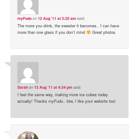
myFudo
on
12 Aug ’11 at 3:20 am
said:
The more you drink, the sweeter it becomes.. I can have
more than one glass if you don’t mind
Great photos
Sarah
on
12 Aug ’11 at 4:34 pm
said:
I feel the same way, making more ice cubes today
actually! Thanks myFudo.. btw, I like your website too!