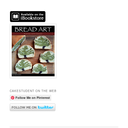
CAKESTUDENT ON THE WEB
Follow Me on Pinterest