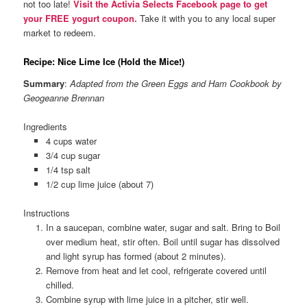
not too late!
Visit the Activia Selects Facebook page to get
your FREE yogurt coupon.
Take it with you to any local super
market to redeem.
Recipe: Nice Lime Ice (Hold the Mice!)
Summary
:
Adapted from the Green Eggs and Ham Cookbook by
Geogeanne Brennan
Ingredients
4 cups water
3/4 cup sugar
1/4 tsp salt
1/2 cup lime juice (about 7)
Instructions
In a saucepan, combine water, sugar and salt. Bring to Boil
over medium heat, stir often. Boil until sugar has dissolved
and light syrup has formed (about 2 minutes).
Remove from heat and let cool, refrigerate covered until
chilled.
Combine syrup with lime juice in a pitcher, stir well.