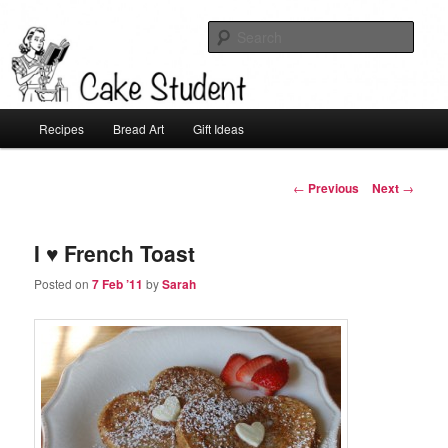
Sear
Cake Student
Main
Recipes
Bread Art
Gift Ideas
Skip
menu
to
Post
←
Previous
Next
→
navigation
primary
I ♥ French Toast
content
Posted on
7 Feb ’11
by
Sarah