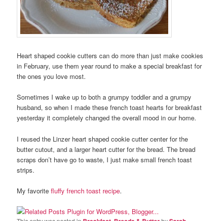
Heart shaped cookie cutters can do more than just make cookies
in February, use them year round to make a special breakfast for
the ones you love most.
Sometimes I wake up to both a grumpy toddler and a grumpy
husband, so when I made these french toast hearts for breakfast
yesterday it completely changed the overall mood in our home.
I reused the Linzer heart shaped cookie cutter center for the
butter cutout, and a larger heart cutter for the bread. The bread
scraps don’t have go to waste, I just make small french toast
strips.
My favorite
fluffy french toast recipe
.
This entry was posted in
Breakfast, Breads & Butter
by
Sarah
.