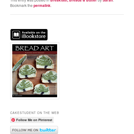
Bookmark the
permalink
.
CAKESTUDENT ON THE WEB
Follow Me on Pinterest