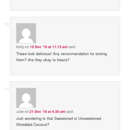
Kelly
on
10 Dec ’16 at 11:13 am
said:
These look delicious! Any recommendation for storing
them? Are they okay to freeze?
Julie
on
21 Dec ’16 at 4:30 am
said:
Just wondering is that Sweetened or Unsweetened
Shredded Coconut?