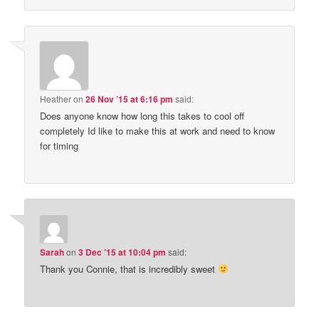
Heather
on
26 Nov ’15 at 6:16 pm
said:
Does anyone know how long this takes to cool off
completely Id like to make this at work and need to know
for timing
Sarah
on
3 Dec ’15 at 10:04 pm
said:
Thank you Connie, that is incredibly sweet