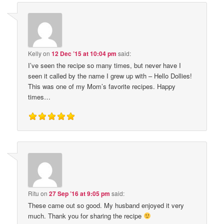
Kelly
on
12 Dec ’15 at 10:04 pm
said:
I’ve seen the recipe so many times, but never have I
seen it called by the name I grew up with – Hello Dollies!
This was one of my Mom’s favorite recipes. Happy
times…
Ritu
on
27 Sep ’16 at 9:05 pm
said:
These came out so good. My husband enjoyed it very
much. Thank you for sharing the recipe