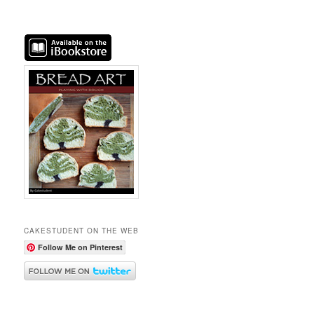
CAKESTUDENT ON THE WEB
Follow Me on Pinterest