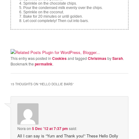
Sprinkle on the chocolate chips.
Pour the condensed milk evenly over the chips.
Sprinkle on the coconut.
Bake for 20 minutes or until golden.
Let cool completely! Then cut into bars.
This entry was posted in
Cookies
and tagged
Christmas
by
Sarah
.
Bookmark the
permalink
.
15 THOUGHTS ON “
HELLO DOLLIE BARS
”
Nora
on
5 Dec ’12 at 7:37 pm
said:
All I can say is “Yum and Thank you!” These Hello Dolly