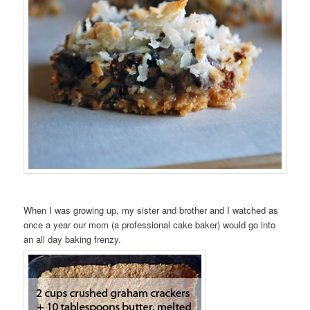
When I was growing up, my sister and brother and I watched as
once a year our mom (a professional cake baker) would go into
an all day baking frenzy.