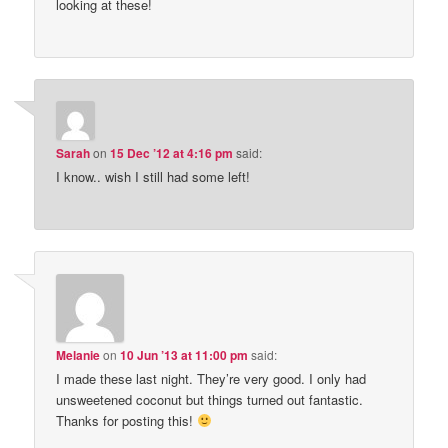
looking at these!
Sarah
on
15 Dec ’12 at 4:16 pm
said:
I know.. wish I still had some left!
Melanie
on
10 Jun ’13 at 11:00 pm
said:
I made these last night. They’re very good. I only had
unsweetened coconut but things turned out fantastic.
Thanks for posting this!