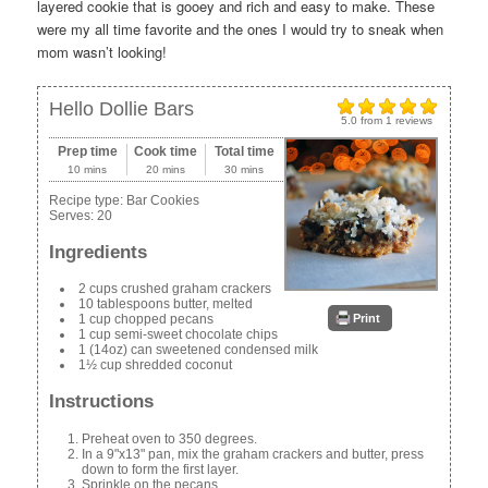
layered cookie that is gooey and rich and easy to make. These
were my all time favorite and the ones I would try to sneak when
mom wasn’t looking!
Hello Dollie Bars
5.0
from
1
reviews
Prep time
Cook time
Total time
10 mins
20 mins
30 mins
Recipe type:
Bar Cookies
Serves:
20
Ingredients
2 cups crushed graham crackers
10 tablespoons butter, melted
Print
1 cup chopped pecans
1 cup semi-sweet chocolate chips
1 (14oz) can sweetened condensed milk
1½ cup shredded coconut
Instructions
Preheat oven to 350 degrees.
In a 9"x13" pan, mix the graham crackers and butter, press
down to form the first layer.
Sprinkle on the pecans.