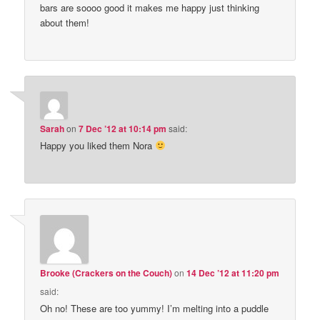
bars are soooo good it makes me happy just thinking
about them!
Sarah
on
7 Dec ’12 at 10:14 pm
said:
Happy you liked them Nora
Brooke (Crackers on the Couch)
on
14 Dec ’12 at 11:20 pm
said:
Oh no! These are too yummy! I’m melting into a puddle