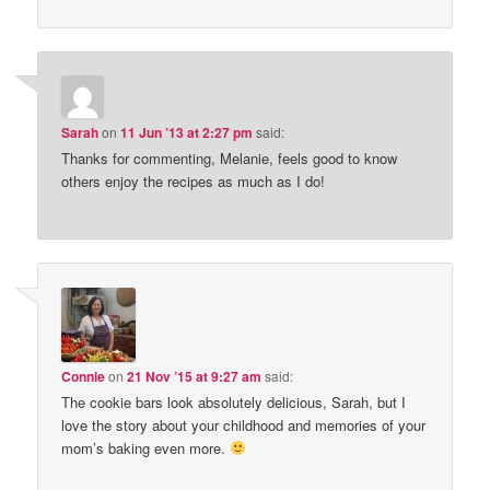
Sarah
on
11 Jun ’13 at 2:27 pm
said:
Thanks for commenting, Melanie, feels good to know
others enjoy the recipes as much as I do!
Connie
on
21 Nov ’15 at 9:27 am
said:
The cookie bars look absolutely delicious, Sarah, but I
love the story about your childhood and memories of your
mom’s baking even more.