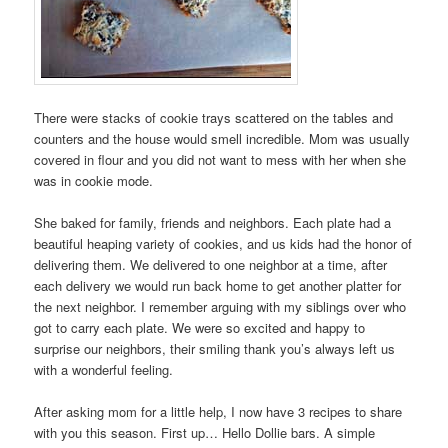
There were stacks of cookie trays scattered on the tables and
counters and the house would smell incredible. Mom was usually
covered in flour and you did not want to mess with her when she
was in cookie mode.
She baked for family, friends and neighbors. Each plate had a
beautiful heaping variety of cookies, and us kids had the honor of
delivering them. We delivered to one neighbor at a time, after
each delivery we would run back home to get another platter for
the next neighbor. I remember arguing with my siblings over who
got to carry each plate. We were so excited and happy to
surprise our neighbors, their smiling thank you’s always left us
with a wonderful feeling.
After asking mom for a little help, I now have 3 recipes to share
with you this season. First up… Hello Dollie bars. A simple