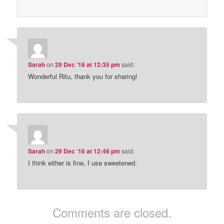
Sarah
on
29 Dec ’16 at 12:35 pm
said:
Wonderful Ritu, thank you for sharing!
Sarah
on
29 Dec ’16 at 12:46 pm
said:
I think either is fine, I use sweetened.
Comments are closed.