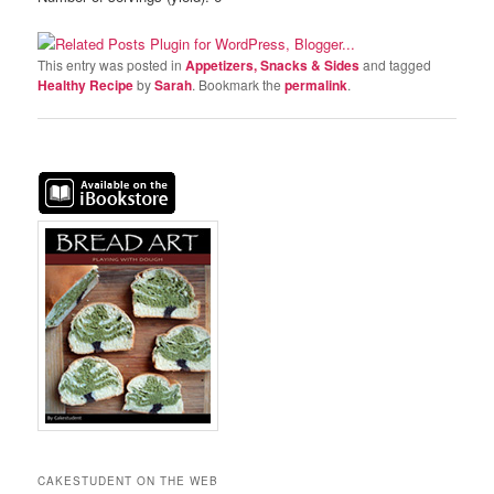
This entry was posted in
Appetizers, Snacks & Sides
and tagged
Healthy Recipe
by
Sarah
. Bookmark the
permalink
.
CAKESTUDENT ON THE WEB