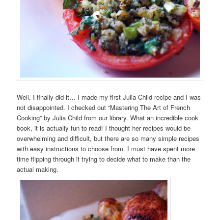
Well, I finally did it… I made my first Julia Child recipe and I was
not disappointed. I checked out “Mastering The Art of French
Cooking” by Julia Child from our library. What an incredible cook
book, it is actually fun to read! I thought her recipes would be
overwhelming and difficult, but there are so many simple recipes
with easy instructions to choose from. I must have spent more
time flipping through it trying to decide what to make than the
actual making.