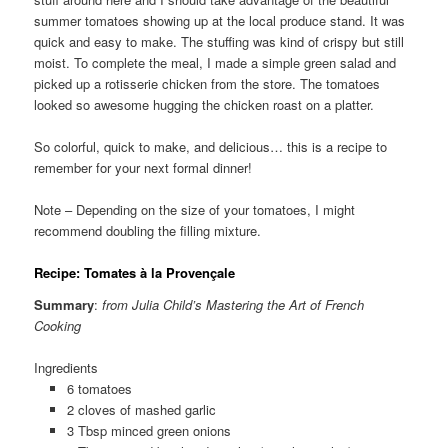
summer tomatoes showing up at the local produce stand. It was
quick and easy to make. The stuffing was kind of crispy but still
moist. To complete the meal, I made a simple green salad and
picked up a rotisserie chicken from the store. The tomatoes
looked so awesome hugging the chicken roast on a platter.
So colorful, quick to make, and delicious… this is a recipe to
remember for your next formal dinner!
Note – Depending on the size of your tomatoes, I might
recommend doubling the filling mixture.
Recipe: Tomates à la Provençale
Summary
:
from Julia Child’s Mastering the Art of French
Cooking
Ingredients
6 tomatoes
2 cloves of mashed garlic
3 Tbsp minced green onions