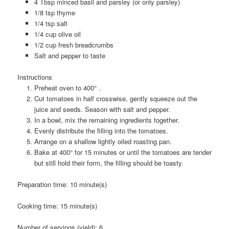
4 Tbsp minced basil and parsley (or only parsley)
1/8 tsp thyme
1/4 tsp salt
1/4 cup olive oil
1/2 cup fresh breadcrumbs
Salt and pepper to taste
Instructions
Preheat oven to 400° .
Cut tomatoes in half crosswise, gently squeeze out the
juice and seeds. Season with salt and pepper.
In a bowl, mix the remaining ingredients together.
Evenly distribute the filling into the tomatoes.
Arrange on a shallow lightly oiled roasting pan.
Bake at 400° for 15 minutes or until the tomatoes are tender
but still hold their form, the filling should be toasty.
Preparation time:
10 minute(s)
Cooking time:
15 minute(s)
Number of servings (yield):
6