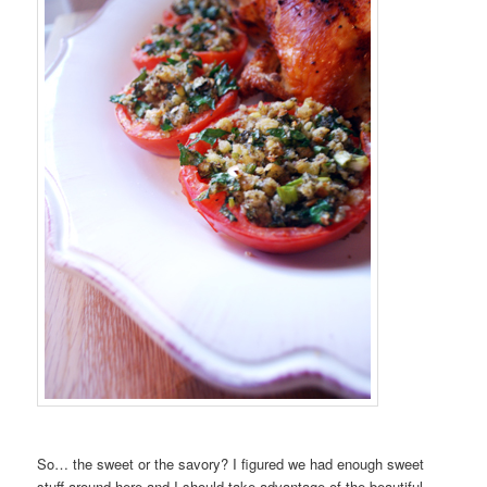
So… the sweet or the savory? I figured we had enough sweet
stuff around here and I should take advantage of the beautiful