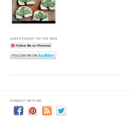
CAKESTUDENT ON THE WEB
Follow Me on Pinterest
CONNECT WITH ME