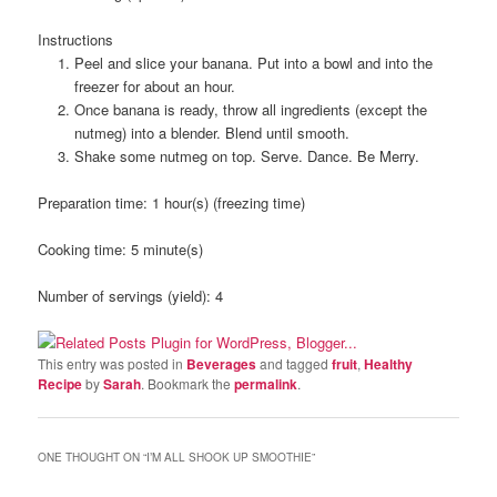
Instructions
Peel and slice your banana. Put into a bowl and into the
freezer for about an hour.
Once banana is ready, throw all ingredients (except the
nutmeg) into a blender. Blend until smooth.
Shake some nutmeg on top. Serve. Dance. Be Merry.
Preparation time:
1 hour(s) (freezing time)
Cooking time:
5 minute(s)
Number of servings (yield):
4
This entry was posted in
Beverages
and tagged
fruit
,
Healthy
Recipe
by
Sarah
. Bookmark the
permalink
.
ONE THOUGHT ON “
I’M ALL SHOOK UP SMOOTHIE
”