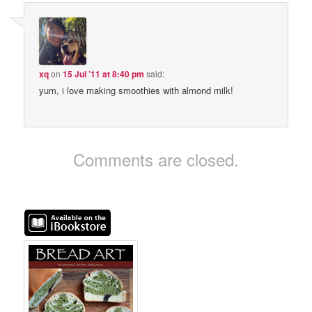
xq
on
15 Jul ’11 at 8:40 pm
said:
yum, i love making smoothies with almond milk!
Comments are closed.