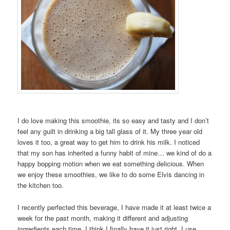
I do love making this smoothie, its so easy and tasty and I don’t
feel any guilt in drinking a big tall glass of it. My three year old
loves it too, a great way to get him to drink his milk. I noticed
that my son has inherited a funny habit of mine… we kind of do a
happy bopping motion when we eat something delicious. When
we enjoy these smoothies, we like to do some Elvis dancing in
the kitchen too.
I recently perfected this beverage, I have made it at least twice a
week for the past month, making it different and adjusting
ingredients each time. I think I finally have it just right. I use