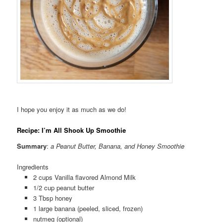
I hope you enjoy it as much as we do!
Recipe: I’m All Shook Up Smoothie
Summary
:
a Peanut Butter, Banana, and Honey Smoothie
Ingredients
2 cups Vanilla flavored Almond Milk
1/2 cup peanut butter
3 Tbsp honey
1 large banana (peeled, sliced, frozen)
nutmeg (optional)