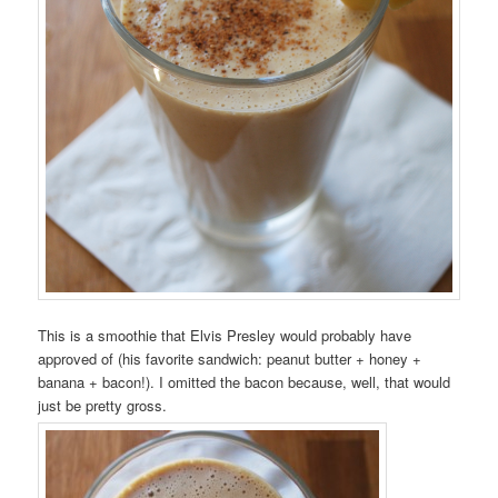
This is a smoothie that Elvis Presley would probably have
approved of (his favorite sandwich: peanut butter + honey +
banana + bacon!). I omitted the bacon because, well, that would
just be pretty gross.