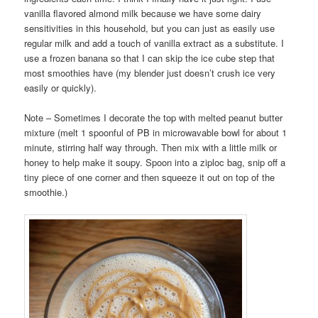
vanilla flavored almond milk because we have some dairy
sensitivities in this household, but you can just as easily use
regular milk and add a touch of vanilla extract as a substitute. I
use a frozen banana so that I can skip the ice cube step that
most smoothies have (my blender just doesn’t crush ice very
easily or quickly).
Note – Sometimes I decorate the top with melted peanut butter
mixture (melt 1 spoonful of PB in microwavable bowl for about 1
minute, stirring half way through. Then mix with a little milk or
honey to help make it soupy. Spoon into a ziploc bag, snip off a
tiny piece of one corner and then squeeze it out on top of the
smoothie.)