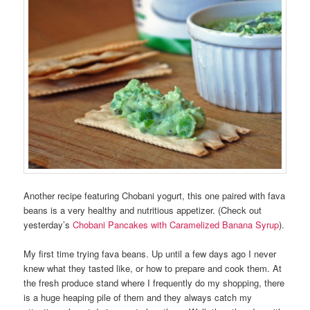
Another recipe featuring Chobani yogurt, this one paired with fava
beans is a very healthy and nutritious appetizer. (Check out
yesterday’s
Chobani Pancakes with Caramelized Banana Syrup
).
My first time trying fava beans. Up until a few days ago I never
knew what they tasted like, or how to prepare and cook them. At
the fresh produce stand where I frequently do my shopping, there
is a huge heaping pile of them and they always catch my