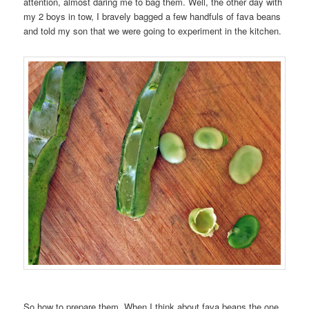
attention, almost daring me to bag them. Well, the other day with
my 2 boys in tow, I bravely bagged a few handfuls of fava beans
and told my son that we were going to experiment in the kitchen.
So how to prepare them. When I think about fava beans the one