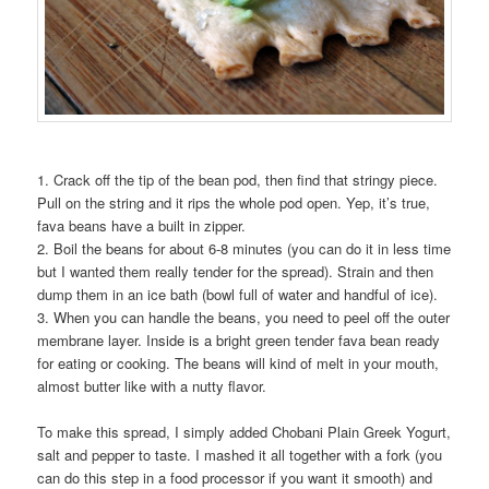
1. Crack off the tip of the bean pod, then find that stringy piece.
Pull on the string and it rips the whole pod open. Yep, it’s true,
fava beans have a built in zipper.
2. Boil the beans for about 6-8 minutes (you can do it in less time
but I wanted them really tender for the spread). Strain and then
dump them in an ice bath (bowl full of water and handful of ice).
3. When you can handle the beans, you need to peel off the outer
membrane layer. Inside is a bright green tender fava bean ready
for eating or cooking. The beans will kind of melt in your mouth,
almost butter like with a nutty flavor.
To make this spread, I simply added Chobani Plain Greek Yogurt,
salt and pepper to taste. I mashed it all together with a fork (you
can do this step in a food processor if you want it smooth) and