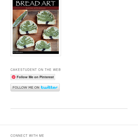
CAKESTUDENT ON THE WEB
Follow Me on Pinterest
CONNECT WITH ME