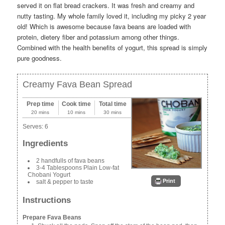
served it on flat bread crackers. It was fresh and creamy and
nutty tasting. My whole family loved it, including my picky 2 year
old! Which is awesome because fava beans are loaded with
protein, dietery fiber and potassium among other things.
Combined with the health benefits of yogurt, this spread is simply
pure goodness.
Creamy Fava Bean Spread
Prep time
Cook time
Total time
20 mins
10 mins
30 mins
Serves:
6
Ingredients
2 handfulls of fava beans
3-4 Tablespoons Plain Low-fat
Chobani Yogurt
Print
salt & pepper to taste
Instructions
Prepare Fava Beans