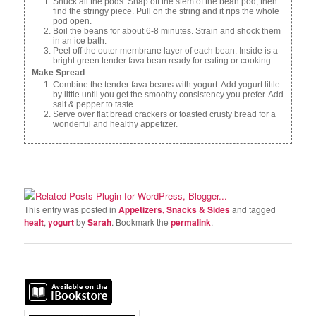
Shuck all the pods. Snap off the stem of the bean pod, then
find the stringy piece. Pull on the string and it rips the whole
pod open.
Boil the beans for about 6-8 minutes. Strain and shock them
in an ice bath.
Peel off the outer membrane layer of each bean. Inside is a
bright green tender fava bean ready for eating or cooking
Make Spread
Combine the tender fava beans with yogurt. Add yogurt little
by little until you get the smoothy consistency you prefer. Add
salt & pepper to taste.
Serve over flat bread crackers or toasted crusty bread for a
wonderful and healthy appetizer.
This entry was posted in
Appetizers, Snacks & Sides
and tagged
healt
,
yogurt
by
Sarah
. Bookmark the
permalink
.