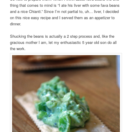
thing that comes to mind is “I ate his liver with some fava beans
and a nice Chianti.” Since I’m not partial to, uh… liver, I decided
on this nice easy recipe and I served them as an appetizer to
dinner.
Shucking the beans is actually a 2 step process and, like the
gracious mother I am, let my enthusiastic 5 year old son do all
the work.