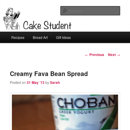
Sear
Cake Student
Main
Recipes
Bread Art
Gift Ideas
Skip
menu
to
Post
←
Previous
Next
→
navigation
primary
Creamy Fava Bean Spread
content
Posted on
31 May ’13
by
Sarah